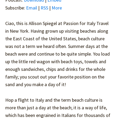
Subscribe:
Email
|
RSS
|
More
Ciao, this is Allison Spiegel at Passion for Italy Travel
in New York. Having grown up visiting beaches along
the East Coast of the United States, beach culture
was not a term we heard often. Summer days at the
beach were and continue to be quite simple. You load
up the little red wagon with beach toys, towels and
enough sandwiches, chips and drinks for the whole
family; you scout out your favorite position on the
sand and you make a day of it!
Hop a flight to Italy and the term beach culture is
more than just a day at the beach; it is a way of life,
which has been engrained in Italians for thousands of