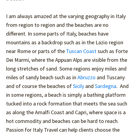
I am always amazed at the varying geography in Italy
from region to region and the beaches are no
different. In some parts of Italy, beaches have
mountains as a backdrop such as in the Lazio region
near Rome or parts of the
Tuscan Coast
such as Forte
Dei Marmi, where the Appuan Alps are visible from the
long stretches of sand. Some regions enjoy miles and
miles of sandy beach such as in
Abruzzo
and Tuscany
and of course the beaches of
Sicily
and
Sardegna
. And
in some regions, a beach is simply a bathing platform
tucked into a rock formation that meets the sea such
as along the Amalfi Coast and Capri, where space is a
hot commodity and beaches can be hard to reach.
Passion for Italy Travel can help clients choose the