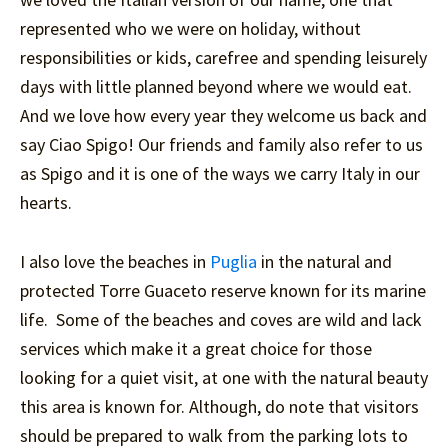
represented who we were on holiday, without
responsibilities or kids, carefree and spending leisurely
days with little planned beyond where we would eat.
And we love how every year they welcome us back and
say Ciao Spigo! Our friends and family also refer to us
as Spigo and it is one of the ways we carry Italy in our
hearts.
I also love the beaches in
Puglia
in the natural and
protected Torre Guaceto reserve known for its marine
life. Some of the beaches and coves are wild and lack
services which make it a great choice for those
looking for a quiet visit, at one with the natural beauty
this area is known for. Although, do note that visitors
should be prepared to walk from the parking lots to