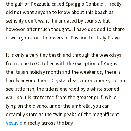
the gulf of Pozzuoli, called Spiaggia Garibaldi. I really
did not want anyone to know about this beach as I
selfishly don’t want it inundated by tourists but
however, after much thought.., I have decided to share
it with you – our followers of Passion for Italy Travel.
It is only a very tiny beach and through the weekdays
from June to October, with the exception of August,
the Italian holiday month and the weekends, there is
hardly anyone there. Crystal clear water where you can
see little fish, the tide is encircled by a white stoned
wall, so it is protected from the greater gulf. While
lying on the divano, under the umbrella, you can
dreamily stare at the twin peaks of the magnificent
Vesuvio
directly across the bay.