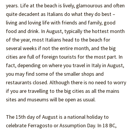
years. Life at the beach is lively, glamourous and often
quite decadent as Italians do what they do best –
living and loving life with friends and family, good
food and drink. In August, typically the hottest month
of the year, most Italians head to the beach for
several weeks if not the entire month, and the big
cities are full of foreign tourists for the most part. In
fact, depending on where you travel in Italy in August,
you may find some of the smaller shops and
restaurants closed. Although there is no need to worry
if you are travelling to the big cities as all the mains
sites and museums will be open as usual.
The 15th day of August is a national holiday to
celebrate Ferragosto or Assumption Day. In 18 BC,