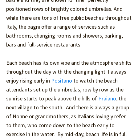
positioned rows of brightly colored umbrellas. And
while there are tons of free public beaches throughout
Italy, the bagni offer a range of services such as
bathrooms, changing rooms and showers, parking,
bars and full-service restaurants.
Each beach has its own vibe and the atmosphere shifts
throughout the day with the changing light. I always
enjoy rising early in
Positano
to watch the beach
attendants set up the umbrellas, row by row as the
sunrise starts to peak above the hills of
Praiano
, the
next village to the south. And there is always a group
of Nonne or grandmothers, as Italians lovingly refer
to them, who come down to the beach early to
exercise in the water. By mid-day, beach life is in full