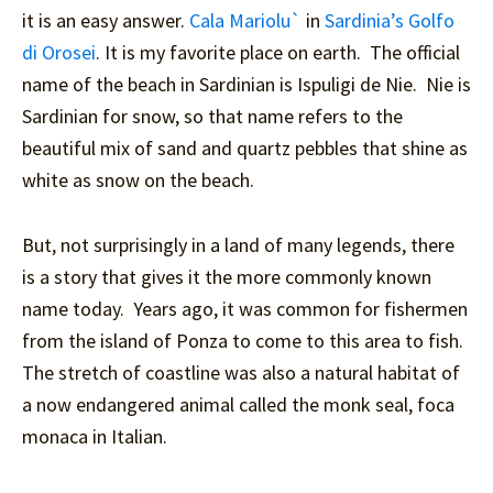
it is an easy answer.
Cala Mariolu`
in
Sardinia’s Golfo
di Orosei
. It is my favorite place on earth. The official
name of the beach in Sardinian is Ispuligi de Nie. Nie is
Sardinian for snow, so that name refers to the
beautiful mix of sand and quartz pebbles that shine as
white as snow on the beach.
But, not surprisingly in a land of many legends, there
is a story that gives it the more commonly known
name today. Years ago, it was common for fishermen
from the island of Ponza to come to this area to fish.
The stretch of coastline was also a natural habitat of
a now endangered animal called the monk seal, foca
monaca in Italian.