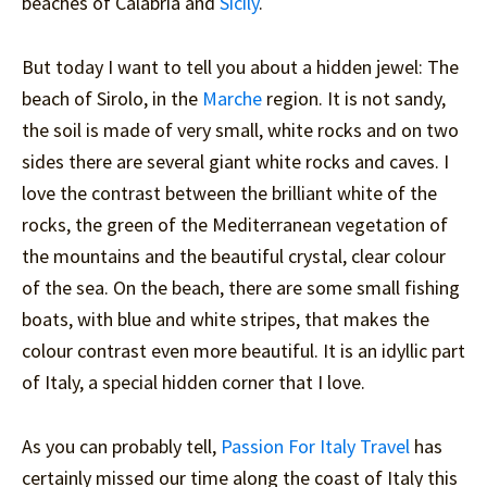
beaches of Calabria and
Sicily
.
But today I want to tell you about a hidden jewel: The
beach of Sirolo, in the
Marche
region. It is not sandy,
the soil is made of very small, white rocks and on two
sides there are several giant white rocks and caves. I
love the contrast between the brilliant white of the
rocks, the green of the Mediterranean vegetation of
the mountains and the beautiful crystal, clear colour
of the sea. On the beach, there are some small fishing
boats, with blue and white stripes, that makes the
colour contrast even more beautiful. It is an idyllic part
of Italy, a special hidden corner that I love.
As you can probably tell,
Passion For Italy Travel
has
certainly missed our time along the coast of Italy this