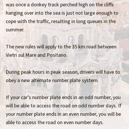
was once a donkey track perched high on the cliffs
hanging over into the sea is just not large enough to
cope with the traffic, resulting in long queues in the
summer.
The new rules will apply to the 35 km road between
Vietri sul Mare and Positano.
During peak hours in peak season, drivers will have to
obey a new alternate number plate system.
If your car’s number plate ends in an odd number, you
will be able to access the road on odd number days. If
your number plate ends in an even number, you will be
able to access the road on even number days.