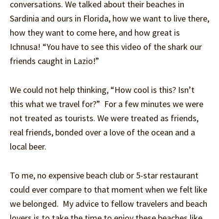
conversations. We talked about their beaches in
Sardinia and ours in Florida, how we want to live there,
how they want to come here, and how great is
Ichnusa! “You have to see this video of the shark our
friends caught in Lazio!”
We could not help thinking, “How cool is this? Isn’t
this what we travel for?” For a few minutes we were
not treated as tourists. We were treated as friends,
real friends, bonded over a love of the ocean and a
local beer.
To me, no expensive beach club or 5-star restaurant
could ever compare to that moment when we felt like
we belonged. My advice to fellow travelers and beach
lovers is to take the time to enjoy these beaches like