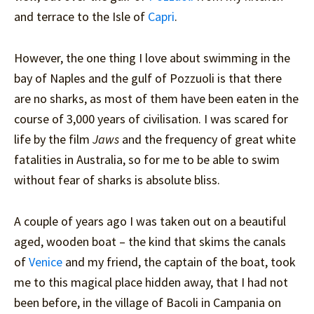
and terrace to the Isle of
Capri
.
However, the one thing I love about swimming in the
bay of Naples and the gulf of Pozzuoli is that there
are no sharks, as most of them have been eaten in the
course of 3,000 years of civilisation. I was scared for
life by the film
Jaws
and the frequency of great white
fatalities in Australia, so for me to be able to swim
without fear of sharks is absolute bliss.
A couple of years ago I was taken out on a beautiful
aged, wooden boat – the kind that skims the canals
of
Venice
and my friend, the captain of the boat, took
me to this magical place hidden away, that I had not
been before, in the village of Bacoli in Campania on