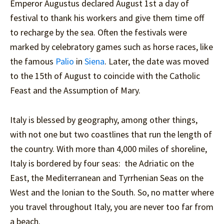
Emperor Augustus declared August 1st a day of
festival to thank his workers and give them time off
to recharge by the sea. Often the festivals were
marked by celebratory games such as horse races, like
the famous
Palio
in
Siena
. Later, the date was moved
to the 15th of August to coincide with the Catholic
Feast and the Assumption of Mary.
Italy is blessed by geography, among other things,
with not one but two coastlines that run the length of
the country. With more than 4,000 miles of shoreline,
Italy is bordered by four seas: the Adriatic on the
East, the Mediterranean and Tyrrhenian Seas on the
West and the Ionian to the South. So, no matter where
you travel throughout Italy, you are never too far from
a beach.