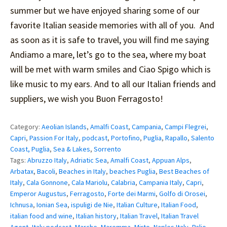
summer but we have enjoyed sharing some of our
favorite Italian seaside memories with all of you. And
as soon as it is safe to travel, you will find me saying
Andiamo a mare, let’s go to the sea, where my boat
will be met with warm smiles and Ciao Spigo which is
like music to my ears. And to all our Italian friends and
suppliers, we wish you Buon Ferragosto!
Category:
Aeolian Islands
,
Amalfi Coast
,
Campania
,
Campi Flegrei
,
Capri
,
Passion For Italy
,
podcast
,
Portofino
,
Puglia
,
Rapallo
,
Salento
Coast, Puglia
,
Sea & Lakes
,
Sorrento
Tags:
Abruzzo Italy
,
Adriatic Sea
,
Amalfi Coast
,
Appuan Alps
,
Arbatax
,
Bacoli
,
Beaches in Italy
,
beaches Puglia
,
Best Beaches of
Italy
,
Cala Gonnone
,
Cala Mariolu
,
Calabria
,
Campania Italy
,
Capri
,
Emperor Augustus
,
Ferragosto
,
Forte dei Marmi
,
Golfo di Orosei
,
Ichnusa
,
Ionian Sea
,
ispuligi de Nie
,
Italian Culture
,
Italian Food
,
italian food and wine
,
Italian history
,
Italian Travel
,
Italian Travel