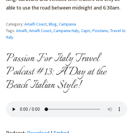
able to use the road between midnight and 6:30am.
Category:
Amalfi Coast
,
Blog
,
Campania
Tags:
Amalfi
,
Amalfi Coast
,
Campania Italy
,
Capri
,
Positano
,
Travel to
Italy
Passion For Italy Travel
Podcast #13: A Day at the
Beach Italian Style!
Podcast:
Download
|
Embed