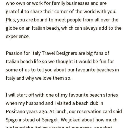
who own or work for family businesses and are
grateful to share their corner of the world with you.
Plus, you are bound to meet people from all over the
globe on an Italian beach, which can always add to the
experience.
Passion for Italy Travel Designers are big fans of
Italian beach life so we thought it would be fun for
some of us to tell you about our favourite beaches in
Italy and why we love them so.
I will start off with one of my favourite beach stories
when my husband and I visited a beach club in
Positano years ago. At lunch, our reservation card said
Spigo instead of Spiegel. We joked about how much
we loved the Italian version of our name, one that