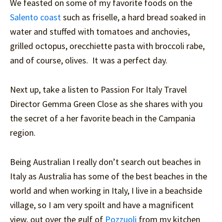
We feasted on some of my favorite foods on the
Salento coast
such as friselle, a hard bread soaked in
water and stuffed with tomatoes and anchovies,
grilled octopus, orecchiette pasta with broccoli rabe,
and of course, olives. It was a perfect day.
Next up, take a listen to Passion For Italy Travel
Director Gemma Green Close as she shares with you
the secret of a her favorite beach in the Campania
region.
Being Australian I really don’t search out beaches in
Italy as Australia has some of the best beaches in the
world and when working in Italy, I live in a beachside
village, so I am very spoilt and have a magnificent
view, out over the gulf of
Pozzuoli
from my kitchen