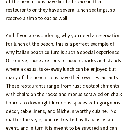
of the beach clubs have limited space in their
restaurants or they have several lunch seatings, so
reserve a time to eat as well.
And if you are wondering why you need a reservation
for lunch at the beach, this is a perfect example of
why Italian beach culture is such a special experience.
Of course, there are tons of beach shacks and stands
where a casual take-away lunch can be enjoyed but
many of the beach clubs have their own restaurants.
These restaurants range from rustic establishments
with chairs on the rocks and menus scrawled on chalk
boards to downright luxurious spaces with gorgeous
décor, table linens, and Michelin worthy cuisine. No
matter the style, lunch is treated by Italians as an
event, and in turn it is meant to be savored and can