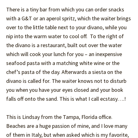
There is a tiny bar from which you can order snacks
with a G&T or an aperol spritz, which the waiter brings
over to the little table next to your divano, while you
nip into the warm water to cool off. To the right of
the divano is a restaurant, built out over the water
which will cook your lunch for you – an inexpensive
seafood pasta with a matching white wine or the
chef’s pasta of the day. Afterwards a siesta on the
divano is called for. The waiter knows not to disturb
you when you have your eyes closed and your book
falls off onto the sand. This is what I call ecstasy….!
This is Lindsay from the Tampa, Florida office.
Beaches are a huge passion of mine, and I love many
of them in Italy, but when asked which is my favorite,