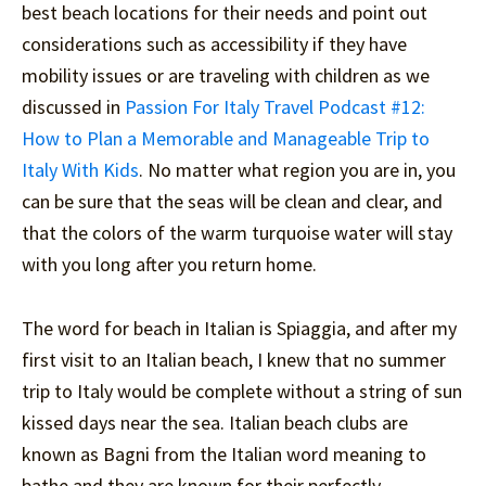
best beach locations for their needs and point out
considerations such as accessibility if they have
mobility issues or are traveling with children as we
discussed in
Passion For Italy Travel Podcast #12:
How to Plan a Memorable and Manageable Trip to
Italy With Kids
. No matter what region you are in, you
can be sure that the seas will be clean and clear, and
that the colors of the warm turquoise water will stay
with you long after you return home.
The word for beach in Italian is Spiaggia, and after my
first visit to an Italian beach, I knew that no summer
trip to Italy would be complete without a string of sun
kissed days near the sea. Italian beach clubs are
known as Bagni from the Italian word meaning to
bathe and they are known for their perfectly