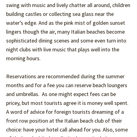
swing with music and lively chatter all around, children
building castles or collecting sea glass near the
water’s edge. And as the pink mist of golden sunset
lingers though the air, many Italian beaches become
sophisticated dining scenes and some even turn into
night clubs with live music that plays well into the
morning hours.
Reservations are recommended during the summer
months and for a fee you can reserve beach loungers
and umbrellas. As one might expect fees can be
pricey, but most tourists agree it is money well spent.
A word of advice for foreign tourists dreaming of a
front row position at the Italian beach club of their
choice: have your hotel call ahead for you. Also, some