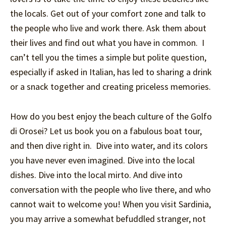
the locals. Get out of your comfort zone and talk to
the people who live and work there. Ask them about
their lives and find out what you have in common. I
can’t tell you the times a simple but polite question,
especially if asked in Italian, has led to sharing a drink
or a snack together and creating priceless memories.
How do you best enjoy the beach culture of the Golfo
di Orosei? Let us book you on a fabulous boat tour,
and then dive right in. Dive into water, and its colors
you have never even imagined. Dive into the local
dishes. Dive into the local mirto. And dive into
conversation with the people who live there, and who
cannot wait to welcome you! When you visit Sardinia,
you may arrive a somewhat befuddled stranger, not