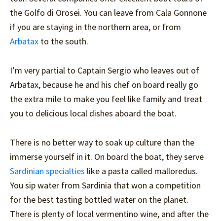
the Golfo di Orosei. You can leave from Cala Gonnone
if you are staying in the northern area, or from
Arbatax
to the south.
I’m very partial to Captain Sergio who leaves out of
Arbatax, because he and his chef on board really go
the extra mile to make you feel like family and treat
you to delicious local dishes aboard the boat.
There is no better way to soak up culture than the
immerse yourself in it. On board the boat, they serve
Sardinian specialties
like a pasta called malloredus.
You sip water from Sardinia that won a competition
for the best tasting bottled water on the planet.
There is plenty of local vermentino wine, and after the