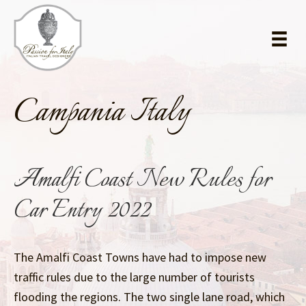
Skip
Skip
to
to
main
primary
content
sidebar
Campania Italy
Amalfi Coast New Rules for
Car Entry 2022
The Amalfi Coast Towns have had to impose new
traffic rules due to the large number of tourists
flooding the regions. The two single lane road, which