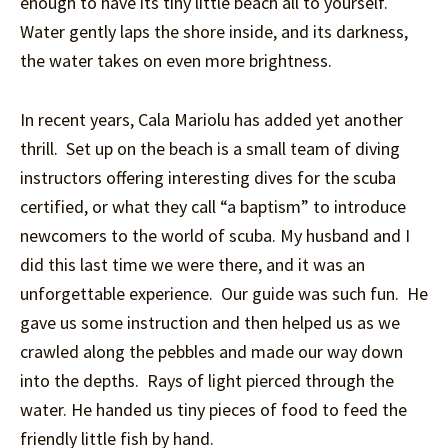
enough to have its tiny little beach all to yourself.
Water gently laps the shore inside, and its darkness,
the water takes on even more brightness.
In recent years, Cala Mariolu has added yet another
thrill. Set up on the beach is a small team of diving
instructors offering interesting dives for the scuba
certified, or what they call “a baptism” to introduce
newcomers to the world of scuba. My husband and I
did this last time we were there, and it was an
unforgettable experience. Our guide was such fun. He
gave us some instruction and then helped us as we
crawled along the pebbles and made our way down
into the depths. Rays of light pierced through the
water. He handed us tiny pieces of food to feed the
friendly little fish by hand.