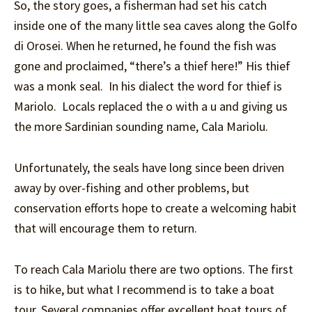
So, the story goes, a fisherman had set his catch
inside one of the many little sea caves along the Golfo
di Orosei. When he returned, he found the fish was
gone and proclaimed, “there’s a thief here!” His thief
was a monk seal. In his dialect the word for thief is
Mariolo. Locals replaced the o with a u and giving us
the more Sardinian sounding name, Cala Mariolu.
Unfortunately, the seals have long since been driven
away by over-fishing and other problems, but
conservation efforts hope to create a welcoming habit
that will encourage them to return.
To reach Cala Mariolu there are two options. The first
is to hike, but what I recommend is to take a boat
tour. Several companies offer excellent boat tours of