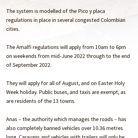
The system is modelled of the Pico y placa
regulations in place in several congested Colombian
cities.
The Amalfi regulations will apply from 10am to 6pm
on weekends from mid-June 2022 through to the end
of September 2022.
They will apply for all of August, and on Easter Holy
Week holiday. Public buses, and taxis are exempt, as
are residents of the 13 towns.
Anas – the authority which manages the roads – has
also completely banned vehicles over 10.36 metres
long. Caravans and vehicles with trailers will only be