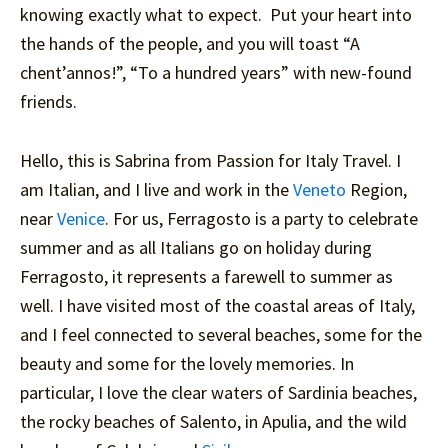
knowing exactly what to expect. Put your heart into
the hands of the people, and you will toast “A
chent’annos!”, “To a hundred years” with new-found
friends.
Hello, this is Sabrina from Passion for Italy Travel. I
am Italian, and I live and work in the
Veneto
Region,
near
Venice
. For us, Ferragosto is a party to celebrate
summer and as all Italians go on holiday during
Ferragosto, it represents a farewell to summer as
well. I have visited most of the coastal areas of Italy,
and I feel connected to several beaches, some for the
beauty and some for the lovely memories. In
particular, I love the clear waters of Sardinia beaches,
the rocky beaches of Salento, in Apulia, and the wild