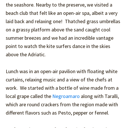
the seashore. Nearby to the preserve, we visited a
beach club that felt like an open-air spa, albeit a very
laid back and relaxing one! Thatched grass umbrellas
on a grassy platform above the sand caught cool
summer breezes and we had an incredible vantage
point to watch the kite surfers dance in the skies
above the Adriatic.
Lunch was in an open-air pavilion with floating white
curtains, relaxing music and a view of the chefs at
work. We started with a bottle of wine made from a
local grape called the
Negroamaro
along with Taralli,
which are round crackers from the region made with
different flavors such as Pesto, pepper or fennel.