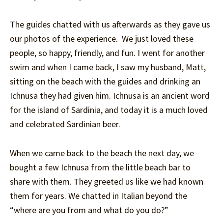
The guides chatted with us afterwards as they gave us
our photos of the experience. We just loved these
people, so happy, friendly, and fun. I went for another
swim and when I came back, I saw my husband, Matt,
sitting on the beach with the guides and drinking an
Ichnusa they had given him. Ichnusa is an ancient word
for the island of Sardinia, and today it is a much loved
and celebrated Sardinian beer.
When we came back to the beach the next day, we
bought a few Ichnusa from the little beach bar to
share with them. They greeted us like we had known
them for years. We chatted in Italian beyond the
“where are you from and what do you do?”