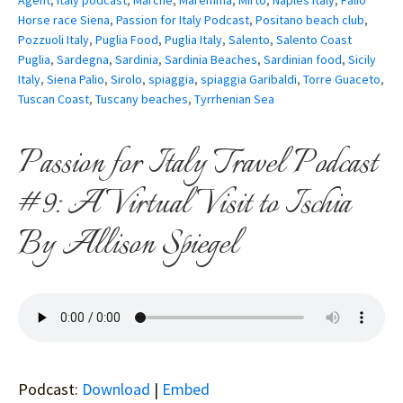
Agent
,
Italy podcast
,
Marche
,
Maremma
,
Mirto
,
Naples Italy
,
Palio
Horse race Siena
,
Passion for Italy Podcast
,
Positano beach club
,
Pozzuoli Italy
,
Puglia Food
,
Puglia Italy
,
Salento
,
Salento Coast
Puglia
,
Sardegna
,
Sardinia
,
Sardinia Beaches
,
Sardinian food
,
Sicily
Italy
,
Siena Palio
,
Sirolo
,
spiaggia
,
spiaggia Garibaldi
,
Torre Guaceto
,
Tuscan Coast
,
Tuscany beaches
,
Tyrrhenian Sea
Passion for Italy Travel Podcast
#9: A Virtual Visit to Ischia
By Allison Spiegel
Podcast:
Download
|
Embed