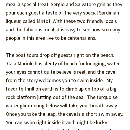
meal a special treat. Sergio and Salvatore grin as they
pour each guest a taste of the very special Sardinian
liqueur, called Mirto! With these two friendly locals
and the fabulous meal, it is easy to see how so many
people in this area live to be centenarians.
The boat tours drop off guests right on the beach.
Cala Mariolu has plenty of beach for lounging, water
your eyes cannot quite believe is real, and the cave
from the story welcomes you to swim inside. My
favorite thrill on earth is to climb up on top of a big
rock platform jutting out of the sea. The turquoise
water glimmering below will take your breath away.
Once you take the leap, the cave is a short swim away.
You can swim right inside it and might be lucky