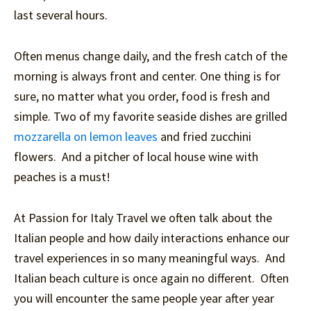
last several hours.
Often menus change daily, and the fresh catch of the
morning is always front and center. One thing is for
sure, no matter what you order, food is fresh and
simple. Two of my favorite seaside dishes are grilled
mozzarella on lemon leaves
and fried zucchini
flowers. And a pitcher of local house wine with
peaches is a must!
At Passion for Italy Travel we often talk about the
Italian people and how daily interactions enhance our
travel experiences in so many meaningful ways. And
Italian beach culture is once again no different. Often
you will encounter the same people year after year