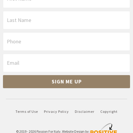
r
s
L
t
a
N
s
a
t
P
m
N
h
e
a
o
*
m
n
E
e
e
m
*
a
i
SIGN ME UP
l
*
Terms of Use
Privacy Policy
Disclaimer
Copyright
© 2019 - 2026
Passion For Italy
. Website Design by: