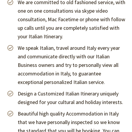
We are committed to old fashioned service, with
one on one consultations via skype video
consultation, Mac Facetime or phone with follow
up calls until you are completely satisfied with
your Italian Itinerary.
We speak Italian, travel around Italy every year
and communicate directly with our Italian
Business owners and try to personally view all
accommodation in Italy, to guarantee
exceptional personalized Italian service.
Design a Customized Italian Itinerary uniquely
designed for your cultural and holiday interests.
Beautiful high quality Accommodation in Italy
that we have personally inspected so we know
the standard that you will be booking. You can