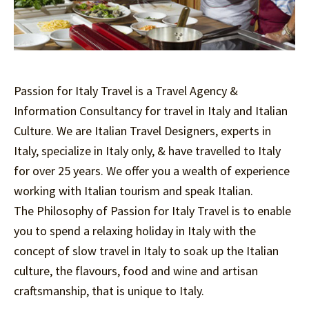
Passion for Italy Travel is a Travel Agency &
Information Consultancy for travel in Italy and Italian
Culture. We are Italian Travel Designers, experts in
Italy, specialize in Italy only, & have travelled to Italy
for over 25 years. We offer you a wealth of experience
working with Italian tourism and speak Italian.
The Philosophy of Passion for Italy Travel is to enable
you to spend a relaxing holiday in Italy with the
concept of slow travel in Italy to soak up the Italian
culture, the flavours, food and wine and artisan
craftsmanship, that is unique to Italy.