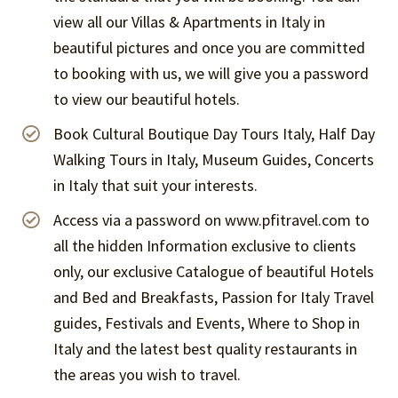
view all our Villas & Apartments in Italy in
beautiful pictures and once you are committed
to booking with us, we will give you a password
to view our beautiful hotels.
Book Cultural Boutique Day Tours Italy, Half Day
Walking Tours in Italy, Museum Guides, Concerts
in Italy that suit your interests.
Access via a password on www.pfitravel.com to
all the hidden Information exclusive to clients
only, our exclusive Catalogue of beautiful Hotels
and Bed and Breakfasts, Passion for Italy Travel
guides, Festivals and Events, Where to Shop in
Italy and the latest best quality restaurants in
the areas you wish to travel.