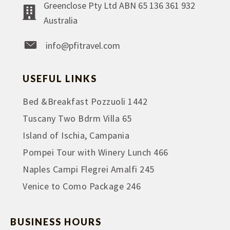
Greenclose Pty Ltd ABN 65 136 361 932
Australia
info@pfitravel.com
USEFUL LINKS
Bed &Breakfast Pozzuoli 1442
Tuscany Two Bdrm Villa 65
Island of Ischia, Campania
Pompei Tour with Winery Lunch 466
Naples Campi Flegrei Amalfi 245
Venice to Como Package 246
BUSINESS HOURS