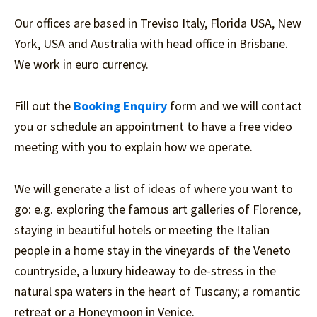
Our offices are based in Treviso Italy, Florida USA, New
York, USA and Australia with head office in Brisbane.
We work in euro currency.
Fill out the
Booking Enquiry
form and we will contact
you or schedule an appointment to have a free video
meeting with you to explain how we operate.
We will generate a list of ideas of where you want to
go: e.g. exploring the famous art galleries of Florence,
staying in beautiful hotels or meeting the Italian
people in a home stay in the vineyards of the Veneto
countryside, a luxury hideaway to de-stress in the
natural spa waters in the heart of Tuscany; a romantic
retreat or a Honeymoon in Venice.