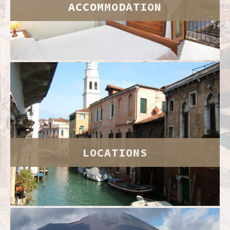
ACCOMMODATION
LOCATIONS