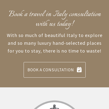
Book a travel in Italy consultation
with us today!
With so much of beautiful Italy to explore
and so many luxury hand-selected places
for you to stay, there is no time to waste!
BOOK A CONSULTATION