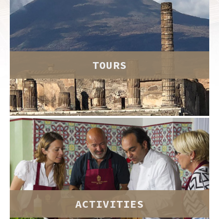
TOURS
ACTIVITIES