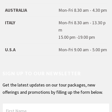
AUSTRALIA
Mon-Fri 8.30 am - 4.30 pm
ITALY
Mon-Fri 8.30 am - 13.30 p
m
15.00 pm -19.00 pm
U.S.A
Mon-Fri 9.00 am - 5.00 pm
SIGN UP TO OUR NEWSLETTER
Get the latest updates on our tour packages, new
offerings and promotions by filling up the form below.
F
i