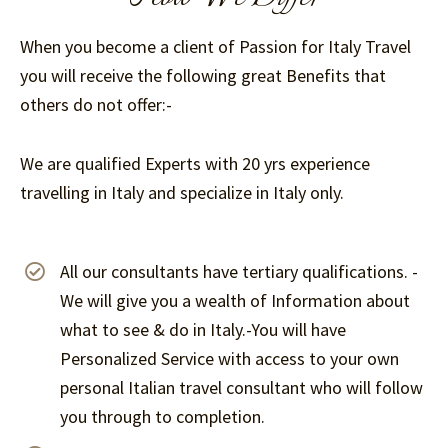
When you become a client of Passion for Italy Travel
you will receive the following great Benefits that
others do not offer:-
We are qualified Experts with 20 yrs experience
travelling in Italy and specialize in Italy only.
All our consultants have tertiary qualifications. -
We will give you a wealth of Information about
what to see & do in Italy.-You will have
Personalized Service with access to your own
personal Italian travel consultant who will follow
you through to completion.