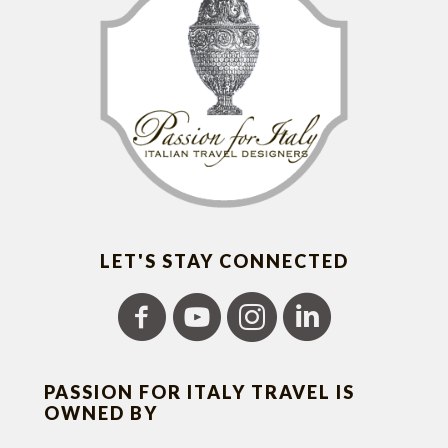
LET'S STAY CONNECTED
PASSION FOR ITALY TRAVEL IS
OWNED BY