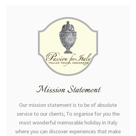
Mission Statement
Our mission statement is to be of absolute
service to our clients; To organise for you the
most wonderful memorable holiday in Italy
where you can discover experiences that make