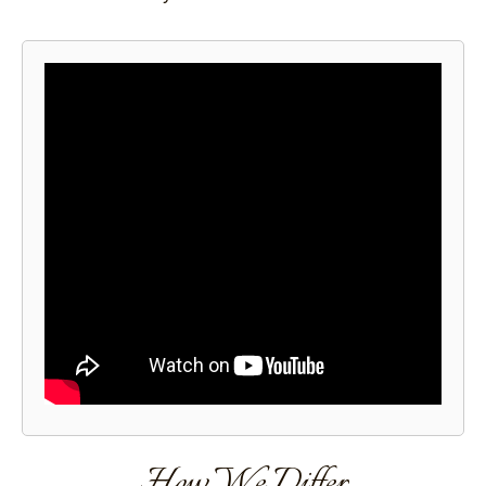
How We Differ