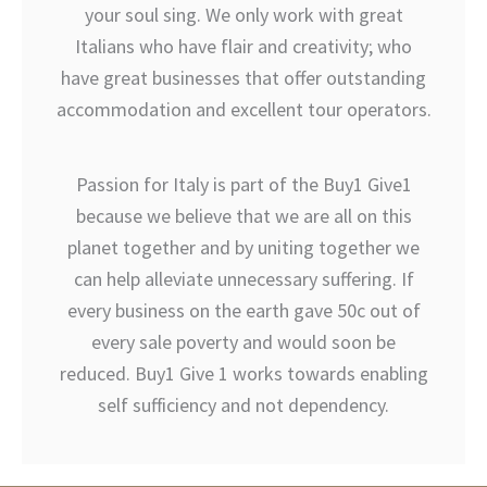
your soul sing. We only work with great
Italians who have flair and creativity; who
have great businesses that offer outstanding
accommodation and excellent tour operators.
Passion for Italy is part of the Buy1 Give1
because we believe that we are all on this
planet together and by uniting together we
can help alleviate unnecessary suffering. If
every business on the earth gave 50c out of
every sale poverty and would soon be
reduced. Buy1 Give 1 works towards enabling
self sufficiency and not dependency.