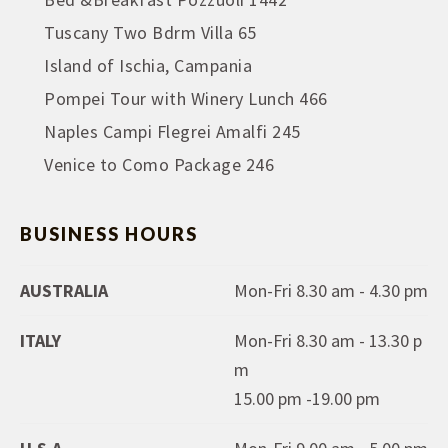
Tuscany Two Bdrm Villa 65
Island of Ischia, Campania
Pompei Tour with Winery Lunch 466
Naples Campi Flegrei Amalfi 245
Venice to Como Package 246
BUSINESS HOURS
AUSTRALIA
Mon-Fri 8.30 am - 4.30 pm
ITALY
Mon-Fri 8.30 am - 13.30 p
m
15.00 pm -19.00 pm