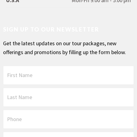
U.S.A
Mon-Fri 9.00 am - 5.00 pm
SIGN UP TO OUR NEWSLETTER
Get the latest updates on our tour packages, new
offerings and promotions by filling up the form below.
F
i
r
s
L
t
a
N
s
a
t
P
m
N
h
e
a
o
*
m
n
E