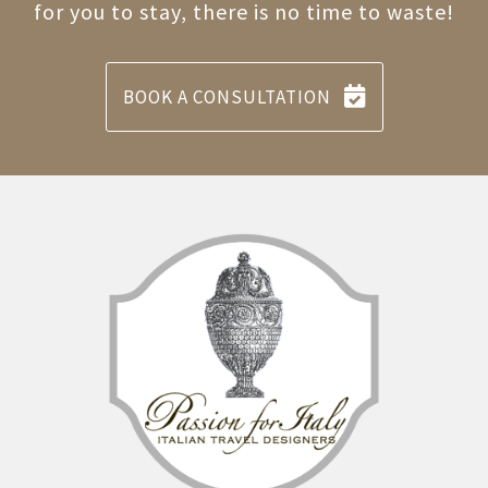
for you to stay, there is no time to waste!
BOOK A CONSULTATION