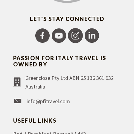
LET'S STAY CONNECTED
PASSION FOR ITALY TRAVEL IS
OWNED BY
Greenclose Pty Ltd ABN 65 136 361 932
Australia
info@pfitravel.com
USEFUL LINKS
Bed &Breakfast Pozzuoli 1442