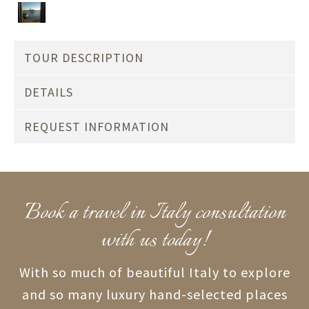
TOUR DESCRIPTION
DETAILS
REQUEST INFORMATION
Book a travel in Italy consultation
with us today!
With so much of beautiful Italy to explore
and so many luxury hand-selected places