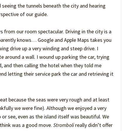
 seeing the tunnels beneath the city and hearing
rspective of our guide.
s from our room spectacular. Driving in the city is a
 apparently knows… Google and Apple Maps takes you
wing drive up a very winding and steep drive. I
e around a wall. I wound up parking the car, trying
nd, and then calling the hotel when they told me
 letting their service park the car and retrieving it
eat because the seas were very rough and at least
nkfully we were fine). Although we enjoyed a very
 or see, even as the island itself was beautiful. We
I think was a good move.
Stromboli
really didn’t offer