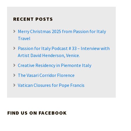
RECENT POSTS
Merry Christmas 2025 from Passion for Italy
Travel
Passion for Italy Podcast # 33 – Interview with
Artist David Henderson, Venice.
Creative Residency in Piemonte Italy
The Vasari Corridor Florence
Vatican Closures for Pope Francis
FIND US ON FACEBOOK