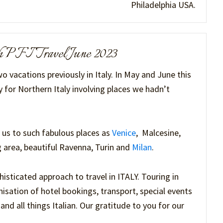
Philadelphia USA.
ith PFI Travel June 2023
o vacations previously in Italy. In May and June this
 for Northern Italy involving places we hadn’t
 us to such fabulous places as
Venice
, Malcesine,
 area, beautiful Ravenna, Turin and
Milan
.
sticated approach to travel in ITALY. Touring in
isation of hotel bookings, transport, special events
nd all things Italian. Our gratitude to you for our