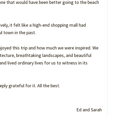
, one that would have been better going to the beach
ely, it felt like a high-end shopping mall had
l town in the past.
njoyed this trip and how much we were inspired. We
tecture, breathtaking landscapes, and beautiful
d lived ordinary lives for us to witness in its
ly grateful for it. All the best.
Ed and Sarah