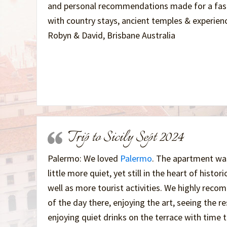
and personal recommendations made for a fasci
with country stays, ancient temples & experienc
Robyn & David, Brisbane Australia
Trip to Sicily Sept 2024
Palermo: We loved
Palermo
. The apartment wa
little more quiet, yet still in the heart of histor
well as more tourist activities. We highly rec
of the day there, enjoying the art, seeing the 
enjoying quiet drinks on the terrace with time 