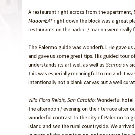
A restaurant right across from the apartment,
L
MadoniEAT
right down the block was a great pl
restaurants on the harbor / marina were really f
The Palermo guide was wonderful. He gave us a 
and gave us some great tips. His guided tour o
understands its art well as well as
Scarpa’s
visi
this was especially meaningful to me and it w
intentionally not a blank canvas but a well cura
Villa Flora Relais, San Cataldo
: Wonderful hotel
the afternoon / evening on their terrace after ou
wonderful contrast to the city of Palermo to ge
island and see the rural countryside. We arrived
in more of the countryside, options were few, b