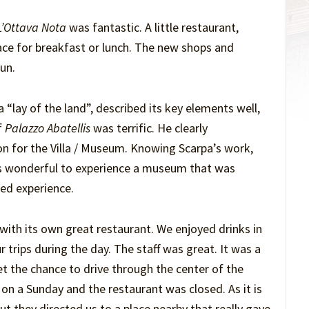
’Ottava Nota
was fantastic. A little restaurant,
ace for breakfast or lunch. The new shops and
un.
“lay of the land”, described its key elements well,
f
Palazzo Abatellis
was terrific. He clearly
on for the Villa / Museum. Knowing Scarpa’s work,
as wonderful to experience a museum that was
ted experience.
 with its own great restaurant. We enjoyed drinks in
r trips during the day. The staff was great. It was a
t the chance to drive through the center of the
 on a Sunday and the restaurant was closed. As it is
ut they directed us to a place nearby that really gave