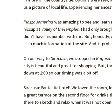
us a picture of local life. Experiencing her anc
Piazza Armerina
was amazing to see and learn a
hiccup at
Valley of the
Temples
. I had only brou
didn’t have his number with me. But, honestly, 
is so much information at the site. And, it prob
On our way to
Siracusa
, we stopped in
Ragusa
city is beautiful and great for shopping. But, t
down at 2:00 so our timing was a bit off.
Siracusa: Fantastic hotel! We loved the room, l
a great terrace on the second floor for drinks 
there to sketch and relax when it was not open f