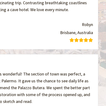
nating trip. Contrasting breathtaking coastlines
ing a cave hotel. We love every minute.
Robyn
Brisbane, Australia
s wonderful! The section of town was perfect, a
ic Palermo. It gave us the chance to see daily life as
ommend the Palazzo Butera. We spent the better part
restoration with some of the process opened up, and
to sketch and read.