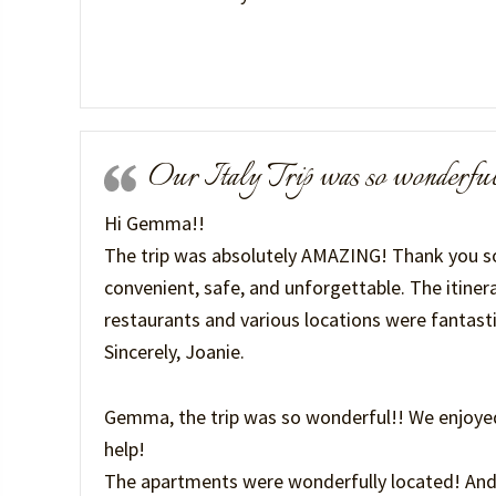
Our Italy Trip was so wonderfu
Hi Gemma!!
The trip was absolutely AMAZING! Thank you so
convenient, safe, and unforgettable. The itiner
restaurants and various locations were fantasti
Sincerely, Joanie.
Gemma, the trip was so wonderful!! We enjoye
help!
The apartments were wonderfully located! And