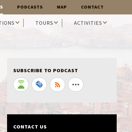
S
PODCASTS
MAP
CONTACT
TIONS
TOURS
ACTIVITIES
SUBSCRIBE TO PODCAST
CONTACT US