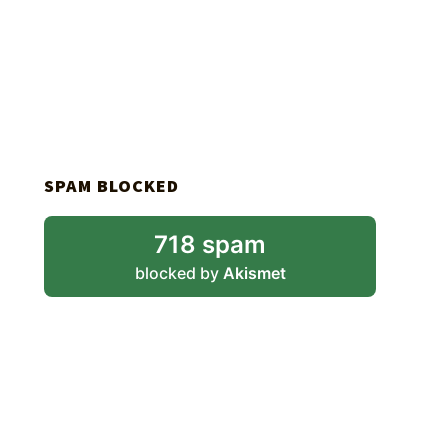
SPAM BLOCKED
718 spam
blocked by
Akismet