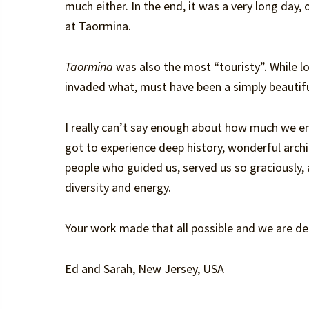
much either. In the end, it was a very long day
at Taormina.
Taormina
was also the most “touristy”. While lov
invaded what, must have been a simply beautifu
I really can’t say enough about how much we e
got to experience deep history, wonderful archi
people who guided us, served us so graciously, an
diversity and energy.
Your work made that all possible and we are deep
Ed and Sarah, New Jersey, USA