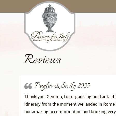
Skip
Skip
to
to
main
primary
content
sidebar
Reviews
Puglia & Sicily 2025
Thank you, Gemma, for organising our fantastic 
itinerary from the moment we landed in Rome wi
our amazing accommodation and booking very k