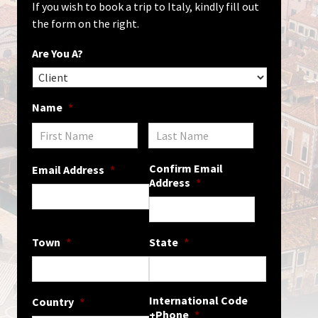
If you wish to book a trip to Italy, kindly fill out
the form on the right.
Are You A?
Name
*
Confirm Email
Email Address
*
Address
*
Town
*
State
*
International Code
Country
*
+Phone
*