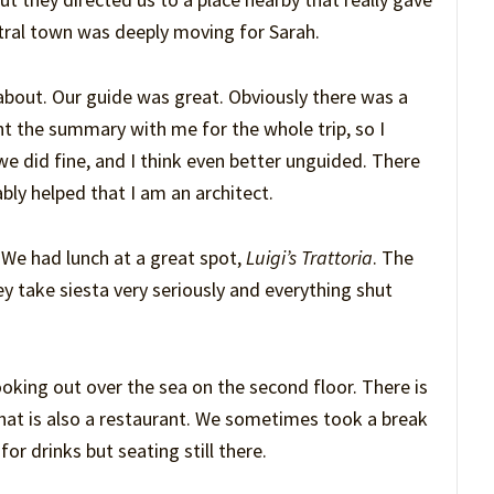
estral town was deeply moving for Sarah.
bout. Our guide was great. Obviously there was a
ght the summary with me for the whole trip, so I
we did fine, and I think even better unguided. There
ably helped that I am an architect.
. We had lunch at a great spot,
Luigi’s Trattoria
. The
hey take siesta very seriously and everything shut
ooking out over the sea on the second floor. There is
that is also a restaurant. We sometimes took a break
or drinks but seating still there.