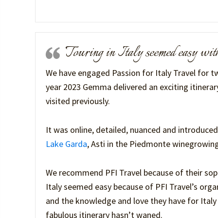
Touring in Italy seemed easy w
We have engaged Passion for Italy Travel for tw
year 2023 Gemma delivered an exciting itinerary
visited previously.
It was online, detailed, nuanced and introduced
Lake Garda
, Asti in the Piedmonte winegrowing
We recommend PFI Travel because of their sophi
Italy seemed easy because of PFI Travel’s organ
and the knowledge and love they have for Italy a
fabulous itinerary hasn’t waned.