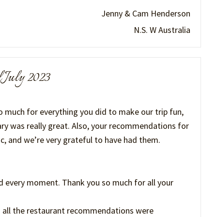
Jenny & Cam Henderson
N.S. W Australia
l July 2023
 much for everything you did to make our trip fun,
ary was really great. Also, your recommendations for
c, and we’re very grateful to have had them.
d every moment. Thank you so much for all your
 all the restaurant recommendations were