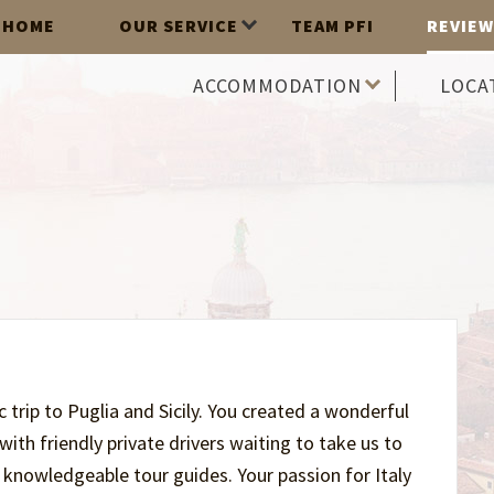
HOME
OUR SERVICE
TEAM PFI
REVIEW
ACCOMMODATION
LOCA
trip to Puglia and Sicily. You created a wonderful
th friendly private drivers waiting to take us to
nowledgeable tour guides. Your passion for Italy