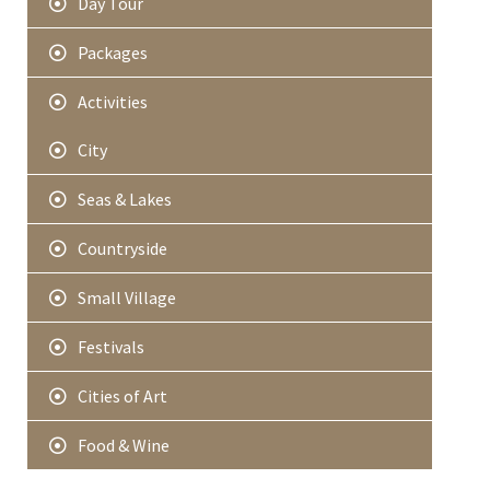
Day Tour
Packages
Activities
City
Seas & Lakes
Countryside
Small Village
Festivals
Cities of Art
Food & Wine