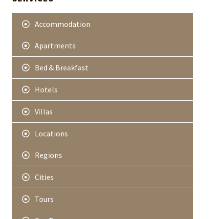
e
r
Accommodation
Apartments
Bed & Breakfast
Hotels
Villas
Locations
Regions
Cities
Tours