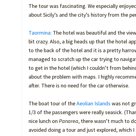
The tour was fascinating. We especially enjoyed
about Sicily’s and the city’s history from the pe
Taormina
: The hotel was beautiful and the view
bit crazy. Also, a big heads up that the hotel
to the back of the hotel and it is a pretty harro
managed to scratch up the car trying to navigat
to get in the hotel (which I couldn’t from behi
about the problem with maps. I highly recommend
after. There is no need for the car otherwise.
The boat tour of the
Aeolian Islands
was not gr
1/3 of the passengers were really seasick. (Tha
nice lunch on
Panarea
, there wasn’t much to do
avoided doing a tour and just explored, which 