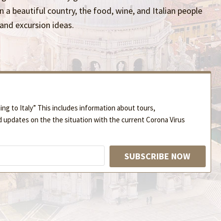
in a beautiful country, the food, wine, and Italian people
 and excursion ideas.
ng to Italy” This includes information about tours,
d updates on the the situation with the current Corona Virus
SUBSCRIBE NOW