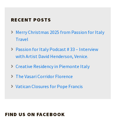
RECENT POSTS
Merry Christmas 2025 from Passion for Italy
Travel
Passion for Italy Podcast # 33 – Interview
with Artist David Henderson, Venice.
Creative Residency in Piemonte Italy
The Vasari Corridor Florence
Vatican Closures for Pope Francis
FIND US ON FACEBOOK