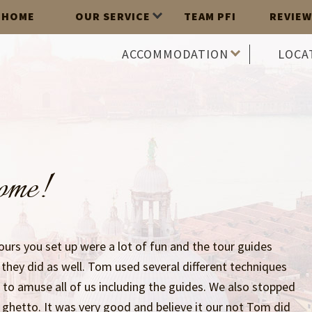
HOME
OUR SERVICE
TEAM PFI
REVIEW
ACCOMMODATION
LOCA
some!
ours you set up were a lot of fun and the tour guides
they did as well. Tom used several different techniques
n to amuse all of us including the guides. We also stopped
h ghetto. It was very good and believe it our not Tom did