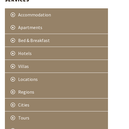
e
r
Accommodation
Apartments
Bed & Breakfast
Hotels
Villas
Locations
Regions
Cities
Tours