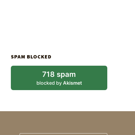
SPAM BLOCKED
718 spam
blocked by
Akismet