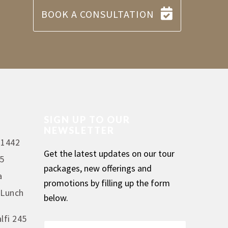
BOOK A CONSULTATION
SIGN UP TO OUR
NEWSLETTER
 1442
Get the latest updates on our tour
5
packages, new offerings and
a
promotions by filling up the form
 Lunch
below.
lfi 245
F