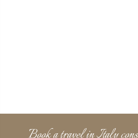
Book a travel in Italy cons