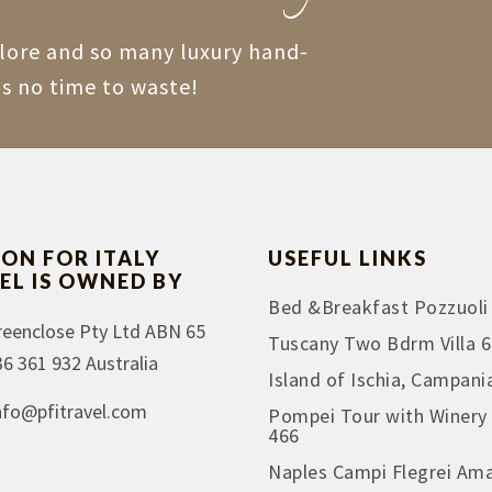
plore and so many luxury hand-
is no time to waste!
ION FOR ITALY
USEFUL LINKS
EL IS OWNED BY
Bed &Breakfast Pozzuoli
reenclose Pty Ltd ABN 65
Tuscany Two Bdrm Villa 6
36 361 932 Australia
Island of Ischia, Campani
nfo@pfitravel.com
Pompei Tour with Winery
466
Naples Campi Flegrei Ama