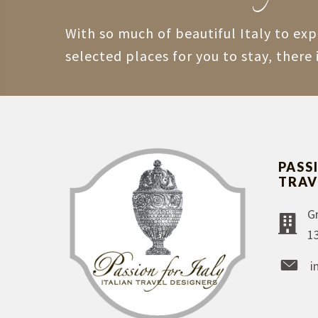
With so much of beautiful Italy to ex
selected places for you to stay, there 
PASS
TRAV
G
1
i