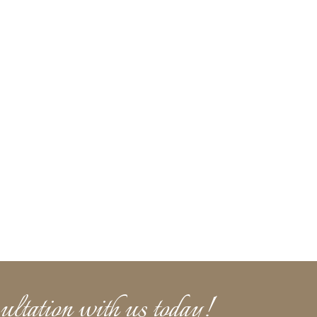
ultation with us today!