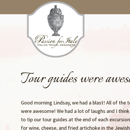
Skip
Skip
to
to
main
primary
content
sidebar
Tour guides were awe
Good morning Lindsay, we had a blast! All of the t
were awesome! We had a lot of laughs and I think 
to tip our tour guides at the end of each excursio
for wine, cheese, and fried artichoke in the Jewis