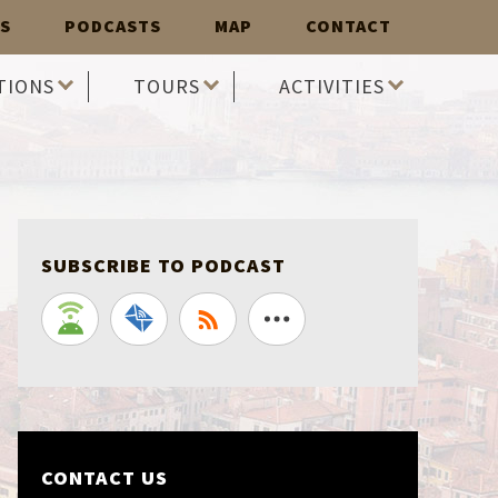
S
PODCASTS
MAP
CONTACT
TIONS
TOURS
ACTIVITIES
SUBSCRIBE TO PODCAST
CONTACT US