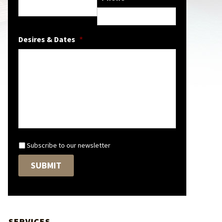
Desires & Dates
*
N
Subscribe to our newsletter
e
w
SUBMIT
s
l
e
t
t
SERVICES