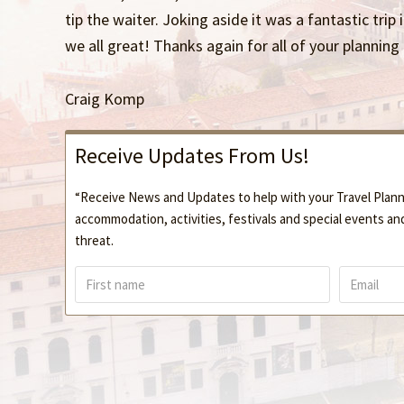
tip the waiter. Joking aside it was a fantastic trip 
we all great! Thanks again for all of your planning
Craig Komp
Receive Updates From Us!
“Receive News and Updates to help with your Travel Planni
accommodation, activities, festivals and special events an
threat.
F
E
i
m
r
a
s
i
t
l
n
*
a
m