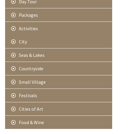
Day Tour
Packages
Activities
City
Seas & Lakes
Countryside
Small Village
Festivals
Cities of Art
Food & Wine