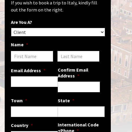
If you wish to book a trip to Italy, kindly fill
out the form on the right.
Are You A?
Name
*
Confirm Email
Email Address
*
Address
*
Town
*
State
*
International Code
Country
*
+Phone
*