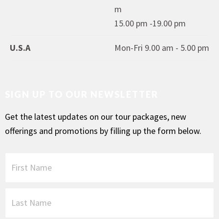
m
15.00 pm -19.00 pm
U.S.A
Mon-Fri 9.00 am - 5.00 pm
SIGN UP TO OUR NEWSLETTER
Get the latest updates on our tour packages, new
offerings and promotions by filling up the form below.
F
i
r
s
L
t
a
N
s