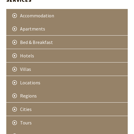
e
r
Accommodation
Apartments
Bed & Breakfast
Hotels
Villas
Locations
Regions
Cities
Tours