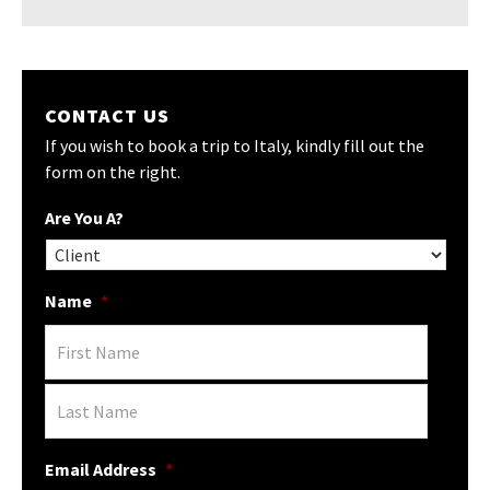
CONTACT US
If you wish to book a trip to Italy, kindly fill out the
form on the right.
Are You A?
Name
*
Email Address
*