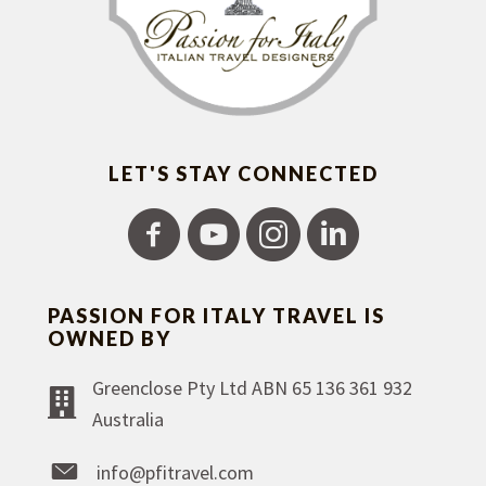
LET'S STAY CONNECTED
PASSION FOR ITALY TRAVEL IS
OWNED BY
Greenclose Pty Ltd ABN 65 136 361 932
Australia
info@pfitravel.com