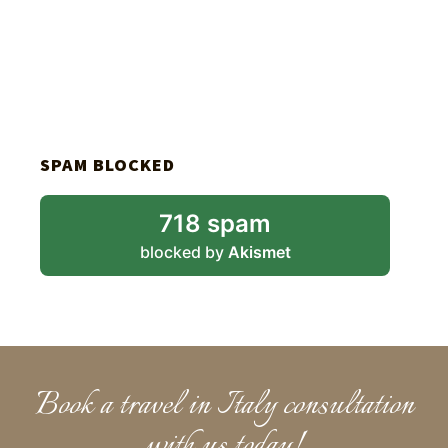
SPAM BLOCKED
718 spam
blocked by
Akismet
Book a travel in Italy consultation
with us today!