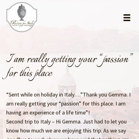
Skip
Skip
to
to
main
primary
content
sidebar
I am really getting your “passion”
for this place
“Sent while on holiday in Italy….”Thank you Gemma. I
am really getting your “passion” for this place. I am
having an experience of a life time”!
Second trip to Italy – Hi Gemma. Just had to let you
know how much we are enjoying this trip. As we say