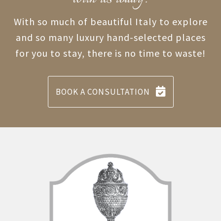
With so much of beautiful Italy to explore
and so many luxury hand-selected places
for you to stay, there is no time to waste!
BOOK A CONSULTATION