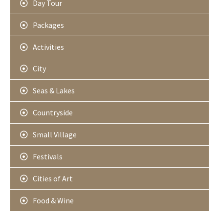
Day Tour
Packages
Activities
City
Seas & Lakes
Countryside
Small Village
Festivals
Cities of Art
Food & Wine