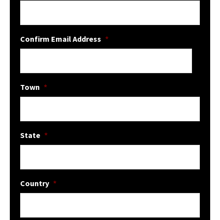
Confirm Email Address
*
Town
*
State
*
Country
*