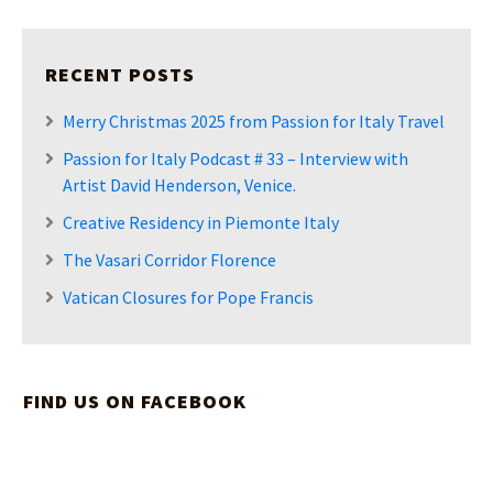
RECENT POSTS
Merry Christmas 2025 from Passion for Italy Travel
Passion for Italy Podcast # 33 – Interview with
Artist David Henderson, Venice.
Creative Residency in Piemonte Italy
The Vasari Corridor Florence
Vatican Closures for Pope Francis
FIND US ON FACEBOOK