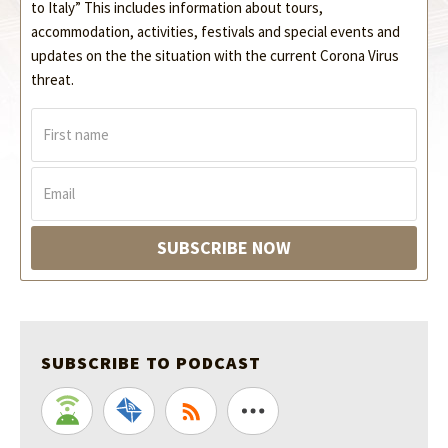
to Italy” This includes information about tours,
accommodation, activities, festivals and special events and
updates on the the situation with the current Corona Virus
threat.
F
i
r
s
E
t
m
n
a
a
i
SUBSCRIBE NOW
m
l
e
*
*
SUBSCRIBE TO PODCAST