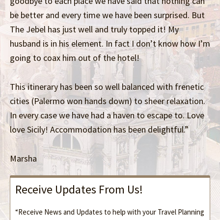
goodbye to each place we have said that nothing can
be better and every time we have been surprised. But
The Jebel has just well and truly topped it! My
husband is in his element. In fact I don’t know how I’m
going to coax him out of the hotel!
This itinerary has been so well balanced with frenetic
cities (Palermo won hands down) to sheer relaxation.
In every case we have had a haven to escape to. Love
love Sicily! Accommodation has been delightful.”
Marsha
Receive Updates From Us!
“Receive News and Updates to help with your Travel Planning