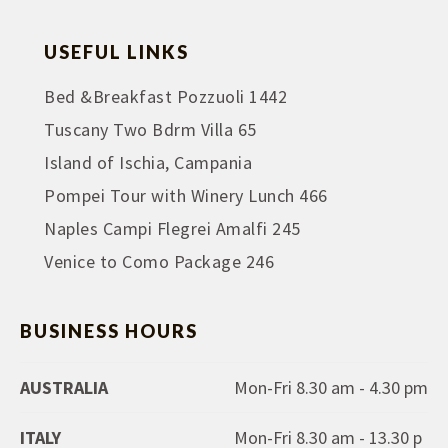
USEFUL LINKS
Bed &Breakfast Pozzuoli 1442
Tuscany Two Bdrm Villa 65
Island of Ischia, Campania
Pompei Tour with Winery Lunch 466
Naples Campi Flegrei Amalfi 245
Venice to Como Package 246
BUSINESS HOURS
AUSTRALIA
Mon-Fri 8.30 am - 4.30 pm
ITALY
Mon-Fri 8.30 am - 13.30 p