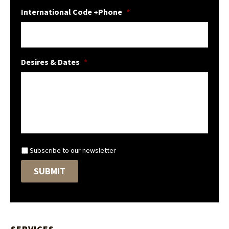
International Code +Phone
*
Desires & Dates
*
N
Subscribe to our newsletter
e
SUBMIT
w
s
l
e
t
t
SERVICES