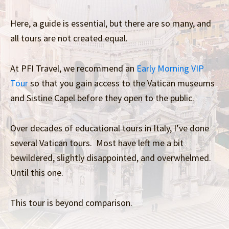
Here, a guide is essential, but there are so many, and
all tours are not created equal.
At PFI Travel, we recommend an
Early Morning VIP
Tour
so that you gain access to the Vatican museums
and Sistine Capel before they open to the public.
Over decades of educational tours in Italy, I’ve done
several Vatican tours. Most have left me a bit
bewildered, slightly disappointed, and overwhelmed.
Until this one.
This tour is beyond comparison.