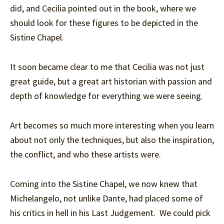
did, and Cecilia pointed out in the book, where we
should look for these figures to be depicted in the
Sistine Chapel.
It soon became clear to me that Cecilia was not just
great guide, but a great art historian with passion and
depth of knowledge for everything we were seeing.
Art becomes so much more interesting when you learn
about not only the techniques, but also the inspiration,
the conflict, and who these artists were.
Coming into the Sistine Chapel, we now knew that
Michelangelo, not unlike Dante, had placed some of
his critics in hell in his Last Judgement. We could pick