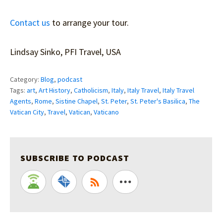
Contact us
to arrange your tour.
Lindsay Sinko, PFI Travel, USA
Category:
Blog
,
podcast
Tags:
art
,
Art History
,
Catholicism
,
Italy
,
Italy Travel
,
Italy Travel
Agents
,
Rome
,
Sistine Chapel
,
St. Peter
,
St. Peter's Basilica
,
The
Vatican City
,
Travel
,
Vatican
,
Vaticano
SUBSCRIBE TO PODCAST