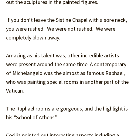
out the sculptures in the painted figures.
If you don’t leave the Sistine Chapel with a sore neck,
you were rushed. We were not rushed. We were
completely blown away.
Amazing as his talent was, other incredible artists
were present around the same time. A contemporary
of Michelangelo was the almost as famous Raphael,
who was painting special rooms in another part of the
Vatican.
The Raphael rooms are gorgeous, and the highlight is
his “School of Athens”.
Cecilia pointed out interesting aspects including a