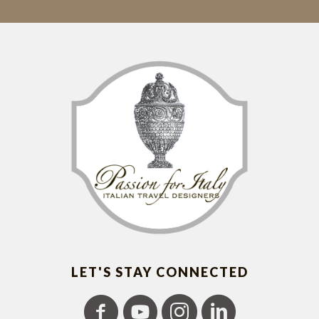
LET'S STAY CONNECTED