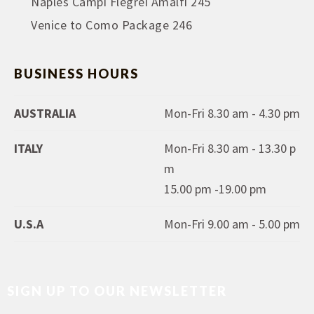
Naples Campi Flegrei Amalfi 245
Venice to Como Package 246
BUSINESS HOURS
AUSTRALIA
Mon-Fri 8.30 am - 4.30 pm
ITALY
Mon-Fri 8.30 am - 13.30 p
m
15.00 pm -19.00 pm
U.S.A
Mon-Fri 9.00 am - 5.00 pm
SIGN UP TO OUR NEWSLETTER