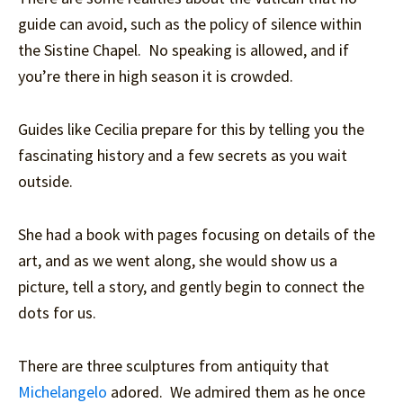
guide can avoid, such as the policy of silence within
the Sistine Chapel. No speaking is allowed, and if
you’re there in high season it is crowded.
Guides like Cecilia prepare for this by telling you the
fascinating history and a few secrets as you wait
outside.
She had a book with pages focusing on details of the
art, and as we went along, she would show us a
picture, tell a story, and gently begin to connect the
dots for us.
There are three sculptures from antiquity that
Michelangelo
adored. We admired them as he once