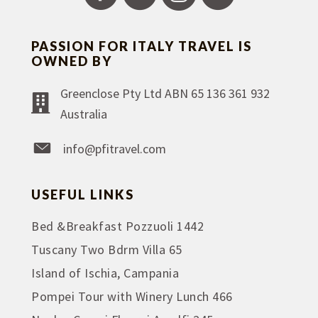
PASSION FOR ITALY TRAVEL IS
OWNED BY
Greenclose Pty Ltd ABN 65 136 361 932
Australia
info@pfitravel.com
USEFUL LINKS
Bed &Breakfast Pozzuoli 1442
Tuscany Two Bdrm Villa 65
Island of Ischia, Campania
Pompei Tour with Winery Lunch 466