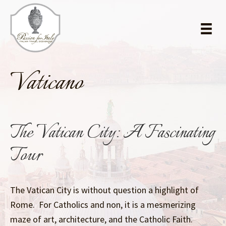
Skip
Skip
to
to
main
primary
content
sidebar
Vaticano
The Vatican City: A Fascinating
Tour
The Vatican City is without question a highlight of
Rome. For Catholics and non, it is a mesmerizing
maze of art, architecture, and the Catholic Faith.