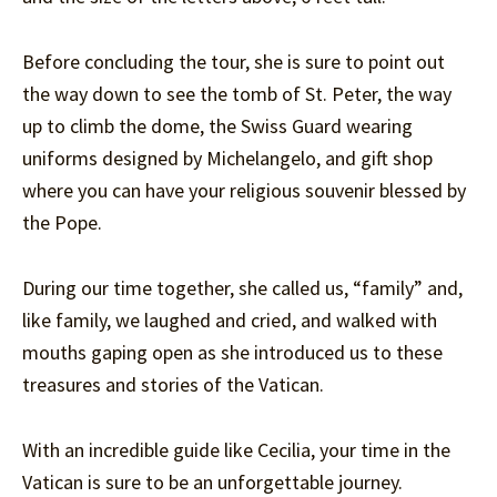
Before concluding the tour, she is sure to point out
the way down to see the tomb of St. Peter, the way
up to climb the dome, the Swiss Guard wearing
uniforms designed by Michelangelo, and gift shop
where you can have your religious souvenir blessed by
the Pope.
During our time together, she called us, “family” and,
like family, we laughed and cried, and walked with
mouths gaping open as she introduced us to these
treasures and stories of the Vatican.
With an incredible guide like Cecilia, your time in the
Vatican is sure to be an unforgettable journey.