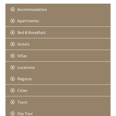
Accommodation
Apartments
Bed & Breakfast
Hotels
Villas
Locations
Regions
Cities
Tours
Day Tour