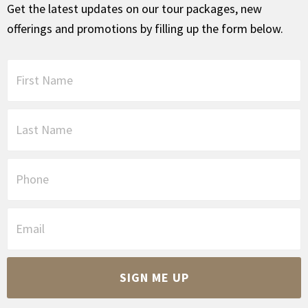
Get the latest updates on our tour packages, new
offerings and promotions by filling up the form below.
F
i
r
s
L
t
a
N
s
a
t
P
m
N
h
e
a
o
*
m
n
E
e
e
m
*
a
i
C
l
A
*
P