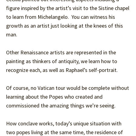
figure inspired by the artist’s visit to the Sistine chapel
to learn from Michelangelo. You can witness his
growth as an artist just looking at the knees of this
man.
Other Renaissance artists are represented in the
painting as thinkers of antiquity, we learn how to
recognize each, as well as Raphael’s self-portrait.
Of course, no Vatican tour would be complete without
learning about the Popes who created and
commissioned the amazing things we’re seeing.
How conclave works, today’s unique situation with
two popes living at the same time, the residence of