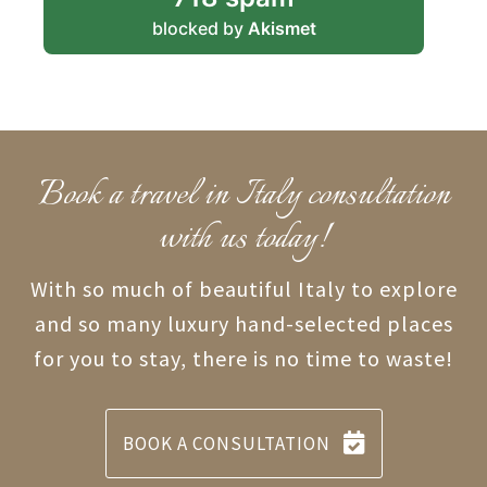
blocked by
Akismet
Book a travel in Italy consultation
with us today!
With so much of beautiful Italy to explore
and so many luxury hand-selected places
for you to stay, there is no time to waste!
BOOK A CONSULTATION