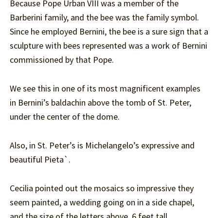
Because Pope Urban VIII was a member of the
Barberini family, and the bee was the family symbol.
Since he employed Bernini, the bee is a sure sign that a
sculpture with bees represented was a work of Bernini
commissioned by that Pope.
We see this in one of its most magnificent examples
in Bernini’s baldachin above the tomb of St. Peter,
under the center of the dome.
Also, in St. Peter’s is Michelangelo’s expressive and
beautiful Pieta`.
Cecilia pointed out the mosaics so impressive they
seem painted, a wedding going on in a side chapel,
and the size of the letters above, 6 feet tall.