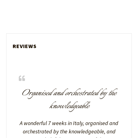
REVIEWS
Organised and orchestrated by the
knowledgeable
A wonderful 7 weeks in Italy, organised and
orchestrated by the knowledgeable, and