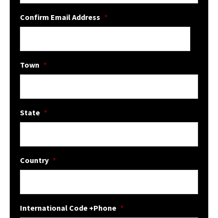
Confirm Email Address
*
Town
*
State
*
Country
*
International Code +Phone
*