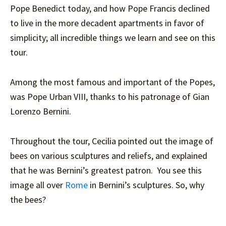
Pope Benedict today, and how Pope Francis declined
to live in the more decadent apartments in favor of
simplicity; all incredible things we learn and see on this
tour.
Among the most famous and important of the Popes,
was Pope Urban VIII, thanks to his patronage of Gian
Lorenzo Bernini.
Throughout the tour, Cecilia pointed out the image of
bees on various sculptures and reliefs, and explained
that he was Bernini’s greatest patron. You see this
image all over
Rome
in Bernini’s sculptures. So, why
the bees?