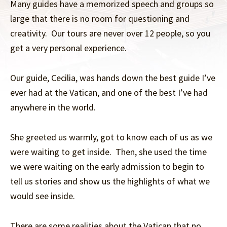
Many guides have a memorized speech and groups so
large that there is no room for questioning and
creativity. Our tours are never over 12 people, so you
get a very personal experience.
Our guide, Cecilia, was hands down the best guide I’ve
ever had at the Vatican, and one of the best I’ve had
anywhere in the world.
She greeted us warmly, got to know each of us as we
were waiting to get inside. Then, she used the time
we were waiting on the early admission to begin to
tell us stories and show us the highlights of what we
would see inside.
There are some realities about the Vatican that no