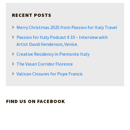
RECENT POSTS
Merry Christmas 2025 from Passion for Italy Travel
Passion for Italy Podcast # 33 – Interview with
Artist David Henderson, Venice.
Creative Residency in Piemonte Italy
The Vasari Corridor Florence
Vatican Closures for Pope Francis
FIND US ON FACEBOOK