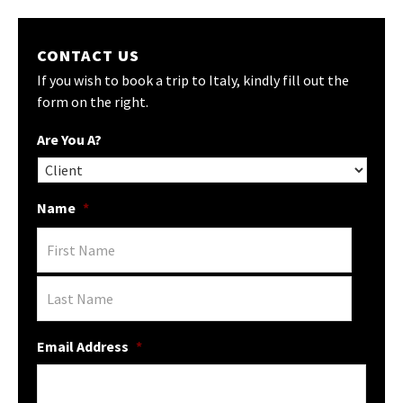
CONTACT US
If you wish to book a trip to Italy, kindly fill out the
form on the right.
Are You A?
Name
*
Email Address
*