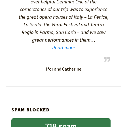
ever helpful Gemma! One of the
cornerstones of our trip was to experience
the great opera houses of Italy – La Fenice,
La Scala, the Verdi Festival and Teatro
Regio in Parma, San Carlo – and we saw
great performances in them…
Read more
Ifor and Catherine
SPAM BLOCKED
718 spam