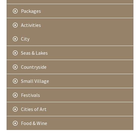
Packages
Activities
City
Seas & Lakes
Countryside
Small Village
Festivals
Cities of Art
Food & Wine