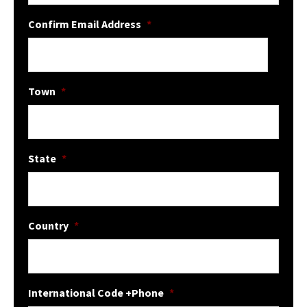
Confirm Email Address
*
Town
*
State
*
Country
*
International Code +Phone
*