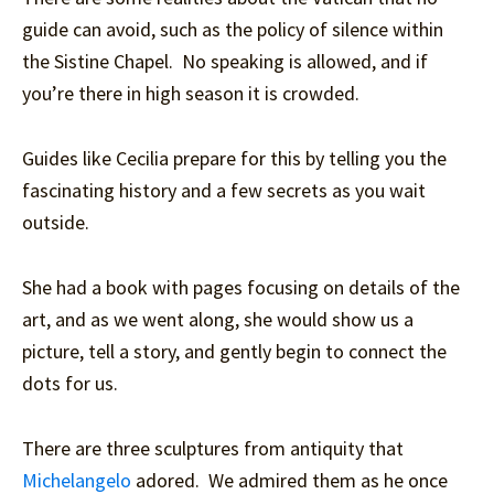
guide can avoid, such as the policy of silence within
the Sistine Chapel. No speaking is allowed, and if
you’re there in high season it is crowded.
Guides like Cecilia prepare for this by telling you the
fascinating history and a few secrets as you wait
outside.
She had a book with pages focusing on details of the
art, and as we went along, she would show us a
picture, tell a story, and gently begin to connect the
dots for us.
There are three sculptures from antiquity that
Michelangelo
adored. We admired them as he once