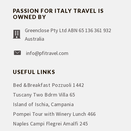
PASSION FOR ITALY TRAVEL IS
OWNED BY
Greenclose Pty Ltd ABN 65 136 361 932
Australia
info@pfitravel.com
USEFUL LINKS
Bed &Breakfast Pozzuoli 1442
Tuscany Two Bdrm Villa 65
Island of Ischia, Campania
Pompei Tour with Winery Lunch 466
Naples Campi Flegrei Amalfi 245