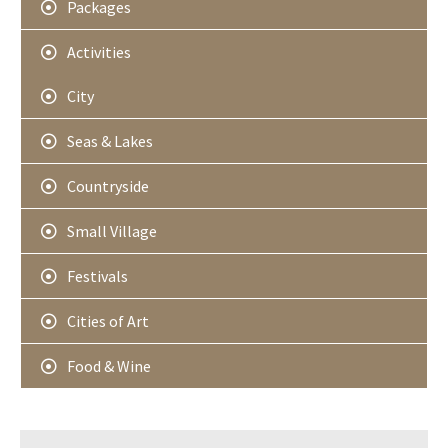
Packages
Activities
City
Seas & Lakes
Countryside
Small Village
Festivals
Cities of Art
Food & Wine