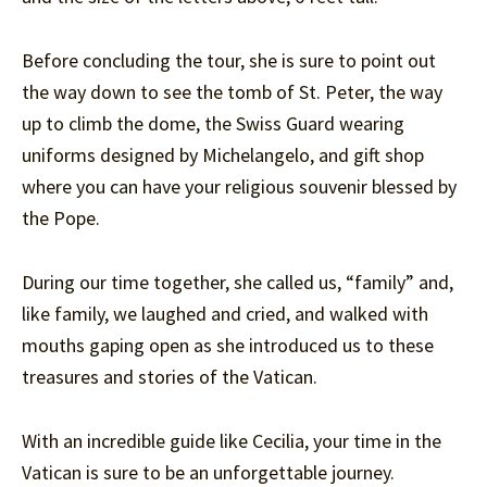
Before concluding the tour, she is sure to point out
the way down to see the tomb of St. Peter, the way
up to climb the dome, the Swiss Guard wearing
uniforms designed by Michelangelo, and gift shop
where you can have your religious souvenir blessed by
the Pope.
During our time together, she called us, “family” and,
like family, we laughed and cried, and walked with
mouths gaping open as she introduced us to these
treasures and stories of the Vatican.
With an incredible guide like Cecilia, your time in the
Vatican is sure to be an unforgettable journey.