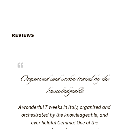
REVIEWS
Organised and orchestrated by the
knowledgeable
A wonderful 7 weeks in Italy, organised and
orchestrated by the knowledgeable, and
ever helpful Gemma! One of the