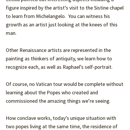
figure inspired by the artist’s visit to the Sistine chapel
to learn from Michelangelo. You can witness his
growth as an artist just looking at the knees of this
man.
Other Renaissance artists are represented in the
painting as thinkers of antiquity, we learn how to
recognize each, as well as Raphael’s self-portrait.
Of course, no Vatican tour would be complete without
learning about the Popes who created and
commissioned the amazing things we’re seeing.
How conclave works, today’s unique situation with
two popes living at the same time, the residence of