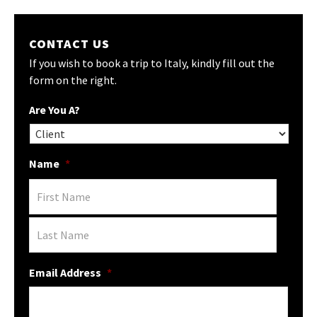
CONTACT US
If you wish to book a trip to Italy, kindly fill out the
form on the right.
Are You A?
Name
*
Email Address
*