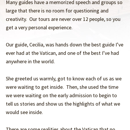
Many guides have a memorized speech and groups so
large that there is no room for questioning and
creativity. Our tours are never over 12 people, so you
get a very personal experience.
Our guide, Cecilia, was hands down the best guide I’ve
ever had at the Vatican, and one of the best I’ve had
anywhere in the world.
She greeted us warmly, got to know each of us as we
were waiting to get inside. Then, she used the time
we were waiting on the early admission to begin to
tell us stories and show us the highlights of what we
would see inside.
There are some realities about the Vatican that no