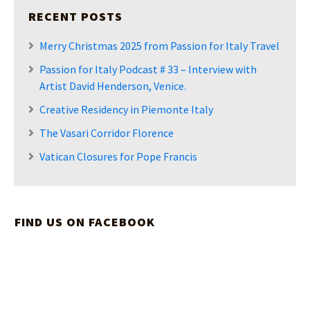
RECENT POSTS
Merry Christmas 2025 from Passion for Italy Travel
Passion for Italy Podcast # 33 – Interview with
Artist David Henderson, Venice.
Creative Residency in Piemonte Italy
The Vasari Corridor Florence
Vatican Closures for Pope Francis
FIND US ON FACEBOOK