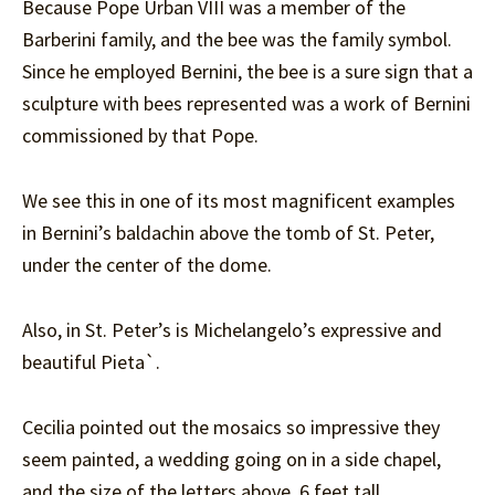
Because Pope Urban VIII was a member of the
Barberini family, and the bee was the family symbol.
Since he employed Bernini, the bee is a sure sign that a
sculpture with bees represented was a work of Bernini
commissioned by that Pope.
We see this in one of its most magnificent examples
in Bernini’s baldachin above the tomb of St. Peter,
under the center of the dome.
Also, in St. Peter’s is Michelangelo’s expressive and
beautiful Pieta`.
Cecilia pointed out the mosaics so impressive they
seem painted, a wedding going on in a side chapel,
and the size of the letters above, 6 feet tall.