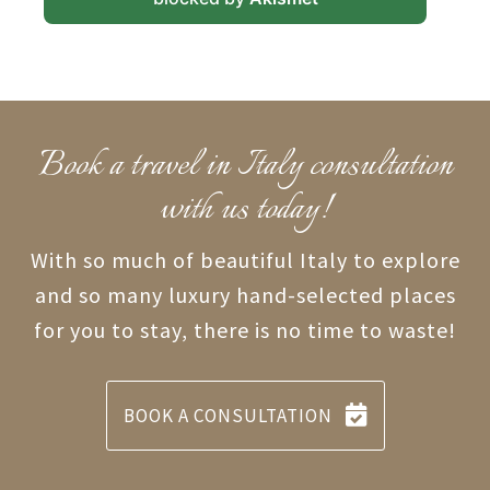
Book a travel in Italy consultation
with us today!
With so much of beautiful Italy to explore
and so many luxury hand-selected places
for you to stay, there is no time to waste!
BOOK A CONSULTATION