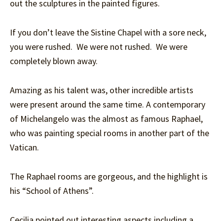
out the sculptures in the painted figures.
If you don’t leave the Sistine Chapel with a sore neck,
you were rushed. We were not rushed. We were
completely blown away.
Amazing as his talent was, other incredible artists
were present around the same time. A contemporary
of Michelangelo was the almost as famous Raphael,
who was painting special rooms in another part of the
Vatican.
The Raphael rooms are gorgeous, and the highlight is
his “School of Athens”.
Cecilia pointed out interesting aspects including a