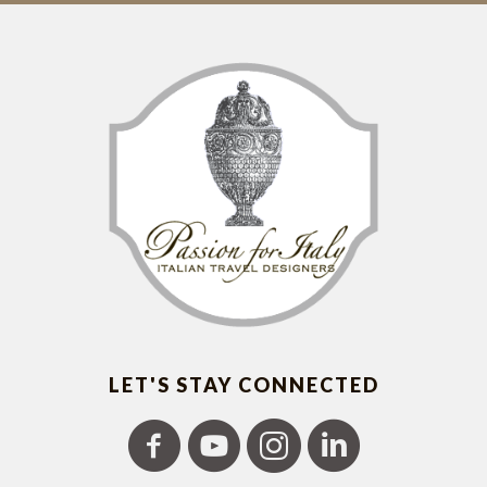
LET'S STAY CONNECTED