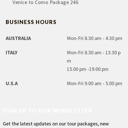
Venice to Como Package 246
BUSINESS HOURS
AUSTRALIA
Mon-Fri 8.30 am - 4.30 pm
ITALY
Mon-Fri 8.30 am - 13.30 p
m
15.00 pm -19.00 pm
U.S.A
Mon-Fri 9.00 am - 5.00 pm
SIGN UP TO OUR NEWSLETTER
Get the latest updates on our tour packages, new