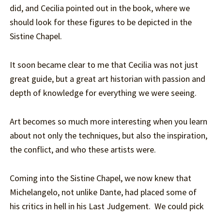
did, and Cecilia pointed out in the book, where we
should look for these figures to be depicted in the
Sistine Chapel.
It soon became clear to me that Cecilia was not just
great guide, but a great art historian with passion and
depth of knowledge for everything we were seeing.
Art becomes so much more interesting when you learn
about not only the techniques, but also the inspiration,
the conflict, and who these artists were.
Coming into the Sistine Chapel, we now knew that
Michelangelo, not unlike Dante, had placed some of
his critics in hell in his Last Judgement. We could pick