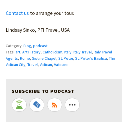
Contact us
to arrange your tour.
Lindsay Sinko, PFI Travel, USA
Category:
Blog
,
podcast
Tags:
art
,
Art History
,
Catholicism
,
Italy
,
Italy Travel
,
Italy Travel
Agents
,
Rome
,
Sistine Chapel
,
St. Peter
,
St. Peter's Basilica
,
The
Vatican City
,
Travel
,
Vatican
,
Vaticano
SUBSCRIBE TO PODCAST