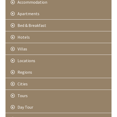
Accommodation
Apartments
Bed & Breakfast
Hotels
Villas
Locations
Regions
Cities
Tours
Day Tour