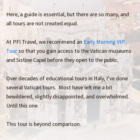
Here, a guide is essential, but there are so many, and
all tours are not created equal.
At PFI Travel, we recommend an
Early Morning VIP
Tour
so that you gain access to the Vatican museums
and Sistine Capel before they open to the public.
Over decades of educational tours in Italy, I’ve done
several Vatican tours. Most have left me a bit
bewildered, slightly disappointed, and overwhelmed.
Until this one.
This tour is beyond comparison.