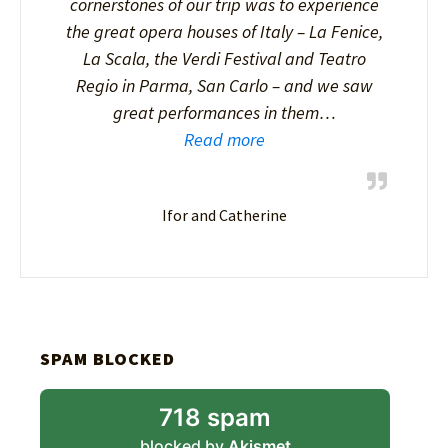
cornerstones of our trip was to experience
the great opera houses of Italy – La Fenice,
La Scala, the Verdi Festival and Teatro
Regio in Parma, San Carlo – and we saw
great performances in them…
Read more
Ifor and Catherine
SPAM BLOCKED
718 spam
blocked by
Akismet