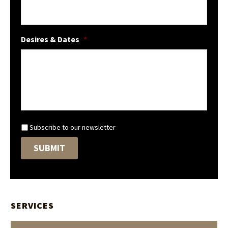
Desires & Dates
*
N
Subscribe to our newsletter
e
SUBMIT
w
s
l
e
t
t
SERVICES
e
r