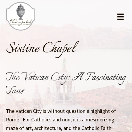
Skip
Skip
to
to
main
primary
content
sidebar
Sistine Chapel
The Vatican City: A Fascinating
Tour
The Vatican City is without question a highlight of
Rome. For Catholics and non, it is a mesmerizing
maze of art, architecture, and the Catholic Faith.