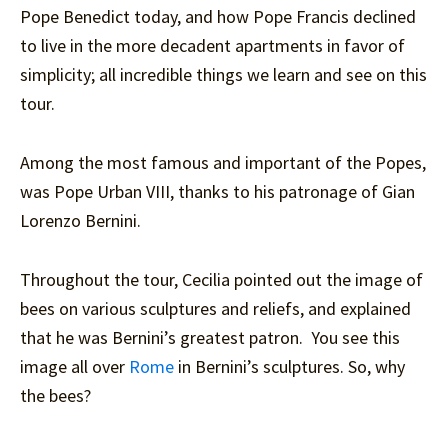
Pope Benedict today, and how Pope Francis declined
to live in the more decadent apartments in favor of
simplicity; all incredible things we learn and see on this
tour.
Among the most famous and important of the Popes,
was Pope Urban VIII, thanks to his patronage of Gian
Lorenzo Bernini.
Throughout the tour, Cecilia pointed out the image of
bees on various sculptures and reliefs, and explained
that he was Bernini’s greatest patron. You see this
image all over
Rome
in Bernini’s sculptures. So, why
the bees?