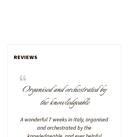
REVIEWS
Organised and orchestrated by
the knowledgeable
A wonderful 7 weeks in Italy, organised
and orchestrated by the
knowledgeable, and ever helpful