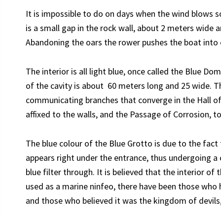
It is impossible to do on days when the wind blows 
is a small gap in the rock wall, about 2 meters wide a
Abandoning the oars the rower pushes the boat into cl
The interior is all light blue, once called the Blue Do
of the cavity is about 60 meters long and 25 wide. Th
communicating branches that converge in the Hall o
affixed to the walls, and the Passage of Corrosion, to 
The blue colour of the Blue Grotto is due to the fac
appears right under the entrance, thus undergoing a 
blue filter through. It is believed that the interior 
used as a marine ninfeo, there have been those who h
and those who believed it was the kingdom of devils