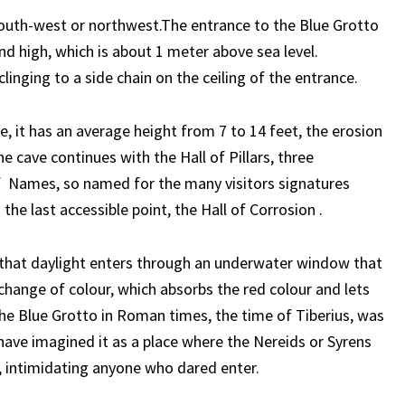
south-west or northwest.The entrance to the Blue Grotto
nd high, which is about 1 meter above sea level.
inging to a side chain on the ceiling of the entrance.
me, it has an average height from 7 to 14 feet, the erosion
e cave continues with the Hall of Pillars, three
f Names, so named for the many visitors signatures
the last accessible point, the Hall of Corrosion .
t that daylight enters through an underwater window that
change of colour, which absorbs the red colour and lets
of the Blue Grotto in Roman times, the time of Tiberius, was
ave imagined it as a place where the Nereids or Syrens
, intimidating anyone who dared enter.