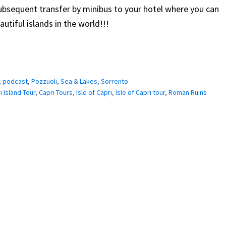
subsequent transfer by minibus to your hotel where you can
utiful islands in the world!!!
,
podcast
,
Pozzuoli
,
Sea & Lakes
,
Sorrento
i Island Tour
,
Capri Tours
,
Isle of Capri
,
Isle of Capri tour
,
Roman Ruins