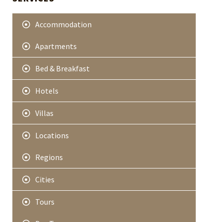
e
r
Accommodation
Apartments
Bed & Breakfast
Hotels
Villas
Locations
Regions
Cities
Tours