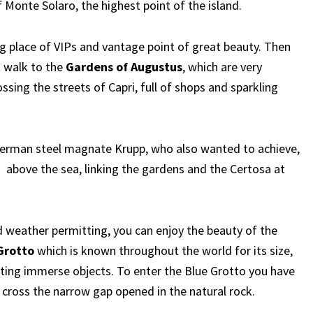
f Monte Solaro, the highest point of the island.
g place of VIPs and vantage point of great beauty. Then
t walk to the
Gardens of Augustus
, which are very
ossing the streets of Capri, full of shops and sparkling
German steel magnate Krupp, who also wanted to achieve,
above the sea, linking the gardens and the Certosa at
nd weather permitting, you can enjoy the beauty of the
Grotto
which is known throughout the world for its size,
ecting immerse objects. To enter the Blue Grotto you have
 cross the narrow gap opened in the natural rock.