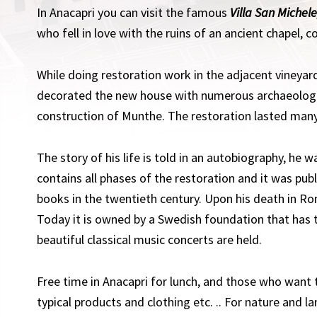
In Anacapri you can visit the famous
Villa San Michele
who fell in love with the ruins of an ancient chapel, c
While doing restoration work in the adjacent vineyar
decorated the new house with numerous archaeologic
construction of Munthe. The restoration lasted many
The story of his life is told in an autobiography, he wa
contains all phases of the restoration and it was pub
books in the twentieth century. Upon his death in Ro
Today it is owned by a Swedish foundation that has
beautiful classical music concerts are held.
Free time in Anacapri for lunch, and those who want t
typical products and clothing etc. .. For nature and l