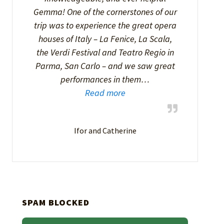
Gemma! One of the cornerstones of our
trip was to experience the great opera
houses of Italy – La Fenice, La Scala,
the Verdi Festival and Teatro Regio in
Parma, San Carlo – and we saw great
performances in them…
Read more
Ifor and Catherine
SPAM BLOCKED