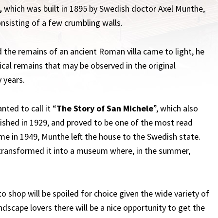
,
which was built in 1895 by Swedish doctor Axel Munthe,
onsisting of a few crumbling walls.
d the remains of an ancient Roman villa came to light, he
al remains that may be observed in the original
 years.
nted to call it “
The Story of San Michele
”, which also
lished in 1929, and proved to be one of the most read
me in 1949, Munthe left the house to the Swedish state.
 transformed it into a museum where, in the summer,
o shop will be spoiled for choice given the wide variety of
andscape lovers there will be a nice opportunity to get the