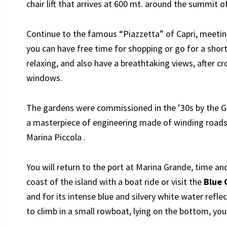
chair lift that arrives at 600 mt. around the summit o
Continue to the famous “Piazzetta” of Capri, meetin
you can have free time for shopping or go for a shor
relaxing, and also have a breathtaking views, after cr
windows.
The gardens were commissioned in the ’30s by the 
a masterpiece of engineering made of winding roads 
Marina Piccola .
You will return to the port at Marina Grande, time a
coast of the island with a boat ride or visit the
Blue 
and for its intense blue and silvery white water refl
to climb in a small rowboat, lying on the bottom, you