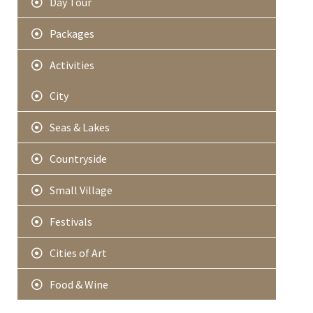
Day Tour
Packages
Activities
City
Seas & Lakes
Countryside
Small Village
Festivals
Cities of Art
Food & Wine