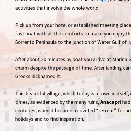
activities that involve the whole world.
Pick up from your hotel or established meeting plac
fast boat with all the comforts to make you enjoy th
Sorrento Peninsula to the junction of Water Gulf of 
After about 20 minutes by boat you arrive at Marina Gr
charm despite the passage of time. After landing ca
Greeks nicknamed it.
This beautiful village, which today is a town in itself
times, as evidenced by the many ruins,
Anacapri
had 
centuries, when it became a coveted “retreat” for a
holidays and to find inspiration.