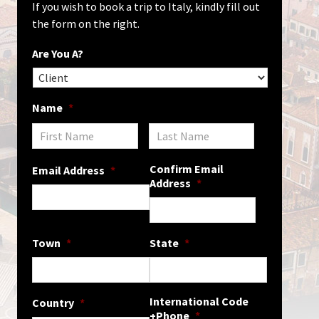
If you wish to book a trip to Italy, kindly fill out
the form on the right.
Are You A?
Name
*
Confirm Email
Email Address
*
Address
*
Town
*
State
*
International Code
Country
*
+Phone
*