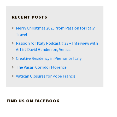
RECENT POSTS
Merry Christmas 2025 from Passion for Italy
Travel
Passion for Italy Podcast # 33 – Interview with
Artist David Henderson, Venice.
Creative Residency in Piemonte Italy
The Vasari Corridor Florence
Vatican Closures for Pope Francis
FIND US ON FACEBOOK