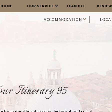
HOME
OUR SERVICE
TEAM PFI
REVIEW
ACCOMMODATION
LOCA
ur Itinerary 95
 rich in natural beauty, scenic, historical, and social