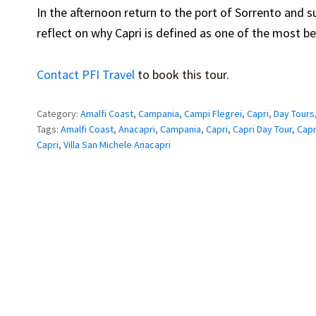
In the afternoon return to the port of Sorrento and 
reflect on why Capri is defined as one of the most bea
Contact PFI Travel
to book this tour.
Category:
Amalfi Coast
,
Campania
,
Campi Flegrei
,
Capri
,
Day Tours
Tags:
Amalfi Coast
,
Anacapri
,
Campania
,
Capri
,
Capri Day Tour
,
Capr
Capri
,
Villa San Michele Anacapri