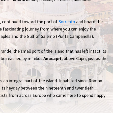
e, continued toward the port of
Sorrento
and board the
e fascinating journey from where you can enjoy the
Naples and the Gulf of Salerno (Punta Campanella).
ande, the small port of the island that has left intact its
n be reached by minibus
Anacapri,
above Capri, just as the
, is an integral part of the island. Inhabited since Roman
its heyday between the nineteenth and twentieth
rtists from across Europe who came here to spend happy