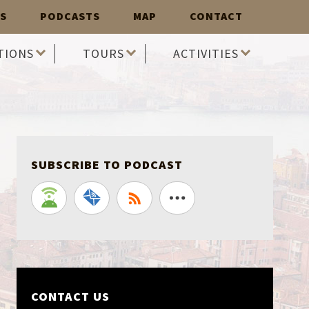
S
PODCASTS
MAP
CONTACT
TIONS
TOURS
ACTIVITIES
SUBSCRIBE TO PODCAST
CONTACT US