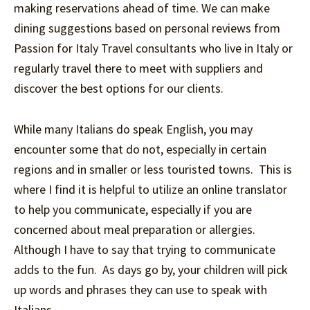
making reservations ahead of time. We can make
dining suggestions based on personal reviews from
Passion for Italy Travel consultants who live in Italy or
regularly travel there to meet with suppliers and
discover the best options for our clients.
While many Italians do speak English, you may
encounter some that do not, especially in certain
regions and in smaller or less touristed towns. This is
where I find it is helpful to utilize an online translator
to help you communicate, especially if you are
concerned about meal preparation or allergies.
Although I have to say that trying to communicate
adds to the fun. As days go by, your children will pick
up words and phrases they can use to speak with
Italians.