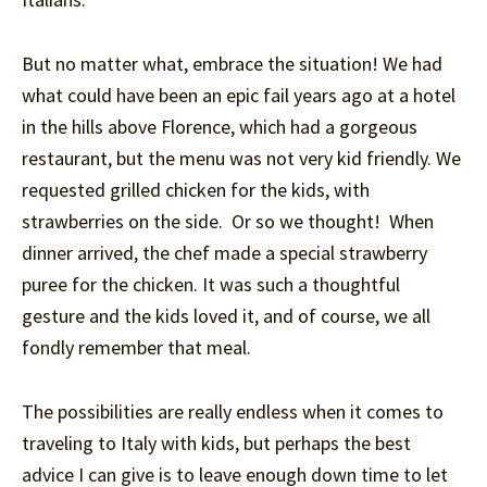
But no matter what, embrace the situation! We had
what could have been an epic fail years ago at a hotel
in the hills above Florence, which had a gorgeous
restaurant, but the menu was not very kid friendly. We
requested grilled chicken for the kids, with
strawberries on the side. Or so we thought! When
dinner arrived, the chef made a special strawberry
puree for the chicken. It was such a thoughtful
gesture and the kids loved it, and of course, we all
fondly remember that meal.
The possibilities are really endless when it comes to
traveling to Italy with kids, but perhaps the best
advice I can give is to leave enough down time to let