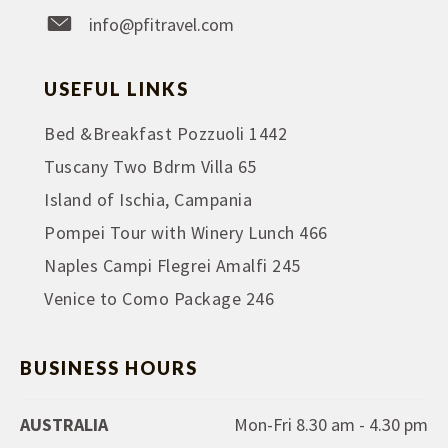
info@pfitravel.com
USEFUL LINKS
Bed &Breakfast Pozzuoli 1442
Tuscany Two Bdrm Villa 65
Island of Ischia, Campania
Pompei Tour with Winery Lunch 466
Naples Campi Flegrei Amalfi 245
Venice to Como Package 246
BUSINESS HOURS
AUSTRALIA
Mon-Fri 8.30 am - 4.30 pm