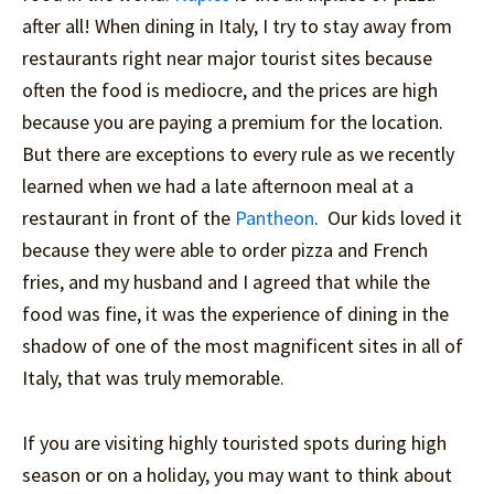
after all! When dining in Italy, I try to stay away from
restaurants right near major tourist sites because
often the food is mediocre, and the prices are high
because you are paying a premium for the location.
But there are exceptions to every rule as we recently
learned when we had a late afternoon meal at a
restaurant in front of the
Pantheon
. Our kids loved it
because they were able to order pizza and French
fries, and my husband and I agreed that while the
food was fine, it was the experience of dining in the
shadow of one of the most magnificent sites in all of
Italy, that was truly memorable.
If you are visiting highly touristed spots during high
season or on a holiday, you may want to think about