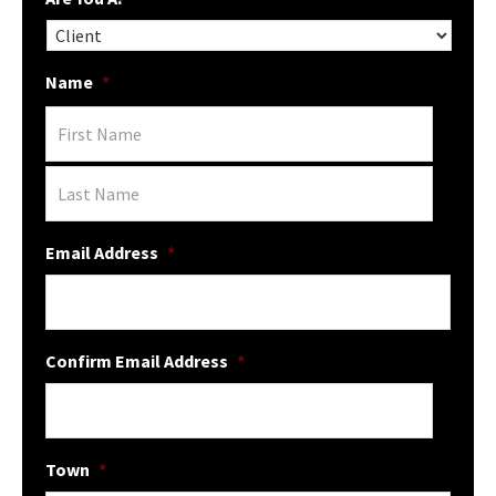
Name
*
Email Address
*
Confirm Email Address
*
Town
*