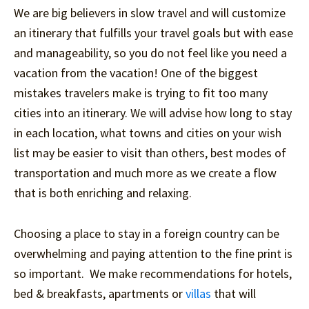
We are big believers in slow travel and will customize
an itinerary that fulfills your travel goals but with ease
and manageability, so you do not feel like you need a
vacation from the vacation! One of the biggest
mistakes travelers make is trying to fit too many
cities into an itinerary. We will advise how long to stay
in each location, what towns and cities on your wish
list may be easier to visit than others, best modes of
transportation and much more as we create a flow
that is both enriching and relaxing.
Choosing a place to stay in a foreign country can be
overwhelming and paying attention to the fine print is
so important. We make recommendations for hotels,
bed & breakfasts, apartments or
villas
that will