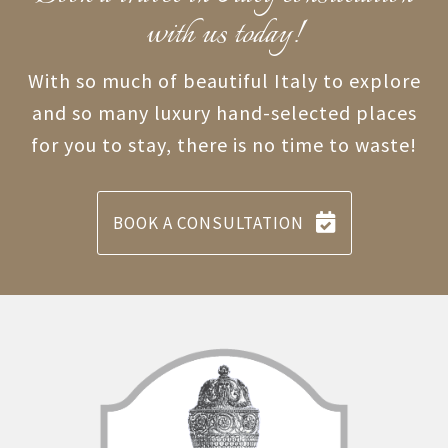
with us today!
With so much of beautiful Italy to explore
and so many luxury hand-selected places
for you to stay, there is no time to waste!
BOOK A CONSULTATION