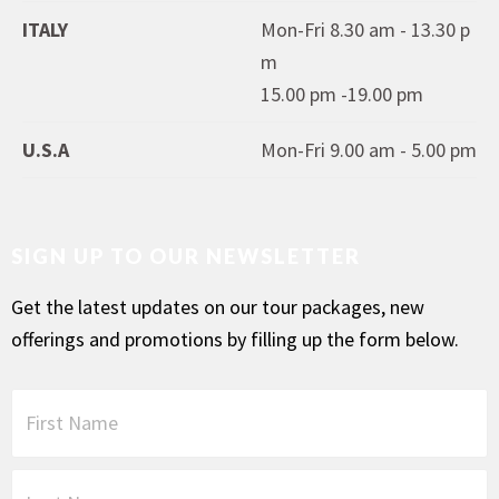
ITALY
Mon-Fri 8.30 am - 13.30 p
m
15.00 pm -19.00 pm
U.S.A
Mon-Fri 9.00 am - 5.00 pm
SIGN UP TO OUR NEWSLETTER
Get the latest updates on our tour packages, new
offerings and promotions by filling up the form below.
F
i
r
s
L