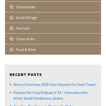
Countryside
Small Village
Festivals
Cities of Art
Food & Wine
RECENT POSTS
Merry Christmas 2025 from Passion for Italy Travel
Passion for Italy Podcast # 33 – Interview with
Artist David Henderson, Venice.