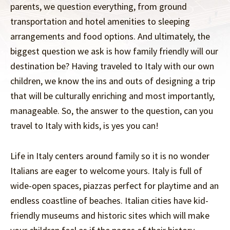
parents, we question everything, from ground
transportation and hotel amenities to sleeping
arrangements and food options. And ultimately, the
biggest question we ask is how family friendly will our
destination be? Having traveled to Italy with our own
children, we know the ins and outs of designing a trip
that will be culturally enriching and most importantly,
manageable. So, the answer to the question, can you
travel to Italy with kids, is yes you can!
Life in Italy centers around family so it is no wonder
Italians are eager to welcome yours. Italy is full of
wide-open spaces, piazzas perfect for playtime and an
endless coastline of beaches. Italian cities have kid-
friendly museums and historic sites which will make