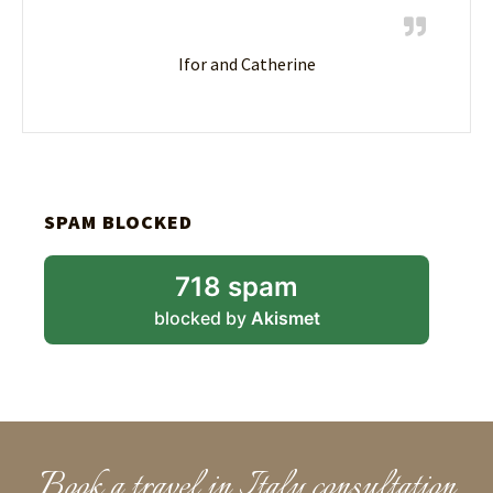
Ifor and Catherine
SPAM BLOCKED
718 spam
blocked by
Akismet
Book a travel in Italy consultation