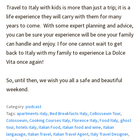
Travel to Italy with kids is more than just a trip; it is a
life experience they will carry with them for many
years to come. With some expert planning and advice,
you can be sure your experience will be one your family
can handle and enjoy. I for one cannot wait to get
back to Italy with my family to experience La Dolce
Vita once again!
So, until then, we wish you all a safe and beautiful
weekend.
Category:
podcast
Tags:
apartments italy
,
Bed Breakfasts Italy
,
Collosseum Tour
,
Colosseum
,
Cooking Courses Italy
,
Florence Italy
,
Food Italy
,
ghost
tour
,
hotels italy
,
Italian Food
,
italian food and wine
,
Italian
langauage
,
Italian Travel
,
Italian Travel Agent
,
Italy Travel Designer
,