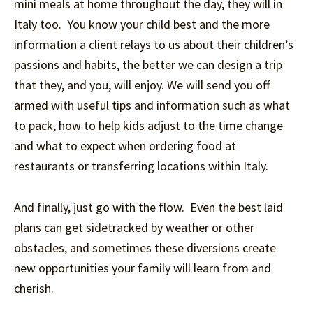
mini meals at home throughout the day, they will in
Italy too. You know your child best and the more
information a client relays to us about their children’s
passions and habits, the better we can design a trip
that they, and you, will enjoy. We will send you off
armed with useful tips and information such as what
to pack, how to help kids adjust to the time change
and what to expect when ordering food at
restaurants or transferring locations within Italy.
And finally, just go with the flow. Even the best laid
plans can get sidetracked by weather or other
obstacles, and sometimes these diversions create
new opportunities your family will learn from and
cherish.