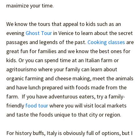
maximize your time.
We know the tours that appeal to kids such as an
evening
Ghost Tour
in Venice to learn about the secret
passages and legends of the past.
Cooking classes
are
great fun for families and we know the best ones for
kids. Or you can spend time at an Italian farm or
agritourismo where your family can learn about
organic farming and cheese making, meet the animals
and have lunch prepared with foods made from the
farm. If you have adventurous eaters, try a family-
friendly
food tour
where you will visit local markets
and taste the foods unique to that city or region.
For history buffs, Italy is obviously full of options, but I