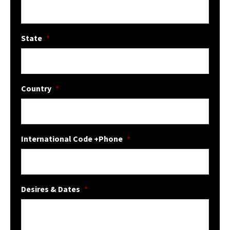
State
*
Country
*
International Code +Phone
*
Desires & Dates
*