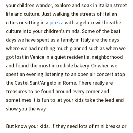
your children wander, explore and soak in Italian street
life and culture. Just walking the streets of Italian
cities or sitting in a
piazza
with a gelato will breathe
culture into your children’s minds. Some of the best
days we have spent as a family in Italy are the days
where we had nothing much planned such as when we
got lost in Venice in a quiet residential neighborhood
and found the most incredible bakery. Or when we
spent an evening listening to an open air concert atop
the Castel Sant’Angelo in Rome. There really are
treasures to be found around every corner and
sometimes it is fun to let your kids take the lead and
show you the way.
But know your kids. If they need lots of mini breaks or