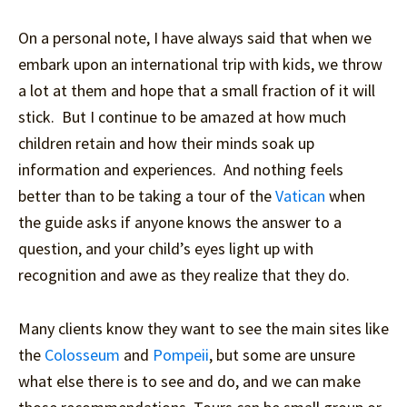
On a personal note, I have always said that when we
embark upon an international trip with kids, we throw
a lot at them and hope that a small fraction of it will
stick. But I continue to be amazed at how much
children retain and how their minds soak up
information and experiences. And nothing feels
better than to be taking a tour of the
Vatican
when
the guide asks if anyone knows the answer to a
question, and your child’s eyes light up with
recognition and awe as they realize that they do.
Many clients know they want to see the main sites like
the
Colosseum
and
Pompeii
, but some are unsure
what else there is to see and do, and we can make