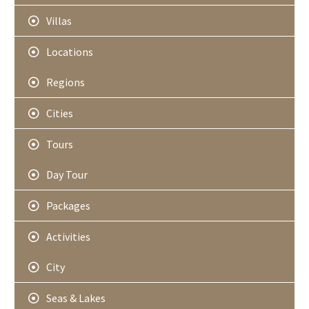
Villas
Locations
Regions
Cities
Tours
Day Tour
Packages
Activities
City
Seas & Lakes