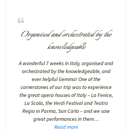
Organised and orchestrated by the
knowledgeable
A wonderful 7 weeks in Italy, organised and
orchestrated by the knowledgeable, and
ever helpful Gemma! One of the
cornerstones of our trip was to experience
the great opera houses of Italy – La Fenice,
La Scala, the Verdi Festival and Teatro
Regio in Parma, San Carlo – and we saw
great performances in them…
Read more