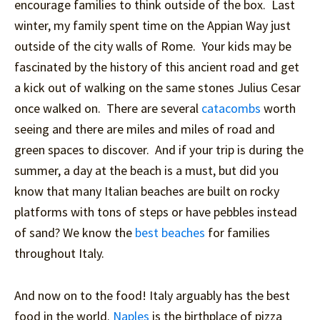
encourage families to think outside of the box. Last
winter, my family spent time on the Appian Way just
outside of the city walls of Rome. Your kids may be
fascinated by the history of this ancient road and get
a kick out of walking on the same stones Julius Cesar
once walked on. There are several
catacombs
worth
seeing and there are miles and miles of road and
green spaces to discover. And if your trip is during the
summer, a day at the beach is a must, but did you
know that many Italian beaches are built on rocky
platforms with tons of steps or have pebbles instead
of sand? We know the
best beaches
for families
throughout Italy.
And now on to the food! Italy arguably has the best
food in the world.
Naples
is the birthplace of pizza