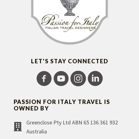
LET'S STAY CONNECTED
PASSION FOR ITALY TRAVEL IS
OWNED BY
Greenclose Pty Ltd ABN 65 136 361 932
Australia