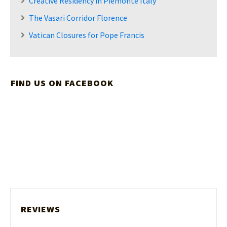
Creative Residency in Piemonte Italy
The Vasari Corridor Florence
Vatican Closures for Pope Francis
FIND US ON FACEBOOK
REVIEWS