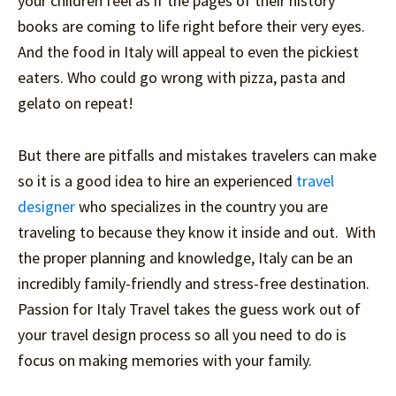
your children feel as if the pages of their history
books are coming to life right before their very eyes.
And the food in Italy will appeal to even the pickiest
eaters. Who could go wrong with pizza, pasta and
gelato on repeat!
But there are pitfalls and mistakes travelers can make
so it is a good idea to hire an experienced
travel
designer
who specializes in the country you are
traveling to because they know it inside and out. With
the proper planning and knowledge, Italy can be an
incredibly family-friendly and stress-free destination.
Passion for Italy Travel takes the guess work out of
your travel design process so all you need to do is
focus on making memories with your family.