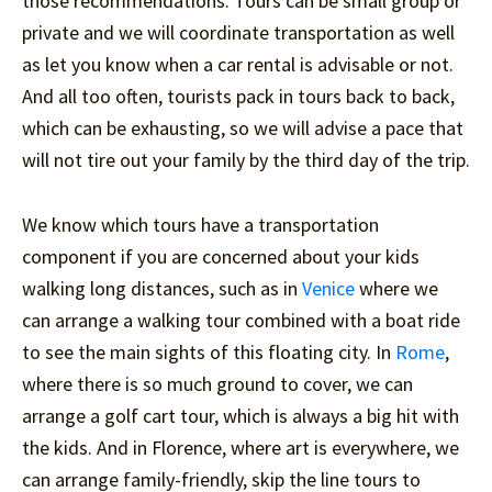
those recommendations. Tours can be small group or
private and we will coordinate transportation as well
as let you know when a car rental is advisable or not.
And all too often, tourists pack in tours back to back,
which can be exhausting, so we will advise a pace that
will not tire out your family by the third day of the trip.
We know which tours have a transportation
component if you are concerned about your kids
walking long distances, such as in
Venice
where we
can arrange a walking tour combined with a boat ride
to see the main sights of this floating city. In
Rome
,
where there is so much ground to cover, we can
arrange a golf cart tour, which is always a big hit with
the kids. And in Florence, where art is everywhere, we
can arrange family-friendly, skip the line tours to