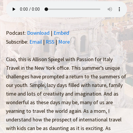
Podcast:
Download
|
Embed
Subscribe:
Email
|
RSS
|
More
Ciao, this is Allison Spiegel with Passion for Italy
Travel in the New York office. This summer’s unique
challenges have prompted a return to the summers of
our youth. Simple, lazy days filled with nature, family
time and lots of creativity and imagination. And as
wonderful as these days may be, many of us are
yearning to travel the world again. As a mom, I
understand how the prospect of international travel
with kids can be as daunting as it is exciting. As