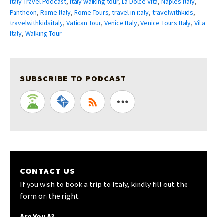
Italy Travel Podcast
,
Italy walking tour
,
La Dolce Vita
,
Naples Italy
,
Pantheon
,
Rome Italy
,
Rome Tours
,
travel in italy
,
travelwithkids
,
travelwithkidsitaly
,
Vatican Tour
,
Venice Italy
,
Venice Tours Italy
,
Villa
Italy
,
Walking Tour
SUBSCRIBE TO PODCAST
CONTACT US
If you wish to book a trip to Italy, kindly fill out the
form on the right.
Are You A?