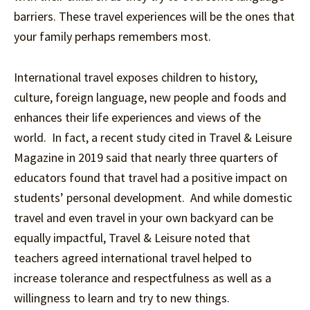
barriers. These travel experiences will be the ones that
your family perhaps remembers most.
International travel exposes children to history,
culture, foreign language, new people and foods and
enhances their life experiences and views of the
world. In fact, a recent study cited in Travel & Leisure
Magazine in 2019 said that nearly three quarters of
educators found that travel had a positive impact on
students’ personal development. And while domestic
travel and even travel in your own backyard can be
equally impactful, Travel & Leisure noted that
teachers agreed international travel helped to
increase tolerance and respectfulness as well as a
willingness to learn and try to new things.