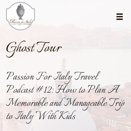
Skip
Skip
to
to
main
primary
content
sidebar
Ghost Tour
Passion For Italy Travel
Podcast #12: How to Plan A
Memorable and Manageable Trip
to Italy With Kids