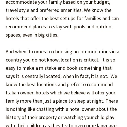
accommodate your family based on your budget,
travel style and preferred amenities. We know the
hotels that offer the best set ups for families and can
recommend places to stay with pools and outdoor
spaces, even in big cities.
And when it comes to choosing accommodations in a
country you do not know, location is critical. It is so
easy to make a mistake and book something that
says it is centrally located, when in fact, it is not. We
know the best locations and prefer to recommend
Italian owned hotels which we believe will offer your
family more than just a place to sleep at night. There
is nothing like chatting with a hotel owner about the
history of their property or watching your child play
with their children as they try to overcome language