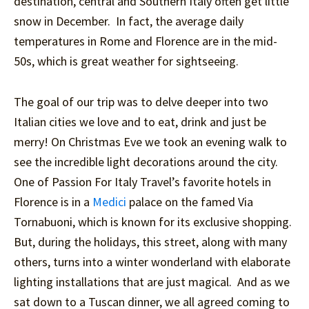
destination, central and Southern Italy often get little
snow in December. In fact, the average daily
temperatures in Rome and Florence are in the mid-
50s, which is great weather for sightseeing.
The goal of our trip was to delve deeper into two
Italian cities we love and to eat, drink and just be
merry! On Christmas Eve we took an evening walk to
see the incredible light decorations around the city.
One of Passion For Italy Travel’s favorite hotels in
Florence is in a
Medici
palace on the famed Via
Tornabuoni, which is known for its exclusive shopping.
But, during the holidays, this street, along with many
others, turns into a winter wonderland with elaborate
lighting installations that are just magical. And as we
sat down to a Tuscan dinner, we all agreed coming to