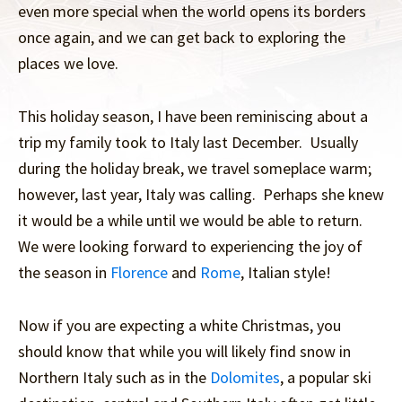
even more special when the world opens its borders
once again, and we can get back to exploring the
places we love.
This holiday season, I have been reminiscing about a
trip my family took to Italy last December. Usually
during the holiday break, we travel someplace warm;
however, last year, Italy was calling. Perhaps she knew
it would be a while until we would be able to return.
We were looking forward to experiencing the joy of
the season in
Florence
and
Rome
, Italian style!
Now if you are expecting a white Christmas, you
should know that while you will likely find snow in
Northern Italy such as in the
Dolomites
, a popular ski