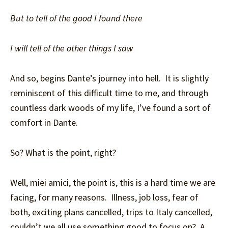
But to tell of the good I found there
I will tell of the other things I saw
And so, begins Dante’s journey into hell. It is slightly
reminiscent of this difficult time to me, and through
countless dark woods of my life, I’ve found a sort of
comfort in Dante.
So? What is the point, right?
Well, miei amici, the point is, this is a hard time we are
facing, for many reasons. Illness, job loss, fear of
both, exciting plans cancelled, trips to Italy cancelled,
couldn’t we all use something good to focus on? A