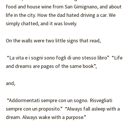
food and house wine from San Gimignano, and about
life in the city. How the dad hated driving a car. We
simply chatted, and it was lovely.
On the walls were two little signs that read,
“La vita e i sogni sono fogli di uno stesso libro” “Life
and dreams are pages of the same book”,
and,
“Addormentati sempre con un sogno. Risvegliati
sempre con un proposito.” “Always fall asleep with a
dream. Always wake with a purpose.”