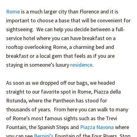
Rome
is a much larger city than Florence and it is
important to choose a base that will be convenient for
sightseeing. We can help you decide between a full-
service hotel where you can have breakfast on a
rooftop overlooking Rome, a charming bed and
breakfast or a local gem that feels as if you are
staying in someone’s luxury
residence
.
As soon as we dropped off our bags, we headed
straight to our favorite spot in Rome, Piazza della
Rotunda, where the Pantheon has stood for
thousands of years. From here you can walk to many
of Rome’s most famous sights such as the Trevi
Fountain, the Spanish Steps and
Piazza Navona
where
you can see
Bernini’s
Fountain of the Four Rivers. Stop