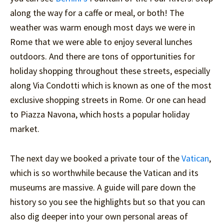
along the way for a caffe or meal, or both! The
weather was warm enough most days we were in
Rome that we were able to enjoy several lunches
outdoors. And there are tons of opportunities for
holiday shopping throughout these streets, especially
along Via Condotti which is known as one of the most
exclusive shopping streets in Rome. Or one can head
to Piazza Navona, which hosts a popular holiday
market.
The next day we booked a private tour of the
Vatican
,
which is so worthwhile because the Vatican and its
museums are massive. A guide will pare down the
history so you see the highlights but so that you can
also dig deeper into your own personal areas of