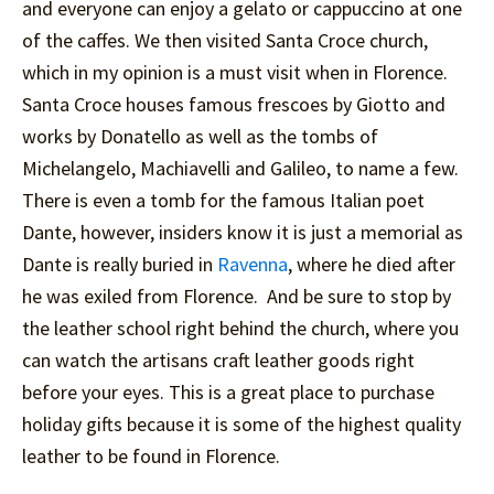
and everyone can enjoy a gelato or cappuccino at one
of the caffes. We then visited Santa Croce church,
which in my opinion is a must visit when in Florence.
Santa Croce houses famous frescoes by Giotto and
works by Donatello as well as the tombs of
Michelangelo, Machiavelli and Galileo, to name a few.
There is even a tomb for the famous Italian poet
Dante, however, insiders know it is just a memorial as
Dante is really buried in
Ravenna
, where he died after
he was exiled from Florence. And be sure to stop by
the leather school right behind the church, where you
can watch the artisans craft leather goods right
before your eyes. This is a great place to purchase
holiday gifts because it is some of the highest quality
leather to be found in Florence.