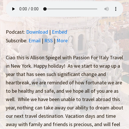
Podcast:
Download
|
Embed
Subscribe:
Email
|
RSS
|
More
Ciao this is Allison Spiegel with Passion For Italy Travel
in New York. Happy holiday! As we start to wrap up a
year that has seen such significant change and
heartbreak, we are reminded of how fortunate we are
to be healthy and safe, and we hope all of you are as
well. While we have been unable to travel abroad this
year, nothing can take away our ability to dream about
our next travel destination. Vacation days and time
away with family and friends is precious, and will feel