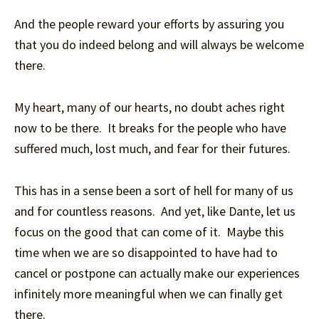
And the people reward your efforts by assuring you
that you do indeed belong and will always be welcome
there.
My heart, many of our hearts, no doubt aches right
now to be there. It breaks for the people who have
suffered much, lost much, and fear for their futures.
This has in a sense been a sort of hell for many of us
and for countless reasons. And yet, like Dante, let us
focus on the good that can come of it. Maybe this
time when we are so disappointed to have had to
cancel or postpone can actually make our experiences
infinitely more meaningful when we can finally get
there.