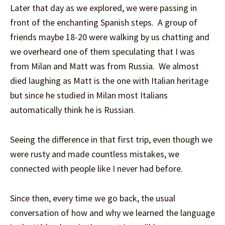
Later that day as we explored, we were passing in
front of the enchanting Spanish steps. A group of
friends maybe 18-20 were walking by us chatting and
we overheard one of them speculating that I was
from Milan and Matt was from Russia. We almost
died laughing as Matt is the one with Italian heritage
but since he studied in Milan most Italians
automatically think he is Russian.
Seeing the difference in that first trip, even though we
were rusty and made countless mistakes, we
connected with people like I never had before.
Since then, every time we go back, the usual
conversation of how and why we learned the language