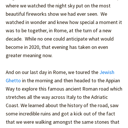
where we watched the night sky put on the most
beautiful fireworks show we had ever seen. We
watched in wonder and knew how special a moment it
was to be together, in Rome, at the turn of a new
decade. While no one could anticipate what would
become in 2020, that evening has taken on even
greater meaning now.
And on our last day in Rome, we toured the
Jewish
Ghetto
in the morning and then headed to the Appian
Way to explore this famous ancient Roman road which
stretches all the way across Italy to the Adriatic
Coast. We learned about the history of the road, saw
some incredible ruins and got a kick out of the fact
that we were walking amongst the same stones that