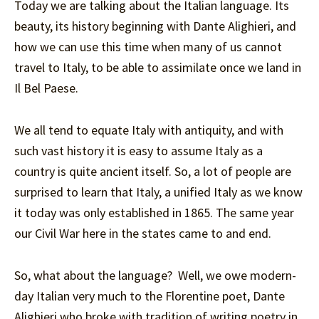
Today we are talking about the Italian language. Its
beauty, its history beginning with Dante Alighieri, and
how we can use this time when many of us cannot
travel to Italy, to be able to assimilate once we land in
Il Bel Paese.
We all tend to equate Italy with antiquity, and with
such vast history it is easy to assume Italy as a
country is quite ancient itself. So, a lot of people are
surprised to learn that Italy, a unified Italy as we know
it today was only established in 1865. The same year
our Civil War here in the states came to and end.
So, what about the language? Well, we owe modern-
day Italian very much to the Florentine poet, Dante
Alighieri who broke with tradition of writing poetry in