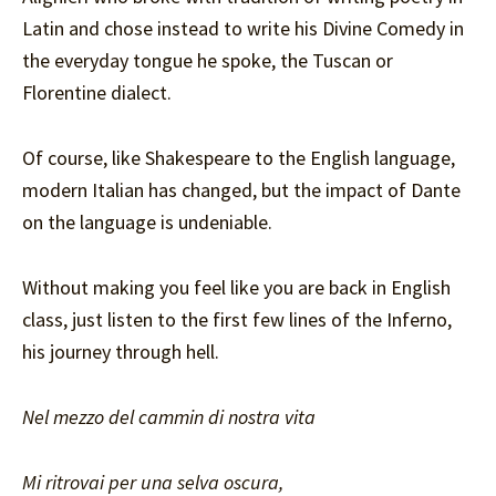
Latin and chose instead to write his Divine Comedy in
the everyday tongue he spoke, the Tuscan or
Florentine dialect.
Of course, like Shakespeare to the English language,
modern Italian has changed, but the impact of Dante
on the language is undeniable.
Without making you feel like you are back in English
class, just listen to the first few lines of the Inferno,
his journey through hell.
Nel mezzo del cammin di nostra vita
Mi ritrovai per una selva oscura,