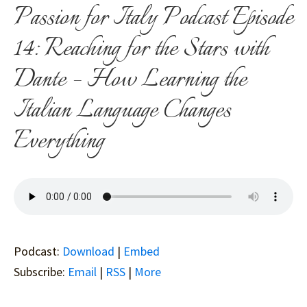
Passion for Italy Podcast Episode
14: Reaching for the Stars with
Dante – How Learning the
Italian Language Changes
Everything
Podcast:
Download
|
Embed
Subscribe:
Email
|
RSS
|
More