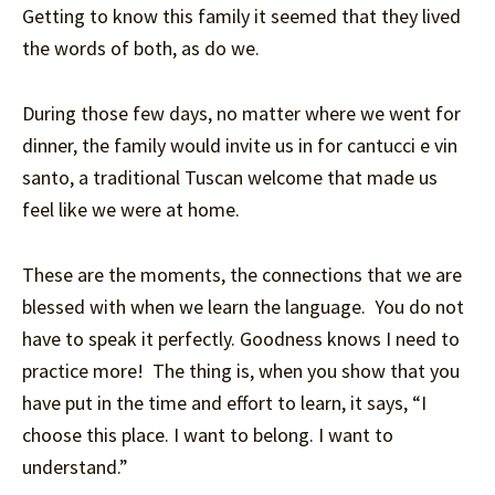
Getting to know this family it seemed that they lived
the words of both, as do we.
During those few days, no matter where we went for
dinner, the family would invite us in for cantucci e vin
santo, a traditional Tuscan welcome that made us
feel like we were at home.
These are the moments, the connections that we are
blessed with when we learn the language. You do not
have to speak it perfectly. Goodness knows I need to
practice more! The thing is, when you show that you
have put in the time and effort to learn, it says, “I
choose this place. I want to belong. I want to
understand.”