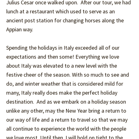
Julius Cesar once walked upon. After our tour, we had
lunch at a restaurant which used to serve as an
ancient post station for changing horses along the
Appian way.
Spending the holidays in Italy exceeded all of our
expectations and then some! Everything we love
about Italy was elevated to a new level with the
festive cheer of the season. With so much to see and
do, and winter weather that is considered mild for
many, Italy really does make the perfect holiday
destination. And as we embark on a holiday season
unlike any other, may the New Year bring a return to
our way of life and a return to travel so that we may
all continue to experience the world with the people
we love most. Until then, I will hold on tight to the