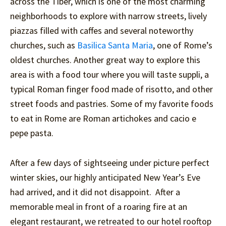
across the Tiber, which is one of the most charming
neighborhoods to explore with narrow streets, lively
piazzas filled with caffes and several noteworthy
churches, such as
Basilica Santa Maria
, one of Rome’s
oldest churches. Another great way to explore this
area is with a food tour where you will taste suppli, a
typical Roman finger food made of risotto, and other
street foods and pastries. Some of my favorite foods
to eat in Rome are Roman artichokes and cacio e
pepe pasta.
After a few days of sightseeing under picture perfect
winter skies, our highly anticipated New Year’s Eve
had arrived, and it did not disappoint. After a
memorable meal in front of a roaring fire at an
elegant restaurant, we retreated to our hotel rooftop