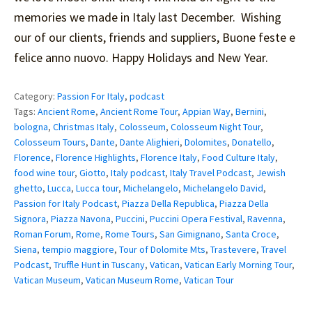
memories we made in Italy last December. Wishing
our of our clients, friends and suppliers, Buone feste e
felice anno nuovo. Happy Holidays and New Year.
Category:
Passion For Italy
,
podcast
Tags:
Ancient Rome
,
Ancient Rome Tour
,
Appian Way
,
Bernini
,
bologna
,
Christmas Italy
,
Colosseum
,
Colosseum Night Tour
,
Colosseum Tours
,
Dante
,
Dante Alighieri
,
Dolomites
,
Donatello
,
Florence
,
Florence Highlights
,
Florence Italy
,
Food Culture Italy
,
food wine tour
,
Giotto
,
Italy podcast
,
Italy Travel Podcast
,
Jewish
ghetto
,
Lucca
,
Lucca tour
,
Michelangelo
,
Michelangelo David
,
Passion for Italy Podcast
,
Piazza Della Republica
,
Piazza Della
Signora
,
Piazza Navona
,
Puccini
,
Puccini Opera Festival
,
Ravenna
,
Roman Forum
,
Rome
,
Rome Tours
,
San Gimignano
,
Santa Croce
,
Siena
,
tempio maggiore
,
Tour of Dolomite Mts
,
Trastevere
,
Travel
Podcast
,
Truffle Hunt in Tuscany
,
Vatican
,
Vatican Early Morning Tour
,
Vatican Museum
,
Vatican Museum Rome
,
Vatican Tour