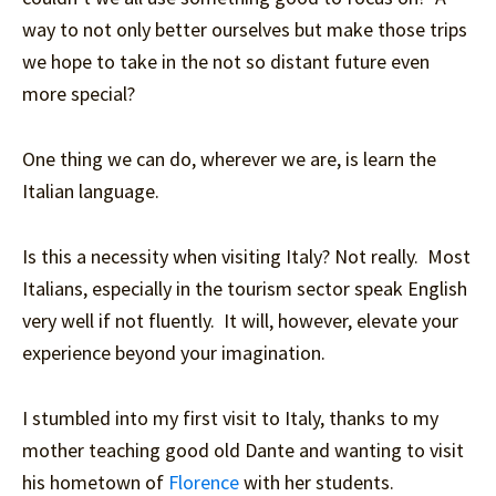
way to not only better ourselves but make those trips
we hope to take in the not so distant future even
more special?
One thing we can do, wherever we are, is learn the
Italian language.
Is this a necessity when visiting Italy? Not really. Most
Italians, especially in the tourism sector speak English
very well if not fluently. It will, however, elevate your
experience beyond your imagination.
I stumbled into my first visit to Italy, thanks to my
mother teaching good old Dante and wanting to visit
his hometown of
Florence
with her students.