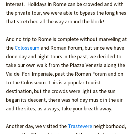
interest. Holidays in Rome can be crowded and with
the private tour, we were able to bypass the long lines
that stretched all the way around the block!
And no trip to Rome is complete without marveling at
the
Colosseum
and Roman Forum, but since we have
done day and night tours in the past, we decided to
take our own walk from the Piazza Venezia along the
Via dei Fori Imperiale, past the Roman Forum and on
to the Colosseum. This is a popular tourist
destination, but the crowds were light as the sun
began its descent, there was holiday music in the air
and the sites, as always, take your breath away.
Another day, we visited the
Trastevere
neighborhood,