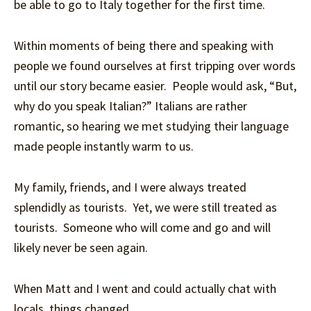
be able to go to Italy together for the first time.
Within moments of being there and speaking with
people we found ourselves at first tripping over words
until our story became easier. People would ask, “But,
why do you speak Italian?” Italians are rather
romantic, so hearing we met studying their language
made people instantly warm to us.
My family, friends, and I were always treated
splendidly as tourists. Yet, we were still treated as
tourists. Someone who will come and go and will
likely never be seen again.
When Matt and I went and could actually chat with
locals, things changed.