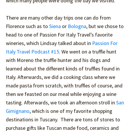
which many people were doing the day we visited.
There are many other day trips one can do from
Florence such as to
Siena
or
Bologna
, but we chose to
head to one of Passion For Italy Travel’s favorite
wineries, which Lindsay talked about in
Passion For
Italy Travel Podcast #15
. We went on a truffle hunt
with Moreno the truffle hunter and his dogs and
learned about the different kinds of truffles found in
Italy. Afterwards, we did a cooking class where we
made pasta from scratch, with truffles of course, and
then we feasted on our meal while enjoying a wine
tasting. Afterwards, we took an afternoon stroll in
San
Gimignano
, which is one of my favorite shopping
destinations in Tuscany. There are tons of stores to
purchase gifts like Tuscan made food, ceramics and