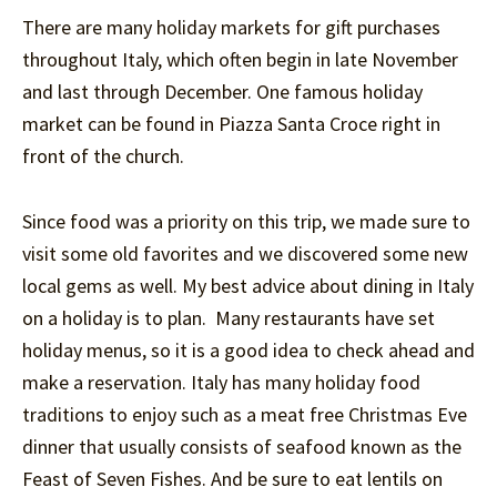
There are many holiday markets for gift purchases
throughout Italy, which often begin in late November
and last through December. One famous holiday
market can be found in Piazza Santa Croce right in
front of the church.
Since food was a priority on this trip, we made sure to
visit some old favorites and we discovered some new
local gems as well. My best advice about dining in Italy
on a holiday is to plan. Many restaurants have set
holiday menus, so it is a good idea to check ahead and
make a reservation. Italy has many holiday food
traditions to enjoy such as a meat free Christmas Eve
dinner that usually consists of seafood known as the
Feast of Seven Fishes. And be sure to eat lentils on