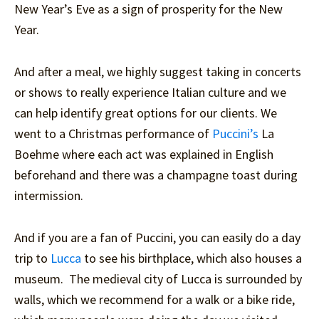
New Year’s Eve as a sign of prosperity for the New
Year.
And after a meal, we highly suggest taking in concerts
or shows to really experience Italian culture and we
can help identify great options for our clients. We
went to a Christmas performance of
Puccini’s
La
Boehme where each act was explained in English
beforehand and there was a champagne toast during
intermission.
And if you are a fan of Puccini, you can easily do a day
trip to
Lucca
to see his birthplace, which also houses a
museum. The medieval city of Lucca is surrounded by
walls, which we recommend for a walk or a bike ride,