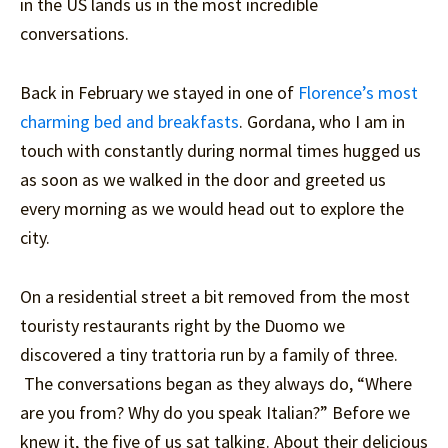
in the US lands us in the most incredible
conversations.
Back in February we stayed in one of
Florence’s most
charming bed and breakfasts
. Gordana, who I am in
touch with constantly during normal times hugged us
as soon as we walked in the door and greeted us
every morning as we would head out to explore the
city.
On a residential street a bit removed from the most
touristy restaurants right by the Duomo we
discovered a tiny trattoria run by a family of three.
The conversations began as they always do, “Where
are you from? Why do you speak Italian?” Before we
knew it, the five of us sat talking. About their delicious