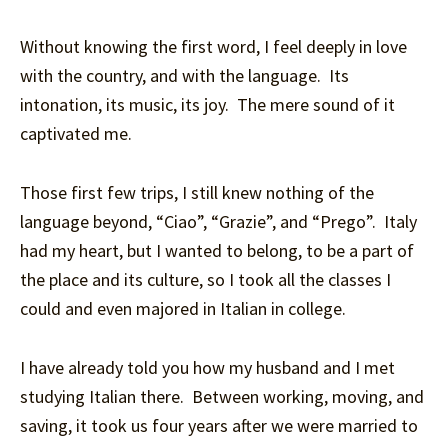
Without knowing the first word, I feel deeply in love
with the country, and with the language. Its
intonation, its music, its joy. The mere sound of it
captivated me.
Those first few trips, I still knew nothing of the
language beyond, “Ciao”, “Grazie”, and “Prego”. Italy
had my heart, but I wanted to belong, to be a part of
the place and its culture, so I took all the classes I
could and even majored in Italian in college.
I have already told you how my husband and I met
studying Italian there. Between working, moving, and
saving, it took us four years after we were married to