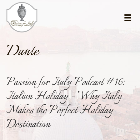
Skip
Skip
to
to
main
primary
content
sidebar
Dante
Passion for Italy Podcast #16:
Italian Holiday – Why Italy
Makes the Perfect Holiday
Destination