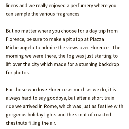
linens and we really enjoyed a perfumery where you
can sample the various fragrances.
But no matter where you choose for a day trip from
Florence, be sure to make a pit stop at Piazza
Michelangelo to admire the views over Florence. The
morning we were there, the fog was just starting to
lift over the city which made for a stunning backdrop
for photos.
For those who love Florence as much as we do, it is
always hard to say goodbye, but after a short train
ride we arrived in Rome, which was just as festive with
gorgeous holiday lights and the scent of roasted
chestnuts filling the air.