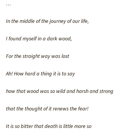
…
In the middle of the journey of our life,
I found myself in a dark wood,
For the straight way was lost
Ah! How hard a thing it is to say
how that wood was so wild and harsh and strong
that the thought of it renews the fear!
It is so bitter that death is little more so