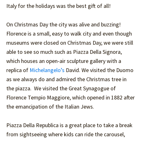
Italy for the holidays was the best gift of all!
On Christmas Day the city was alive and buzzing!
Florence is a small, easy to walk city and even though
museums were closed on Christmas Day, we were still
able to see so much such as Piazza Della Signora,
which houses an open-air sculpture gallery with a
replica of
Michelangelo’s
David. We visited the Duomo
as we always do and admired the Christmas tree in
the piazza. We visited the Great Synagogue of
Florence Tempio Maggiore, which opened in 1882 after
the emancipation of the Italian Jews.
Piazza Della Republica is a great place to take a break
from sightseeing where kids can ride the carousel,