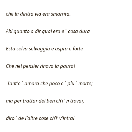
che la diritta via era smarrita.
Ahi quanto a dir qual era e` cosa dura
Esta selva selvaggia e aspra e forte
Che nel pensier rinova la paura!
Tant’e` amara che poco e` piu` morte;
ma per trattar del ben ch’i’ vi trovai,
diro` de l’altre cose ch’i’ v’intrai