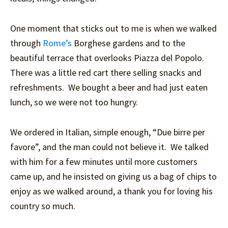
One moment that sticks out to me is when we walked
through
Rome’s
Borghese gardens and to the
beautiful terrace that overlooks Piazza del Popolo.
There was a little red cart there selling snacks and
refreshments. We bought a beer and had just eaten
lunch, so we were not too hungry.
We ordered in Italian, simple enough, “Due birre per
favore”, and the man could not believe it. We talked
with him for a few minutes until more customers
came up, and he insisted on giving us a bag of chips to
enjoy as we walked around, a thank you for loving his
country so much.