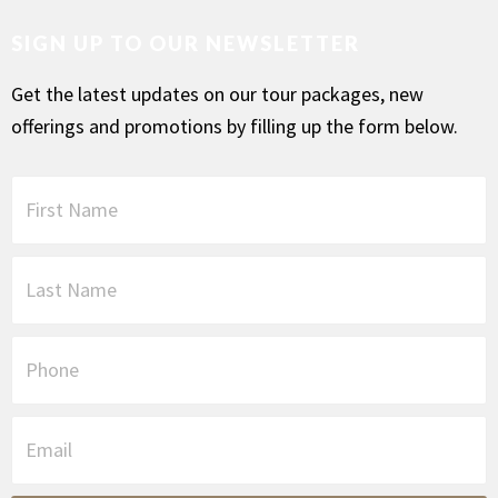
SIGN UP TO OUR NEWSLETTER
Get the latest updates on our tour packages, new
offerings and promotions by filling up the form below.
F
i
r
s
L
t
a
N
s
a
t
P
m
N
h
e
a
o
*
m
n
E
e
e
m
*
a