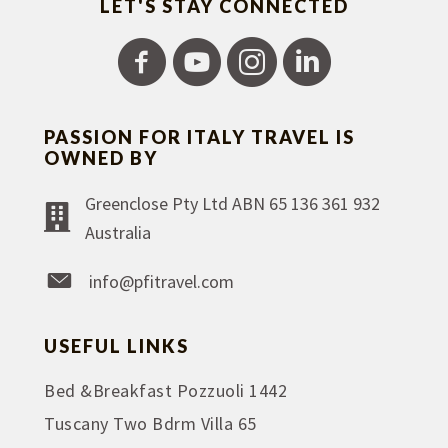
LET'S STAY CONNECTED
PASSION FOR ITALY TRAVEL IS
OWNED BY
Greenclose Pty Ltd ABN 65 136 361 932
Australia
info@pfitravel.com
USEFUL LINKS
Bed &Breakfast Pozzuoli 1442
Tuscany Two Bdrm Villa 65