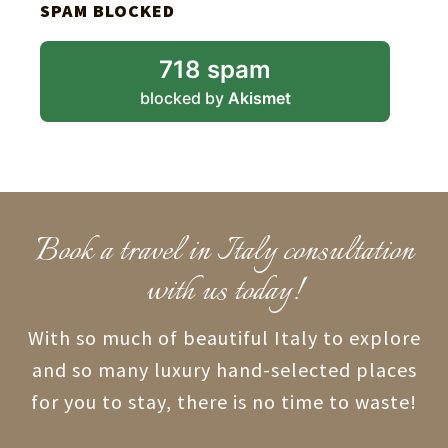
SPAM BLOCKED
718 spam
blocked by
Akismet
Book a travel in Italy consultation
with us today!
With so much of beautiful Italy to explore
and so many luxury hand-selected places
for you to stay, there is no time to waste!