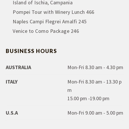
Island of Ischia, Campania
Pompei Tour with Winery Lunch 466
Naples Campi Flegrei Amalfi 245
Venice to Como Package 246
BUSINESS HOURS
AUSTRALIA
Mon-Fri 8.30 am - 4.30 pm
ITALY
Mon-Fri 8.30 am - 13.30 p
m
15.00 pm -19.00 pm
U.S.A
Mon-Fri 9.00 am - 5.00 pm