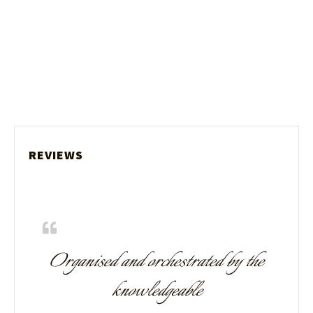
REVIEWS
Organised and orchestrated by the
knowledgeable