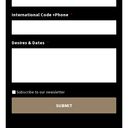
International Code +Phone
*
Desires & Dates
*
N
Subscribe to our newsletter
e
C
w
A
s
P
l
T
e
C
t