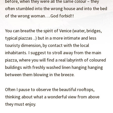
before, when they were all the same colour – they
often stumbled into the wrong house and into the bed
of the wrong woman….God forbid!!
You can breathe the spirit of Venice (water, bridges,
typical piazzas ..) but in a more intimate and less
touristy dimension, by contact with the local
inhabitants. I suggest to stroll away from the main
piazza, where you will find a real labyrinth of coloured
buildings with freshly washed linen hanging hanging
between them blowing in the breeze.
Often I pause to observe the beautiful rooftops,
thinking about what a wonderful view from above
they must enjoy.