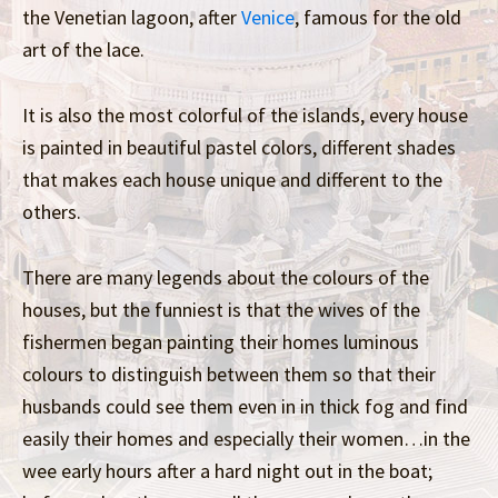
the Venetian lagoon, after
Venice
, famous for the old
art of the lace.
It is also the most colorful of the islands, every house
is painted in beautiful pastel colors, different shades
that makes each house unique and different to the
others.
There are many legends about the colours of the
houses, but the funniest is that the wives of the
fishermen began painting their homes luminous
colours to distinguish between them so that their
husbands could see them even in in thick fog and find
easily their homes and especially their women…in the
wee early hours after a hard night out in the boat;