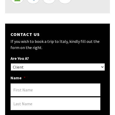
CONTACT US
If you wish to book a trip to Italy, kindly fill out the
form on the right.
Are You A?
Name
*