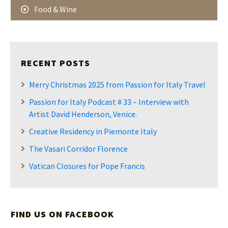
Food & Wine
RECENT POSTS
Merry Christmas 2025 from Passion for Italy Travel
Passion for Italy Podcast # 33 – Interview with
Artist David Henderson, Venice.
Creative Residency in Piemonte Italy
The Vasari Corridor Florence
Vatican Closures for Pope Francis
FIND US ON FACEBOOK