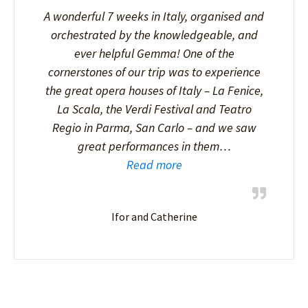
A wonderful 7 weeks in Italy, organised and
orchestrated by the knowledgeable, and
ever helpful Gemma! One of the
cornerstones of our trip was to experience
the great opera houses of Italy – La Fenice,
La Scala, the Verdi Festival and Teatro
Regio in Parma, San Carlo – and we saw
great performances in them…
Read more
Ifor and Catherine