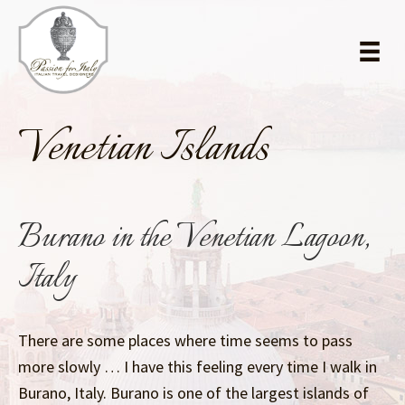
Skip
Skip
to
to
main
primary
content
sidebar
Venetian Islands
Burano in the Venetian Lagoon,
Italy
There are some places where time seems to pass
more slowly … I have this feeling every time I walk in
Burano, Italy. Burano is one of the largest islands of