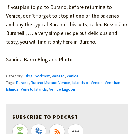
If you plan to go to Burano, before returning to
Venice, don’t forget to stop at one of the bakeries
and buy the typical Burano’s biscuits, called Bussolà or
Buranelli, … a very simple recipe but delicious and
tasty, you will find it only here in Burano.
Sabrina Barro Blog and Photo.
Category:
Blog
,
podcast
,
Veneto
,
Venice
Tags:
Burano
,
Burano Murano Venice
,
Islands of Venice
,
Venetian
Islands
,
Veneto Islands
,
Venice Lagoon
SUBSCRIBE TO PODCAST