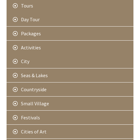
Tours
Day Tour
Packages
Activities
City
Seas & Lakes
Countryside
Small Village
Festivals
Cities of Art