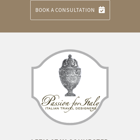
BOOK A CONSULTATION