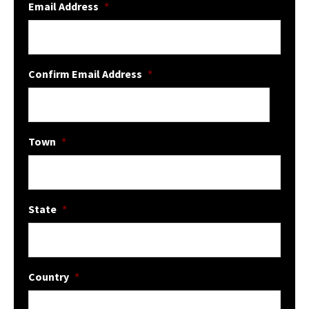
Email Address
*
Confirm Email Address
*
Town
*
State
*
Country
*