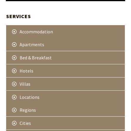
H
t
A
e
r
SERVICES
Accommodation
Apartments
Bed & Breakfast
Hotels
Villas
Locations
Regions
Cities