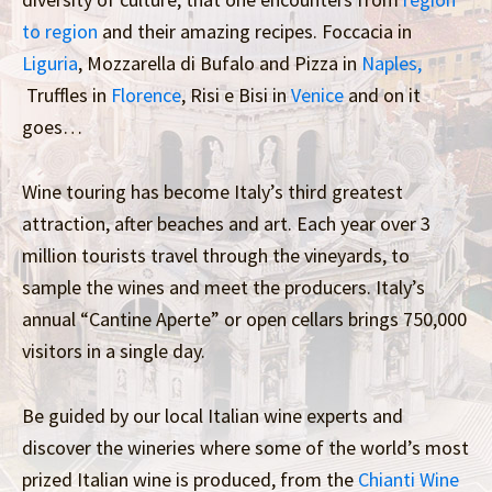
to region
and their amazing recipes. Foccacia in
Liguria
, Mozzarella di Bufalo and Pizza in
Naples,
Truffles in
Florence
, Risi e Bisi in
Venice
and on it
goes…
Wine touring has become Italy’s third greatest
attraction, after beaches and art. Each year over 3
million tourists travel through the vineyards, to
sample the wines and meet the producers. Italy’s
annual “Cantine Aperte” or open cellars brings 750,000
visitors in a single day.
Be guided by our local Italian wine experts and
discover the wineries where some of the world’s most
prized Italian wine is produced, from the
Chianti Wine