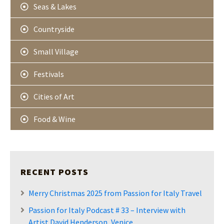
Seas & Lakes
Countryside
Small Village
Festivals
Cities of Art
Food & Wine
RECENT POSTS
Merry Christmas 2025 from Passion for Italy Travel
Passion for Italy Podcast # 33 – Interview with
Artist David Henderson, Venice.