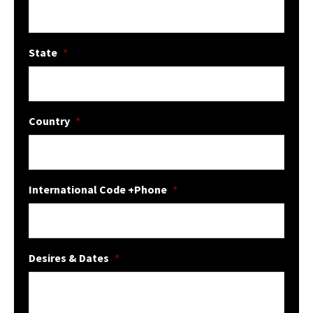
State
*
Country
*
International Code +Phone
*
Desires & Dates
*