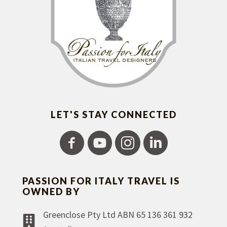
LET'S STAY CONNECTED
PASSION FOR ITALY TRAVEL IS
OWNED BY
Greenclose Pty Ltd ABN 65 136 361 932