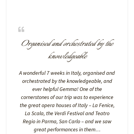
Organised and orchestrated by the
knowledgeable
A wonderful 7 weeks in Italy, organised and
orchestrated by the knowledgeable, and
ever helpful Gemma! One of the
cornerstones of our trip was to experience
the great opera houses of Italy – La Fenice,
La Scala, the Verdi Festival and Teatro
Regio in Parma, San Carlo – and we saw
great performances in them…