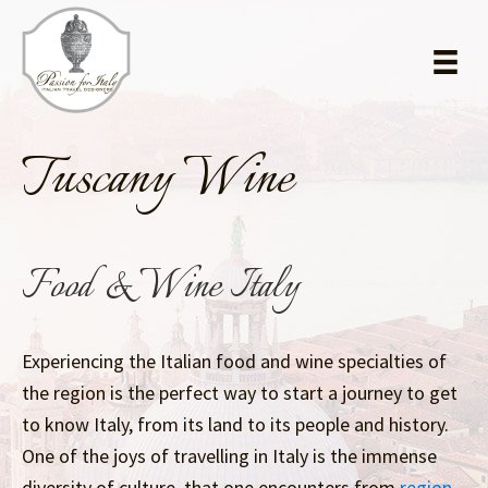
Skip
Skip
to
to
main
primary
content
sidebar
Tuscany Wine
Food & Wine Italy
Experiencing the Italian food and wine specialties of
the region is the perfect way to start a journey to get
to know Italy, from its land to its people and history.
One of the joys of travelling in Italy is the immense
diversity of culture, that one encounters from
region