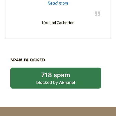
Read more
Ifor and Catherine
SPAM BLOCKED
718 spam
blocked by
Akismet