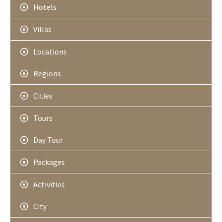
Hotels
Villas
Locations
Regions
Cities
Tours
Day Tour
Packages
Activities
City