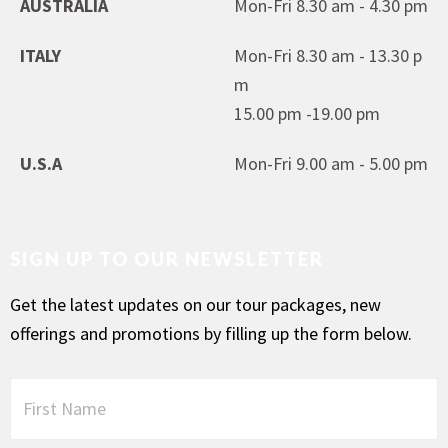
AUSTRALIA
Mon-Fri 8.30 am - 4.30 pm
ITALY
Mon-Fri 8.30 am - 13.30 p
m
15.00 pm -19.00 pm
U.S.A
Mon-Fri 9.00 am - 5.00 pm
SIGN UP TO OUR NEWSLETTER
Get the latest updates on our tour packages, new
offerings and promotions by filling up the form below.
F
i
r