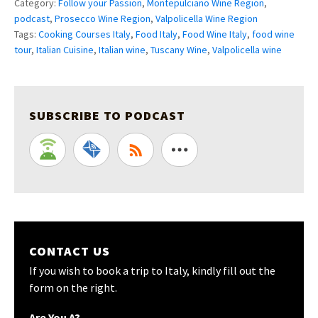
Category:
Follow your Passion
,
Montepulciano Wine Region
,
podcast
,
Prosecco Wine Region
,
Valpolicella Wine Region
Tags:
Cooking Courses Italy
,
Food Italy
,
Food Wine Italy
,
food wine
tour
,
Italian Cuisine
,
Italian wine
,
Tuscany Wine
,
Valpolicella wine
SUBSCRIBE TO PODCAST
CONTACT US
If you wish to book a trip to Italy, kindly fill out the
form on the right.
Are You A?