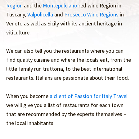
Region
and the
Montepulciano
red wine Region in
Tuscany,
Valpolicella
and
Prosecco Wine Regions
in
Veneto as well as Sicily with its ancient heritage in
viticulture.
We can also tell you the restaurants where you can
find quality cuisine and where the locals eat, from the
little family run trattoria, to the best international
restaurants. Italians are passionate about their food.
When you become
a client of Passion for Italy Travel
we will give you a list of restaurants for each town
that are recommended by the experts themselves –
the local inhabitants.