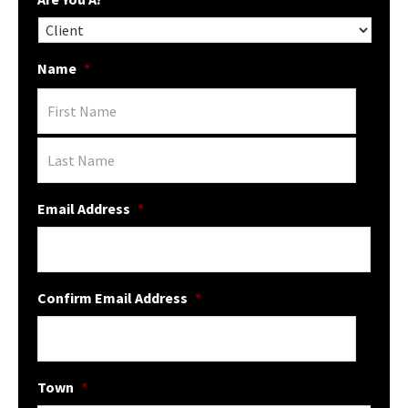
Name
*
Email Address
*
Confirm Email Address
*
Town
*