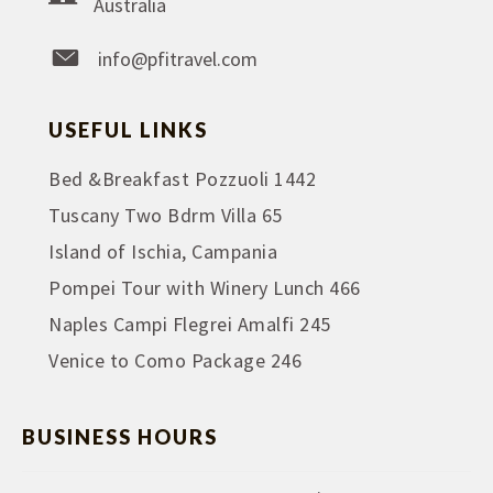
Australia
info@pfitravel.com
USEFUL LINKS
Bed &Breakfast Pozzuoli 1442
Tuscany Two Bdrm Villa 65
Island of Ischia, Campania
Pompei Tour with Winery Lunch 466
Naples Campi Flegrei Amalfi 245
Venice to Como Package 246
BUSINESS HOURS