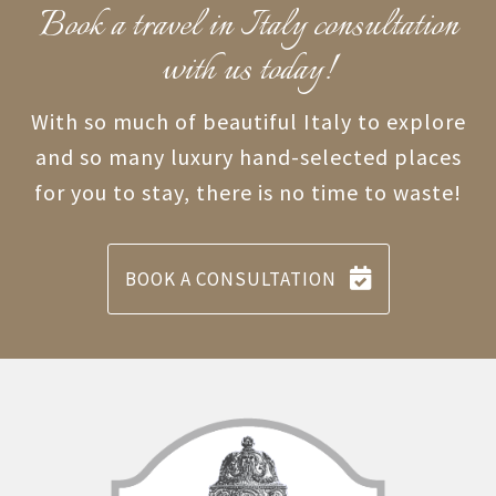
Book a travel in Italy consultation
with us today!
With so much of beautiful Italy to explore
and so many luxury hand-selected places
for you to stay, there is no time to waste!
BOOK A CONSULTATION