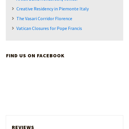
Creative Residency in Piemonte Italy
The Vasari Corridor Florence
Vatican Closures for Pope Francis
FIND US ON FACEBOOK
REVIEWS