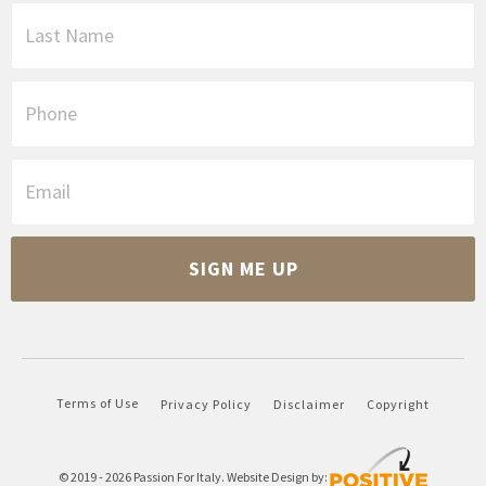
s
L
t
a
N
s
a
t
P
m
N
h
e
a
o
*
m
n
E
e
e
m
*
a
i
C
l
A
*
P
T
C
H
A
Terms of Use
Privacy Policy
Disclaimer
Copyright
© 2019 - 2026
Passion For Italy
. Website Design by: