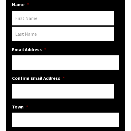
Name
*
Email Address
*
Confirm Email Address
*
Town
*