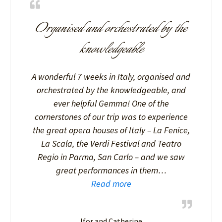
Organised and orchestrated by the
knowledgeable
A wonderful 7 weeks in Italy, organised and
orchestrated by the knowledgeable, and
ever helpful Gemma! One of the
cornerstones of our trip was to experience
the great opera houses of Italy – La Fenice,
La Scala, the Verdi Festival and Teatro
Regio in Parma, San Carlo – and we saw
great performances in them…
Read more
Ifor and Catherine