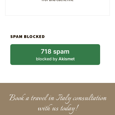
SPAM BLOCKED
718 spam
blocked by
Akismet
Book a travel in Italy consultation
with us today!