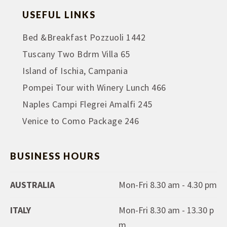
USEFUL LINKS
Bed &Breakfast Pozzuoli 1442
Tuscany Two Bdrm Villa 65
Island of Ischia, Campania
Pompei Tour with Winery Lunch 466
Naples Campi Flegrei Amalfi 245
Venice to Como Package 246
BUSINESS HOURS
AUSTRALIA
Mon-Fri 8.30 am - 4.30 pm
ITALY
Mon-Fri 8.30 am - 13.30 p
m