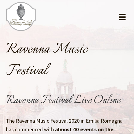
Skip
Skip
to
to
main
primary
content
sidebar
Ravenna Music
Festival
Ravenna Festival Live Online
The Ravenna Music Festival 2020 in Emilia Romagna
has commenced with
almost 40 events on the