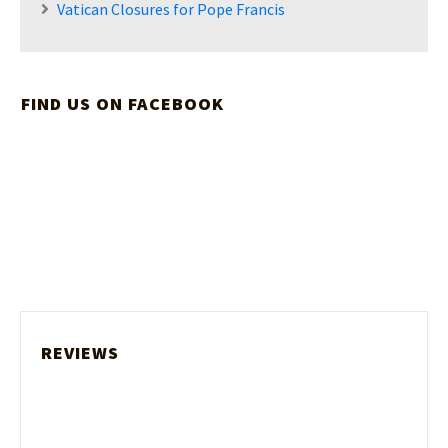
Vatican Closures for Pope Francis
FIND US ON FACEBOOK
REVIEWS