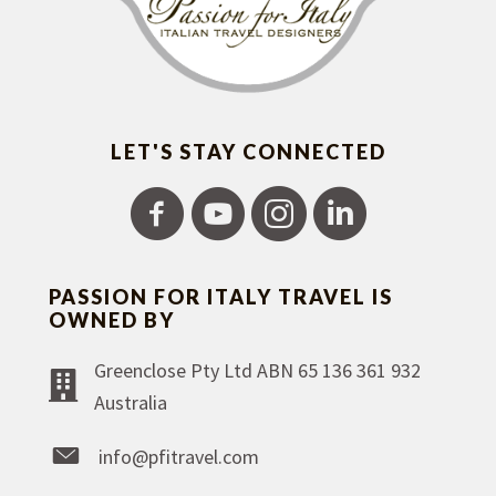
LET'S STAY CONNECTED
PASSION FOR ITALY TRAVEL IS
OWNED BY
Greenclose Pty Ltd ABN 65 136 361 932
Australia
info@pfitravel.com