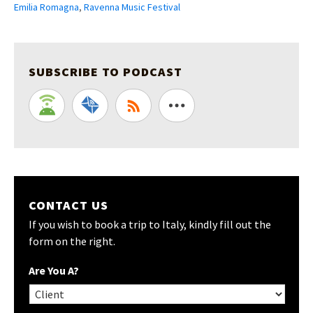
Emilia Romagna
,
Ravenna Music Festival
SUBSCRIBE TO PODCAST
CONTACT US
If you wish to book a trip to Italy, kindly fill out the
form on the right.
Are You A?