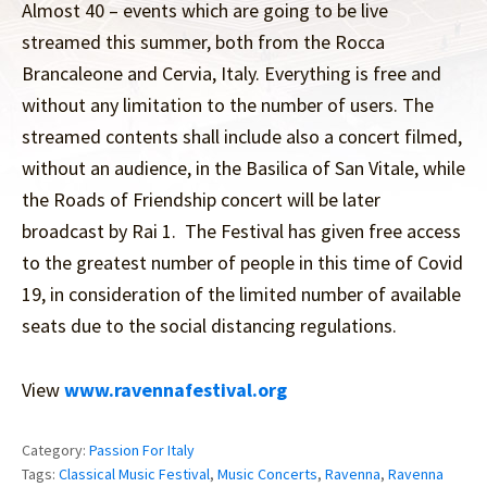
Almost 40 – events which are going to be live
streamed this summer, both from the Rocca
Brancaleone and Cervia, Italy. Everything is free and
without any limitation to the number of users. The
streamed contents shall include also a concert filmed,
without an audience, in the Basilica of San Vitale, while
the Roads of Friendship concert will be later
broadcast by Rai 1. The Festival has given free access
to the greatest number of people in this time of Covid
19, in consideration of the limited number of available
seats due to the social distancing regulations.
View
www.ravennafestival.org
Category:
Passion For Italy
Tags:
Classical Music Festival
,
Music Concerts
,
Ravenna
,
Ravenna