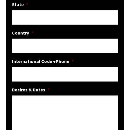
State
*
Country
*
International Code +Phone
*
Desires & Dates
*