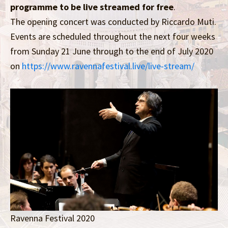
programme to be live streamed for free
.
The opening concert was conducted by Riccardo Muti.
Events are scheduled throughout the next four weeks
from Sunday 21 June through to the end of July 2020
on
https://www.ravennafestival.live/live-stream/
Ravenna Festival 2020