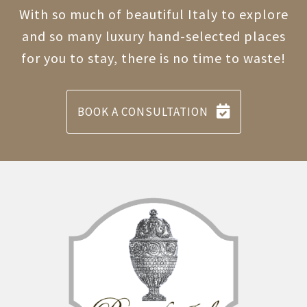
With so much of beautiful Italy to explore
and so many luxury hand-selected places
for you to stay, there is no time to waste!
BOOK A CONSULTATION