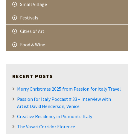
Small Village
Festivals
Cities of Art
Food & Wine
RECENT POSTS
Merry Christmas 2025 from Passion for Italy Travel
Passion for Italy Podcast # 33 – Interview with
Artist David Henderson, Venice.
Creative Residency in Piemonte Italy
The Vasari Corridor Florence