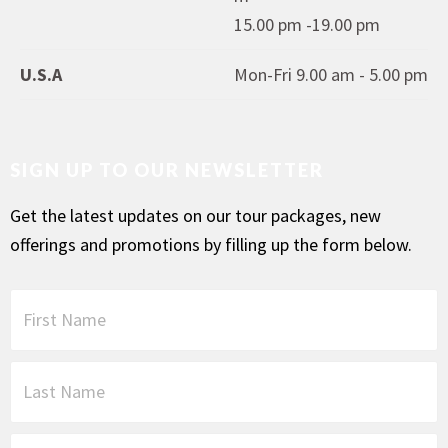
15.00 pm -19.00 pm
U.S.A
Mon-Fri 9.00 am - 5.00 pm
SIGN UP TO OUR NEWSLETTER
Get the latest updates on our tour packages, new
offerings and promotions by filling up the form below.
F
i
r
s
L
t
a
N
s
a
t
P