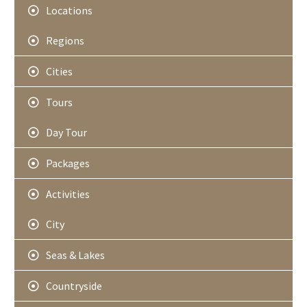
Locations
Regions
Cities
Tours
Day Tour
Packages
Activities
City
Seas & Lakes
Countryside