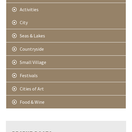
Activities
City
Seas & Lakes
Countryside
Small Village
Festivals
Cities of Art
Food & Wine