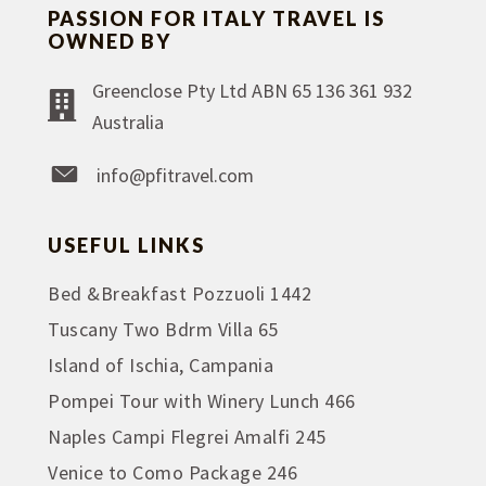
PASSION FOR ITALY TRAVEL IS
OWNED BY
Greenclose Pty Ltd ABN 65 136 361 932
Australia
info@pfitravel.com
USEFUL LINKS
Bed &Breakfast Pozzuoli 1442
Tuscany Two Bdrm Villa 65
Island of Ischia, Campania
Pompei Tour with Winery Lunch 466
Naples Campi Flegrei Amalfi 245
Venice to Como Package 246