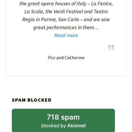
the great opera houses of Italy – La Fenice,
La Scala, the Verdi Festival and Teatro
Regio in Parma, San Carlo – and we saw
great performances in them…
Read more
Ifor and Catherine
SPAM BLOCKED
718 spam
blocked by
Akismet