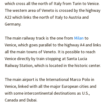
which cross all the north of Italy from Turin to Venice.
The western area of Veneto is crossed by the highway
A22 which links the north of Italy to Austria and
Germany.
The main railway track is the one from
Milan
to
Venice, which goes parallel to the highway A4 and links
all the main towns of Veneto. It is possible to reach
Venice directly by train stopping at Santa Lucia
Railway Station, which is located in the historic center.
The main airport is the International Marco Polo in
Venice, linked with all the major European cities and
with some intercontinental destinations as U.S.,
Canada and Dubai.