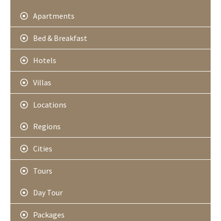
Apartments
Bed & Breakfast
Hotels
Villas
Locations
Regions
Cities
Tours
Day Tour
Packages