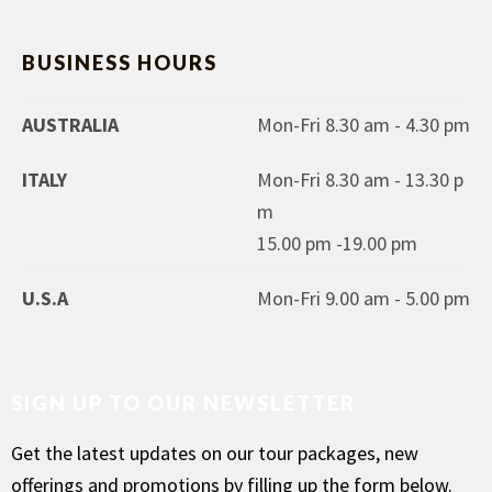
BUSINESS HOURS
AUSTRALIA
Mon-Fri 8.30 am - 4.30 pm
ITALY
Mon-Fri 8.30 am - 13.30 p
m
15.00 pm -19.00 pm
U.S.A
Mon-Fri 9.00 am - 5.00 pm
SIGN UP TO OUR NEWSLETTER
Get the latest updates on our tour packages, new
offerings and promotions by filling up the form below.