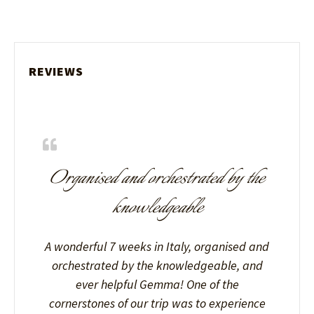
REVIEWS
Organised and orchestrated by the
knowledgeable
A wonderful 7 weeks in Italy, organised and
orchestrated by the knowledgeable, and
ever helpful Gemma! One of the
cornerstones of our trip was to experience