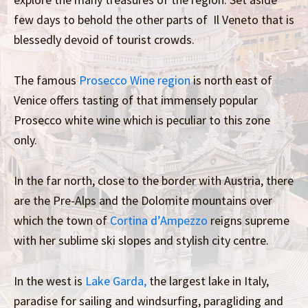
few days to behold the other parts of Il Veneto that is
blessedly devoid of tourist crowds.
The famous
Prosecco Wine region
is north east of
Venice offers tasting of that immensely popular
Prosecco white wine which is peculiar to this zone
only.
In the far north, close to the border with Austria, there
are the Pre-Alps and the Dolomite mountains over
which the town of
Cortina d’Ampezzo
reigns supreme
with her sublime ski slopes and stylish city centre.
In the west is
Lake Garda,
the largest lake in Italy,
paradise for sailing and windsurfing, paragliding and