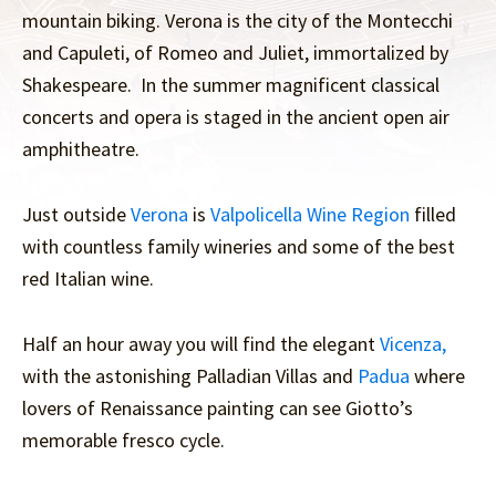
mountain biking. Verona is the city of the Montecchi
and Capuleti, of Romeo and Juliet, immortalized by
Shakespeare. In the summer magnificent classical
concerts and opera is staged in the ancient open air
amphitheatre.
Just outside
Verona
is
Valpolicella Wine Region
filled
with countless family wineries and some of the best
red Italian wine.
Half an hour away you will find the elegant
Vicenza,
with the astonishing Palladian Villas and
Padua
where
lovers of Renaissance painting can see Giotto’s
memorable fresco cycle.