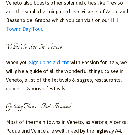
Veneto also boasts other splendid cities like Treviso
and the small charming medieval villages of Asolo and
Bassano del Grappa which you can visit on our
Hill
Towns Day Tour.
What To See In Veneto
When you
Sign up as a client
with Passion for Italy, we
will give a guide of all the wonderful things to see in
Veneto, a list of the festivals & sagres, restaurants,
concerts & music festivals.
Getting There And Around
Most of the main towns in Veneto, as Verona, Vicenza,
Padua and Venice are well linked by the highway A4,