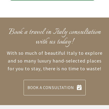
Book a travel in Italy consultation
with us today!
With so much of beautiful Italy to explore
and so many luxury hand-selected places
for you to stay, there is no time to waste!
BOOK A CONSULTATION