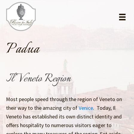
Skip
Skip
to
to
main
primary
content
sidebar
Padua
Il Veneto Region
Most people speed through the region of Veneto on
their way to the amazing city of
Venice
. Today, Il
Veneto has established its own distinct identity and
offers hospitality to numerous visitors eager to
explore the many treasures of the region. Set aside