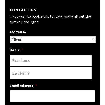
CONTACT US
If you wish to book a trip to Italy, kindly fill out the
form on the right.
Are You A?
Name
*
Email Address
*