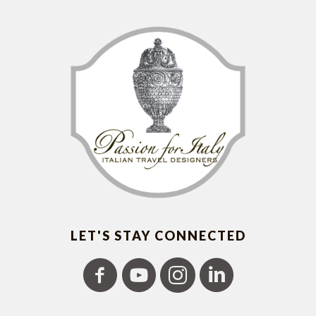
LET'S STAY CONNECTED