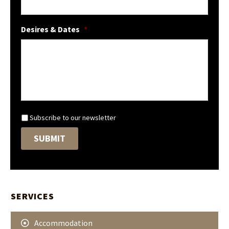
Desires & Dates
*
N
Subscribe to our newsletter
e
SUBMIT
w
s
l
e
t
t
SERVICES
e
r
Accommodation