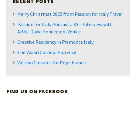
RECENT POSTS
Merry Christmas 2025 from Passion for Italy Travel
Passion for Italy Podcast # 33 – Interview with
Artist David Henderson, Venice.
Creative Residency in Piemonte Italy
The Vasari Corridor Florence
Vatican Closures for Pope Francis
FIND US ON FACEBOOK