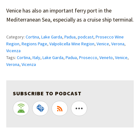
Venice has also an important ferry port in the
Mediterranean Sea, especially as a cruise ship terminal.
Category:
Cortina
,
Lake Garda
,
Padua
,
podcast
,
Prosecco Wine
Region
,
Regions Page
,
Valpolicella Wine Region
,
Venice
,
Verona
,
Vicenza
Tags:
Cortina
,
Italy
,
Lake Garda
,
Padua
,
Prosecco
,
Veneto
,
Venice
,
Verona
,
Vicenza
SUBSCRIBE TO PODCAST