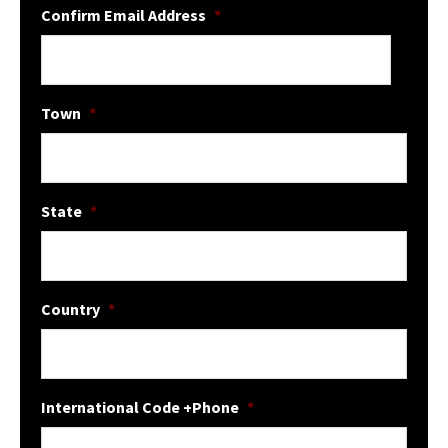
Confirm Email Address
*
Town
*
State
*
Country
*
International Code +Phone
*