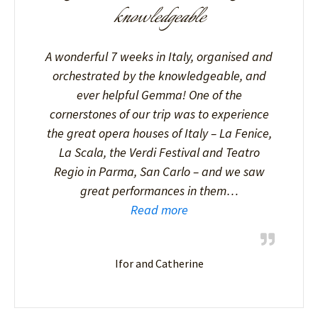
knowledgeable
A wonderful 7 weeks in Italy, organised and
orchestrated by the knowledgeable, and
ever helpful Gemma! One of the
cornerstones of our trip was to experience
the great opera houses of Italy – La Fenice,
La Scala, the Verdi Festival and Teatro
Regio in Parma, San Carlo – and we saw
great performances in them…
Read more
Ifor and Catherine