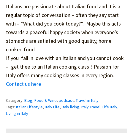
Italians are passionate about Italian food and it is a
regular topic of conversation – often they say start
with – “What did you cook today?”. Maybe this acts
towards a peaceful happy society when everyone’s
stomachs are satiated with good quality, home
cooked food.
If you fall in love with an Italian and you cannot cook
– get thee to an Italian cooking class!! Passion for
Italy offers many cooking classes in every region.
Contact us here
Category:
Blog
,
Food & Wine
,
podcast
,
Travel in Italy
Tags:
Italian Lifestyle
,
Italy Life
,
Italy living
,
Italy Travel
,
Life Italy
,
Living in Italy