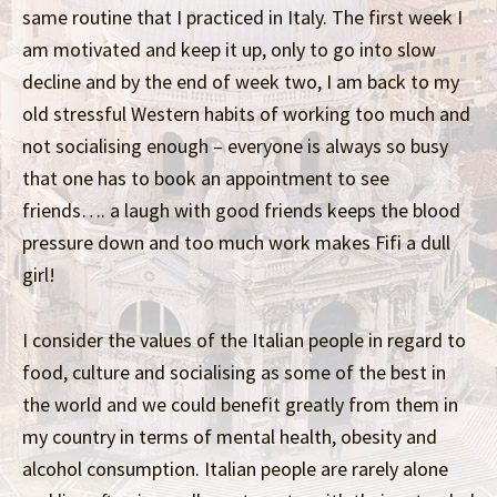
same routine that I practiced in Italy. The first week I
am motivated and keep it up, only to go into slow
decline and by the end of week two, I am back to my
old stressful Western habits of working too much and
not socialising enough – everyone is always so busy
that one has to book an appointment to see
friends…. a laugh with good friends keeps the blood
pressure down and too much work makes Fifi a dull
girl!
I consider the values of the Italian people in regard to
food, culture and socialising as some of the best in
the world and we could benefit greatly from them in
my country in terms of mental health, obesity and
alcohol consumption. Italian people are rarely alone