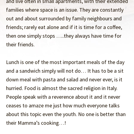
and live often in small apartments, with their extended
families where space is an issue. They are constantly
out and about surrounded by family neighbours and
friends; rarely eat alone and if it is time for a coffee,
then one simply stops …..they always have time for
their friends.
Lunch is one of the most important meals of the day
and a sandwich simply will not do… It has to be a sit
down meal with pasta and salad and never ever, is it
hurried. Food is almost the sacred religion in Italy.
People speak with a reverence about it and it never
ceases to amaze me just how much everyone talks
about this topic even the youth. No one is better than
their Mamma’s cooking…!