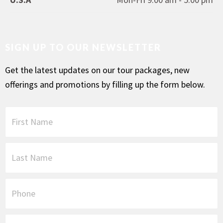
SIGN UP TO OUR NEWSLETTER
Get the latest updates on our tour packages, new
offerings and promotions by filling up the form below.
F
i
r
s
L
t
a
N
s
a
t
P
m
N
h
e
a
o
*
m
n
E