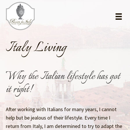
Skip
Skip
to
to
main
primary
content
sidebar
Italy Living
Why the Italian lifestyle has got
it right!
After working with Italians for many years, I cannot
help but be jealous of their lifestyle. Every time I
return from Italy, I am determined to try to adapt the