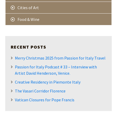
Cities of Art
Food & Wine
RECENT POSTS
Merry Christmas 2025 from Passion for Italy Travel
Passion for Italy Podcast # 33 – Interview with
Artist David Henderson, Venice.
Creative Residency in Piemonte Italy
The Vasari Corridor Florence
Vatican Closures for Pope Francis