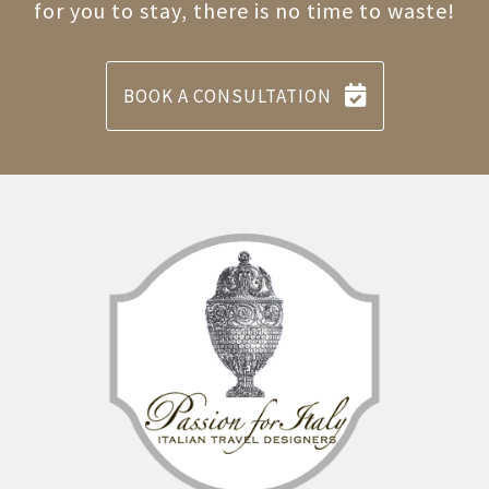
for you to stay, there is no time to waste!
BOOK A CONSULTATION