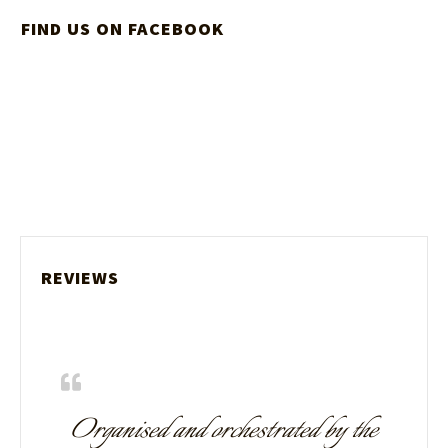
FIND US ON FACEBOOK
REVIEWS
Organised and orchestrated by the