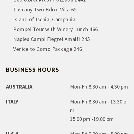
Tuscany Two Bdrm Villa 65
Island of Ischia, Campania
Pompei Tour with Winery Lunch 466
Naples Campi Flegrei Amalfi 245
Venice to Como Package 246
BUSINESS HOURS
AUSTRALIA
Mon-Fri 8.30 am - 4.30 pm
ITALY
Mon-Fri 8.30 am - 13.30 p
m
15.00 pm -19.00 pm
U.S.A
Mon-Fri 9.00 am - 5.00 pm