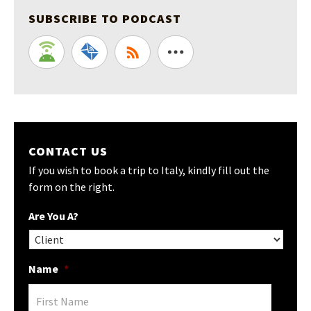
SUBSCRIBE TO PODCAST
CONTACT US
If you wish to book a trip to Italy, kindly fill out the
form on the right.
Are You A?
Name
*