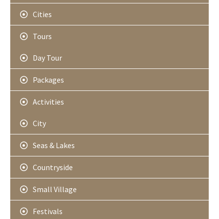
Cities
Tours
Day Tour
Packages
Activities
City
Seas & Lakes
Countryside
Small Village
Festivals