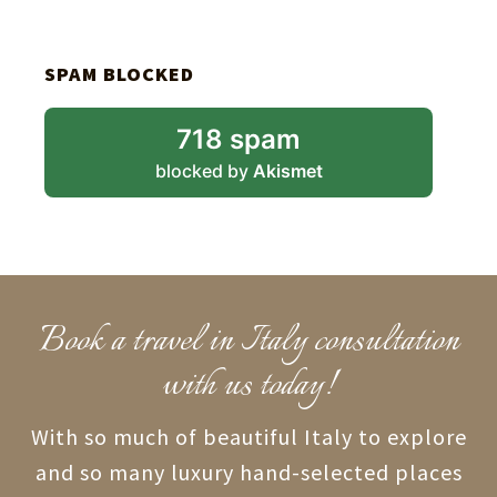
SPAM BLOCKED
718 spam
blocked by
Akismet
Book a travel in Italy consultation
with us today!
With so much of beautiful Italy to explore
and so many luxury hand-selected places