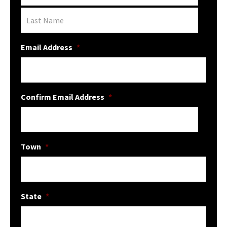
Email Address
*
Confirm Email Address
*
Town
*
State
*