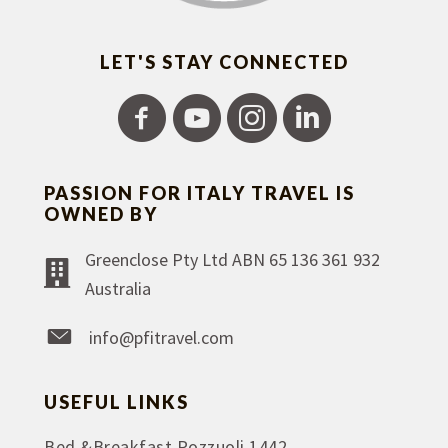
LET'S STAY CONNECTED
PASSION FOR ITALY TRAVEL IS
OWNED BY
Greenclose Pty Ltd ABN 65 136 361 932
Australia
info@pfitravel.com
USEFUL LINKS
Bed &Breakfast Pozzuoli 1442