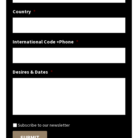
Country
*
International Code +Phone
*
Desires & Dates
*
N
Subscribe to our newsletter
e
SUBMIT
w