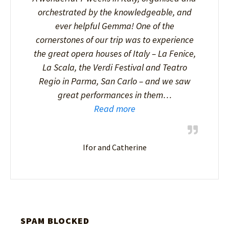
orchestrated by the knowledgeable, and
ever helpful Gemma! One of the
cornerstones of our trip was to experience
the great opera houses of Italy – La Fenice,
La Scala, the Verdi Festival and Teatro
Regio in Parma, San Carlo – and we saw
great performances in them…
Read more
Ifor and Catherine
SPAM BLOCKED