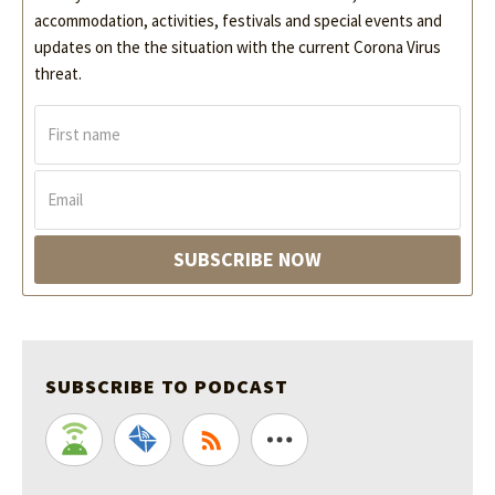
accommodation, activities, festivals and special events and
updates on the the situation with the current Corona Virus
threat.
F
i
r
s
E
t
m
n
a
a
i
SUBSCRIBE NOW
m
l
e
*
*
SUBSCRIBE TO PODCAST