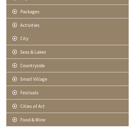
Packages
Activities
City
Seas & Lakes
Countryside
Small Village
Festivals
Cities of Art
Food & Wine