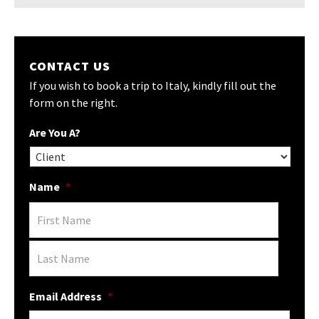
CONTACT US
If you wish to book a trip to Italy, kindly fill out the
form on the right.
Are You A?
Name
*
Email Address
*