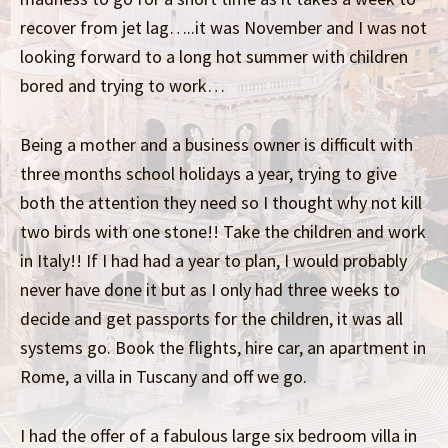
recover from jet lag…..it was November and I was not
looking forward to a long hot summer with children
bored and trying to work…
Being a mother and a business owner is difficult with
three months school holidays a year, trying to give
both the attention they need so I thought why not kill
two birds with one stone!! Take the children and work
in Italy!! If I had had a year to plan, I would probably
never have done it but as I only had three weeks to
decide and get passports for the children, it was all
systems go. Book the flights, hire car, an apartment in
Rome, a villa in Tuscany and off we go.
I had the offer of a fabulous large six bedroom villa in