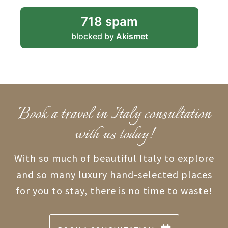
718 spam
blocked by
Akismet
Book a travel in Italy consultation
with us today!
With so much of beautiful Italy to explore
and so many luxury hand-selected places
for you to stay, there is no time to waste!