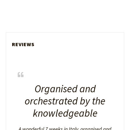
REVIEWS
Organised and
orchestrated by the
knowledgeable
A wonderful 7 weeks in Italy, organised and