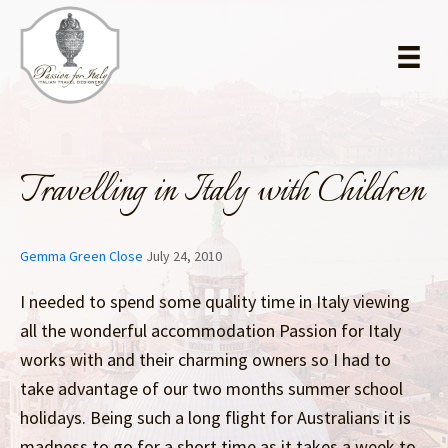
Skip
Skip
to
to
main
primary
content
sidebar
Travelling in Italy with Children
Gemma Green Close
July 24, 2010
I needed to spend some quality time in Italy viewing
all the wonderful accommodation Passion for Italy
works with and their charming owners so I had to
take advantage of our two months summer school
holidays. Being such a long flight for Australians it is
madness to go for a short time as it takes a week to