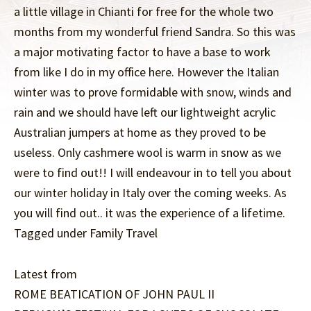
a little village in Chianti for free for the whole two
months from my wonderful friend Sandra. So this was
a major motivating factor to have a base to work
from like I do in my office here. However the Italian
winter was to prove formidable with snow, winds and
rain and we should have left our lightweight acrylic
Australian jumpers at home as they proved to be
useless. Only cashmere wool is warm in snow as we
were to find out!! I will endeavour in to tell you about
our winter holiday in Italy over the coming weeks. As
you will find out.. it was the experience of a lifetime.
Tagged under Family Travel
Latest from
ROME BEATICATION OF JOHN PAUL II