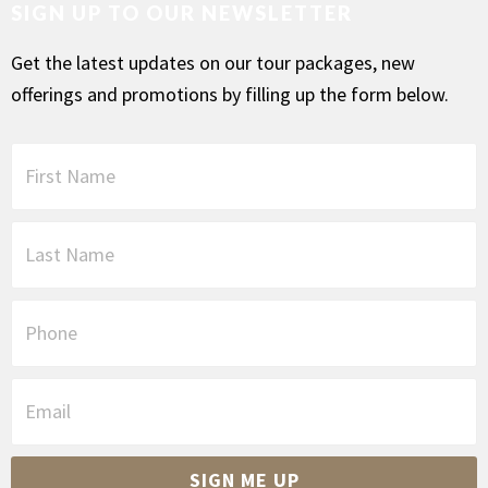
SIGN UP TO OUR NEWSLETTER
Get the latest updates on our tour packages, new
offerings and promotions by filling up the form below.
F
i
r
s
L
t
a
N
s
a
t
P
m
N
h
e
a
o
*
m
n
E
e
e
m
*
a
i
SIGN ME UP