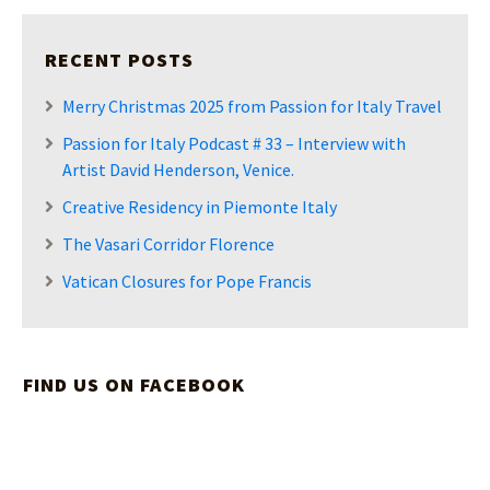
RECENT POSTS
Merry Christmas 2025 from Passion for Italy Travel
Passion for Italy Podcast # 33 – Interview with
Artist David Henderson, Venice.
Creative Residency in Piemonte Italy
The Vasari Corridor Florence
Vatican Closures for Pope Francis
FIND US ON FACEBOOK