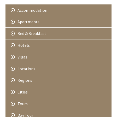
r
Accommodation
Apartments
Bed & Breakfast
Hotels
Villas
Locations
Regions
Cities
Tours
Day Tour