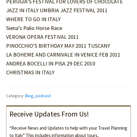
PERUGIA’S FESTIVAL FOR LOVERS OF CHOCOLATE
JAZZ IN ITALY UMBRIA JAZZ FESTIVAL 2011
WHERE TO GO IN ITALY
Siena’s Palio Horse Race
VERONA OPERA FESTIVAL 2011
PINOCCHIO’S BIRTHDAY MAY 2011 TUSCANY
LA BOHEME AND CARNIVALE IN VENICE FEB 2011
ANDREA BOCELLI IN PISA 29 DEC 2010
CHRISTMAS IN ITALY
Category:
Blog
,
podcast
Receive Updates From Us!
“Receive News and Updates to help with your Travel Planning
to Italy” This includes information about tours,