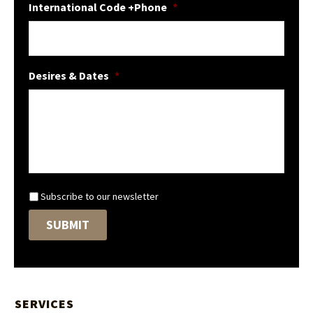
International Code +Phone
*
Desires & Dates
*
N
Subscribe to our newsletter
e
SUBMIT
w
s
l
e
t
t
SERVICES
e