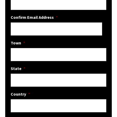
Confirm Email Address
*
Town
*
State
*
Country
*