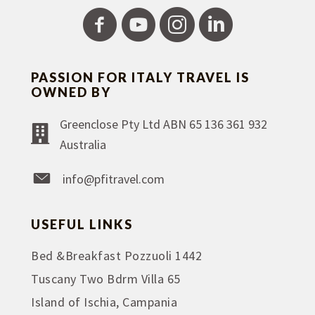
PASSION FOR ITALY TRAVEL IS
OWNED BY
Greenclose Pty Ltd ABN 65 136 361 932
Australia
info@pfitravel.com
USEFUL LINKS
Bed &Breakfast Pozzuoli 1442
Tuscany Two Bdrm Villa 65
Island of Ischia, Campania