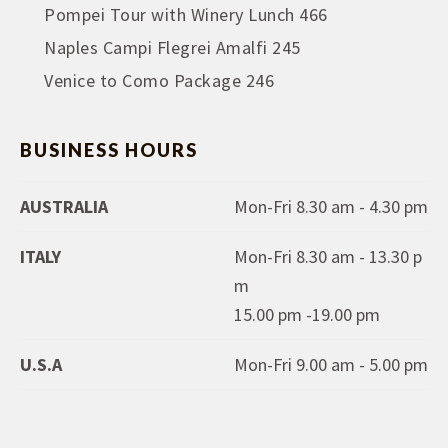
Pompei Tour with Winery Lunch 466
Naples Campi Flegrei Amalfi 245
Venice to Como Package 246
BUSINESS HOURS
AUSTRALIA
Mon-Fri 8.30 am - 4.30 pm
ITALY
Mon-Fri 8.30 am - 13.30 p
m
15.00 pm -19.00 pm
U.S.A
Mon-Fri 9.00 am - 5.00 pm