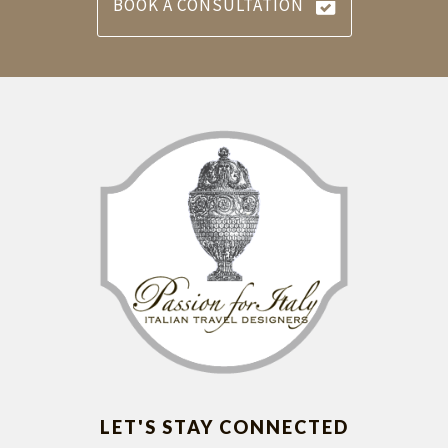
BOOK A CONSULTATION
LET'S STAY CONNECTED