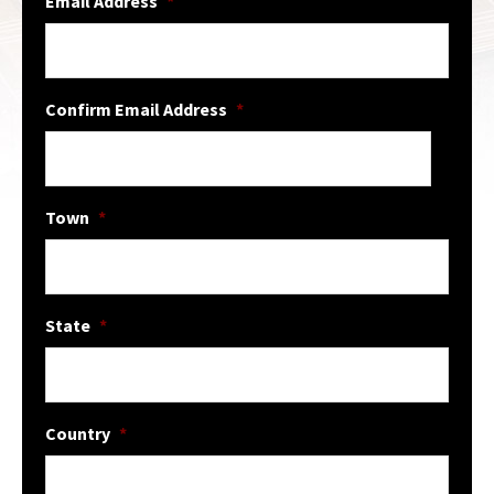
Email Address
*
Confirm Email Address
*
Town
*
State
*
Country
*