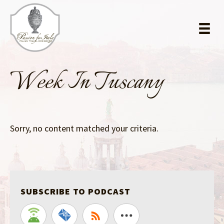
Skip
Skip
to
to
main
primary
content
sidebar
Week In Tuscany
Sorry, no content matched your criteria.
SUBSCRIBE TO PODCAST