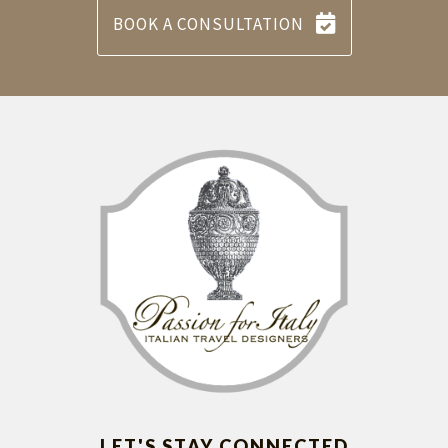
BOOK A CONSULTATION
LET'S STAY CONNECTED