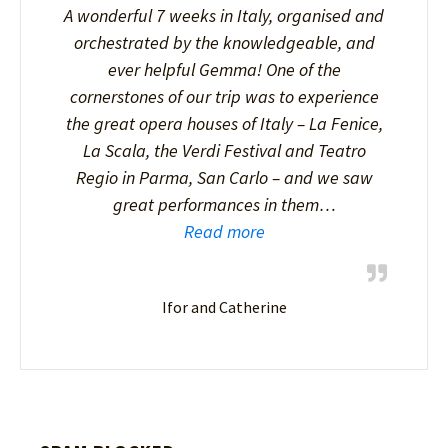
A wonderful 7 weeks in Italy, organised and
orchestrated by the knowledgeable, and
ever helpful Gemma! One of the
cornerstones of our trip was to experience
the great opera houses of Italy – La Fenice,
La Scala, the Verdi Festival and Teatro
Regio in Parma, San Carlo – and we saw
great performances in them…
Read more
Ifor and Catherine