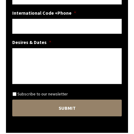
International Code +Phone
*
Desires & Dates
*
N
Subscribe to our newsletter
e
C
w
A
s
P
l
T
e
C
t
H