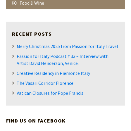
Food & Wine
RECENT POSTS
Merry Christmas 2025 from Passion for Italy Travel
Passion for Italy Podcast # 33 – Interview with
Artist David Henderson, Venice.
Creative Residency in Piemonte Italy
The Vasari Corridor Florence
Vatican Closures for Pope Francis
FIND US ON FACEBOOK