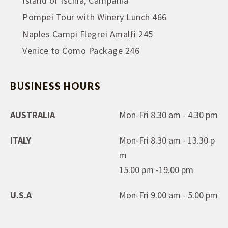
Island of Ischia, Campania
Pompei Tour with Winery Lunch 466
Naples Campi Flegrei Amalfi 245
Venice to Como Package 246
BUSINESS HOURS
AUSTRALIA
Mon-Fri 8.30 am - 4.30 pm
ITALY
Mon-Fri 8.30 am - 13.30 p
m
15.00 pm -19.00 pm
U.S.A
Mon-Fri 9.00 am - 5.00 pm