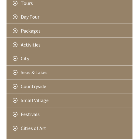
Tours
Day Tour
Packages
Activities
City
Seas & Lakes
Countryside
Small Village
Festivals
Cities of Art