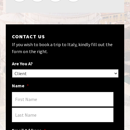
CONTACT US
If you wish to book a trip to Italy, kindly fill out the
form on the right.
Are You A?
Name
*