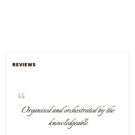
REVIEWS
Organised and orchestrated by the
knowledgeable