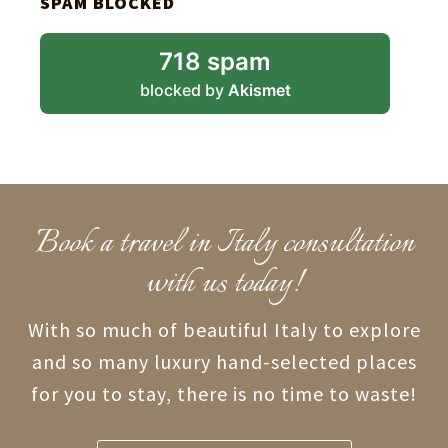
SPAM BLOCKED
718 spam
blocked by
Akismet
Book a travel in Italy consultation
with us today!
With so much of beautiful Italy to explore
and so many luxury hand-selected places
for you to stay, there is no time to waste!