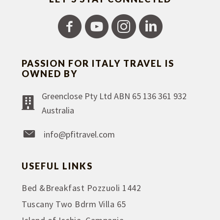
PASSION FOR ITALY TRAVEL IS
OWNED BY
Greenclose Pty Ltd ABN 65 136 361 932
Australia
info@pfitravel.com
USEFUL LINKS
Bed &Breakfast Pozzuoli 1442
Tuscany Two Bdrm Villa 65