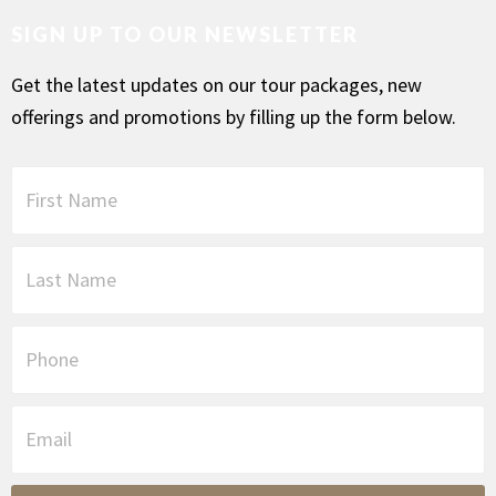
SIGN UP TO OUR NEWSLETTER
Get the latest updates on our tour packages, new
offerings and promotions by filling up the form below.
F
i
r
s
L
t
a
N
s
a
t
P
m
N
h
e
a
o
*
m
n
E
e
e
m
*
a
i