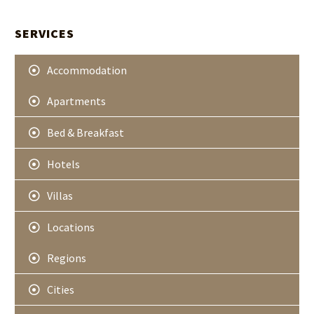
t
A
e
r
SERVICES
Accommodation
Apartments
Bed & Breakfast
Hotels
Villas
Locations
Regions
Cities