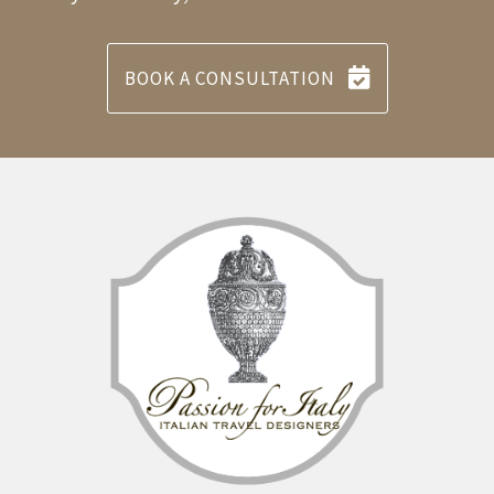
BOOK A CONSULTATION