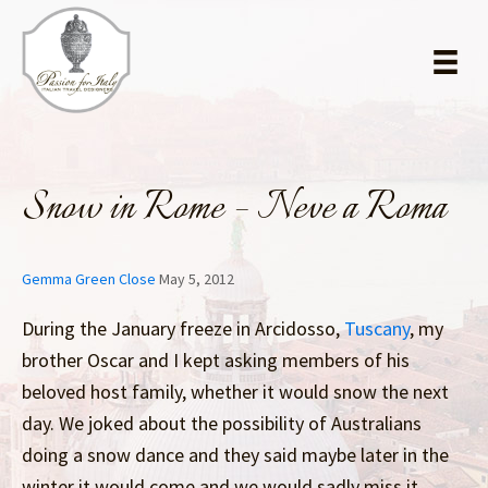
Skip
Skip
to
to
main
primary
content
sidebar
Snow in Rome – Neve a Roma
Gemma Green Close
May 5, 2012
During the January freeze in Arcidosso,
Tuscany
, my
brother Oscar and I kept asking members of his
beloved host family, whether it would snow the next
day. We joked about the possibility of Australians
doing a snow dance and they said maybe later in the
winter it would come and we would sadly miss it.