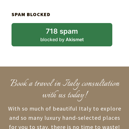
SPAM BLOCKED
718 spam
blocked by
Akismet
Book a travel in Italy consultation
with us today!
With so much of beautiful Italy to explore
and so many luxury hand-selected places
for you to stay, there is no time to waste!