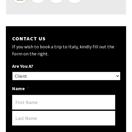
CONTACT US
If you wish to book a trip to Italy, kindly fill out the
form on the right.
Are You A?
Name
*