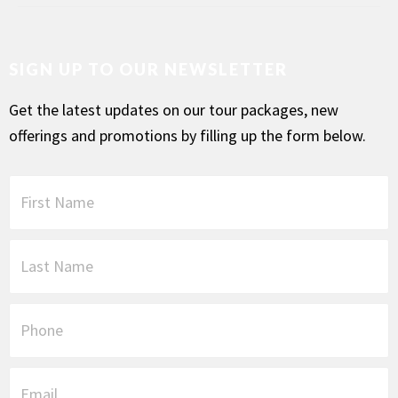
SIGN UP TO OUR NEWSLETTER
Get the latest updates on our tour packages, new
offerings and promotions by filling up the form below.
F
i
r
s
L
t
a
N
s
a
t
P
m
N
h
e
a
o
*
m
n
E
e
e
m