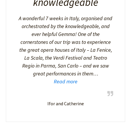
knowledgeable
A wonderful 7 weeks in Italy, organised and
orchestrated by the knowledgeable, and
ever helpful Gemma! One of the
cornerstones of our trip was to experience
the great opera houses of Italy – La Fenice,
La Scala, the Verdi Festival and Teatro
Regio in Parma, San Carlo – and we saw
great performances in them…
Read more
Ifor and Catherine