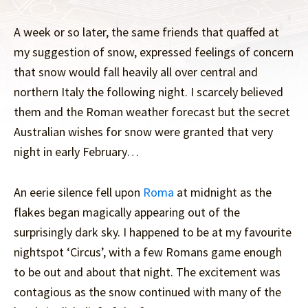
A week or so later, the same friends that quaffed at
my suggestion of snow, expressed feelings of concern
that snow would fall heavily all over central and
northern Italy the following night. I scarcely believed
them and the Roman weather forecast but the secret
Australian wishes for snow were granted that very
night in early February…
An eerie silence fell upon
Roma
at midnight as the
flakes began magically appearing out of the
surprisingly dark sky. I happened to be at my favourite
nightspot ‘Circus’, with a few Romans game enough
to be out and about that night. The excitement was
contagious as the snow continued with many of the