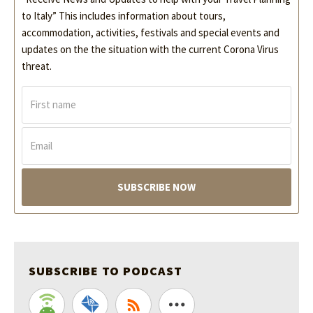
to Italy” This includes information about tours,
accommodation, activities, festivals and special events and
updates on the the situation with the current Corona Virus
threat.
F
i
r
s
E
t
m
n
a
a
i
m
l
e
*
*
SUBSCRIBE TO PODCAST