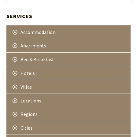
t
A
e
r
SERVICES
Accommodation
Apartments
Bed & Breakfast
Hotels
Villas
Locations
Regions
Cities