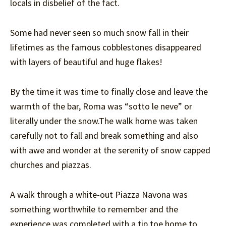
locals in disbelief of the fact.
Some had never seen so much snow fall in their
lifetimes as the famous cobblestones disappeared
with layers of beautiful and huge flakes!
By the time it was time to finally close and leave the
warmth of the bar, Roma was “sotto le neve” or
literally under the snow.The walk home was taken
carefully not to fall and break something and also
with awe and wonder at the serenity of snow capped
churches and piazzas.
A walk through a white-out Piazza Navona was
something worthwhile to remember and the
experience was completed with a tip toe home to