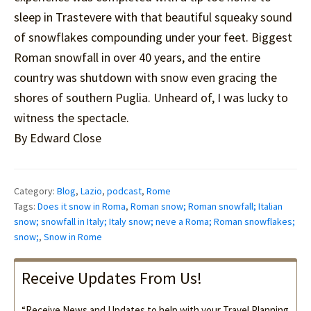
sleep in Trastevere with that beautiful squeaky sound
of snowflakes compounding under your feet. Biggest
Roman snowfall in over 40 years, and the entire
country was shutdown with snow even gracing the
shores of southern Puglia. Unheard of, I was lucky to
witness the spectacle.
By Edward Close
Category:
Blog
,
Lazio
,
podcast
,
Rome
Tags:
Does it snow in Roma
,
Roman snow; Roman snowfall; Italian
snow; snowfall in Italy; Italy snow; neve a Roma; Roman snowflakes;
snow;
,
Snow in Rome
Receive Updates From Us!
“Receive News and Updates to help with your Travel Planning