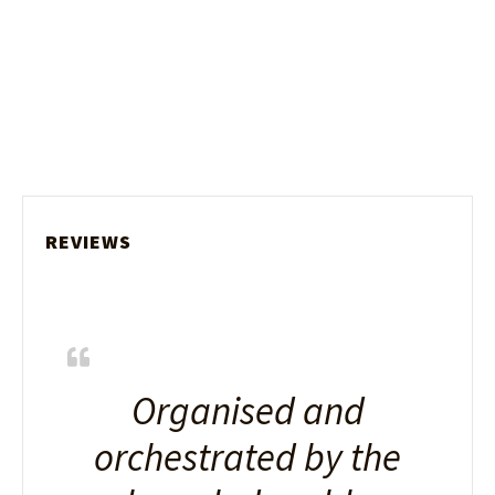
REVIEWS
Organised and
orchestrated by the