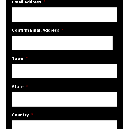
Email Address
*
Confirm Email Address
*
Town
*
State
*
Country
*