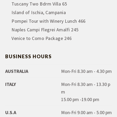
Tuscany Two Bdrm Villa 65
Island of Ischia, Campania
Pompei Tour with Winery Lunch 466
Naples Campi Flegrei Amalfi 245
Venice to Como Package 246
BUSINESS HOURS
AUSTRALIA
Mon-Fri 8.30 am - 4.30 pm
ITALY
Mon-Fri 8.30 am - 13.30 p
m
15.00 pm -19.00 pm
U.S.A
Mon-Fri 9.00 am - 5.00 pm