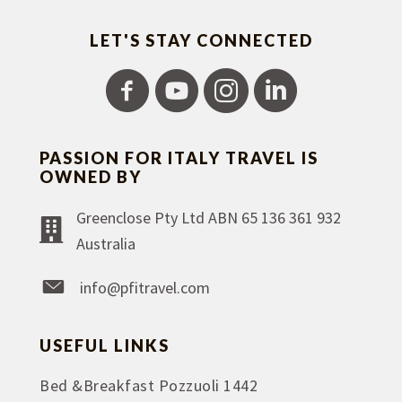
LET'S STAY CONNECTED
PASSION FOR ITALY TRAVEL IS
OWNED BY
Greenclose Pty Ltd ABN 65 136 361 932
Australia
info@pfitravel.com
USEFUL LINKS
Bed &Breakfast Pozzuoli 1442