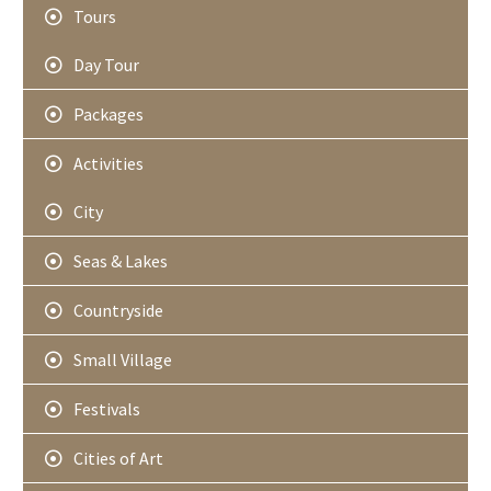
Tours
Day Tour
Packages
Activities
City
Seas & Lakes
Countryside
Small Village
Festivals
Cities of Art