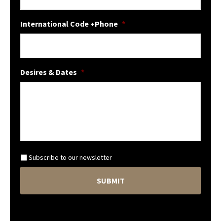
International Code +Phone
*
Desires & Dates
*
N
Subscribe to our newsletter
e
C
w
A
s
P
l
T
e
C
t
H