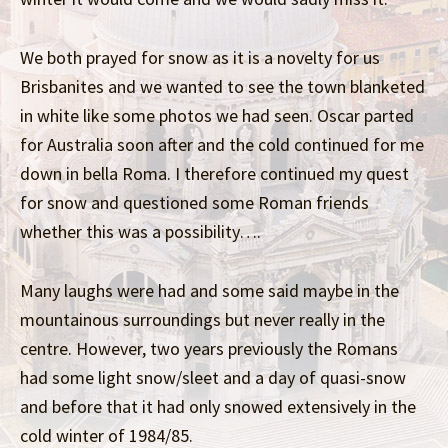
We both prayed for snow as it is a novelty for us
Brisbanites and we wanted to see the town blanketed
in white like some photos we had seen. Oscar parted
for Australia soon after and the cold continued for me
down in bella Roma. I therefore continued my quest
for snow and questioned some Roman friends
whether this was a possibility….
Many laughs were had and some said maybe in the
mountainous surroundings but never really in the
centre. However, two years previously the Romans
had some light snow/sleet and a day of quasi-snow
and before that it had only snowed extensively in the
cold winter of 1984/85.