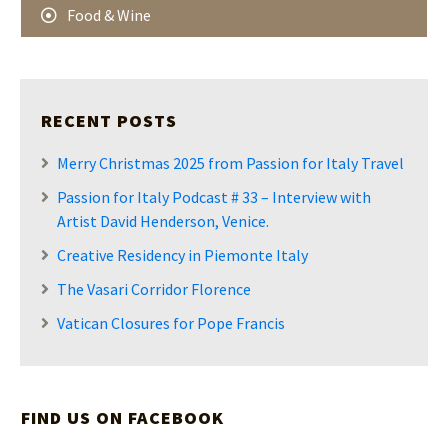
Food & Wine
RECENT POSTS
Merry Christmas 2025 from Passion for Italy Travel
Passion for Italy Podcast # 33 – Interview with
Artist David Henderson, Venice.
Creative Residency in Piemonte Italy
The Vasari Corridor Florence
Vatican Closures for Pope Francis
FIND US ON FACEBOOK