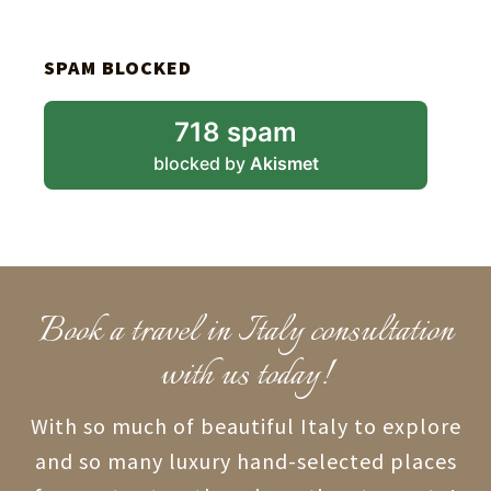
SPAM BLOCKED
718 spam
blocked by
Akismet
Book a travel in Italy consultation
with us today!
With so much of beautiful Italy to explore
and so many luxury hand-selected places