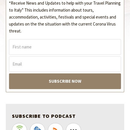
“Receive News and Updates to help with your Travel Planning
to Italy” This includes information about tours,
accommodation, activities, festivals and special events and
updates on the the situation with the current Corona Virus
threat.
F
i
r
s
E
t
m
n
a
a
i
m
l
e
*
*
SUBSCRIBE TO PODCAST