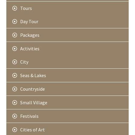
Tours
Day Tour
Packages
Activities
City
Seas & Lakes
Countryside
Small Village
Festivals
Cities of Art