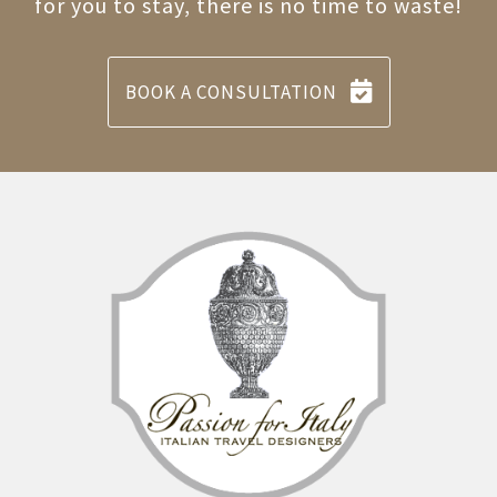
for you to stay, there is no time to waste!
BOOK A CONSULTATION