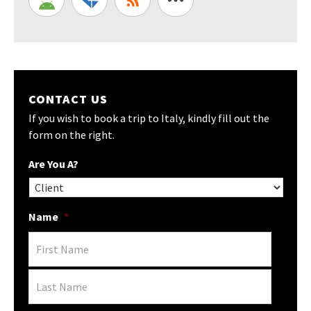
CONTACT US
If you wish to book a trip to Italy, kindly fill out the
form on the right.
Are You A?
Name
*