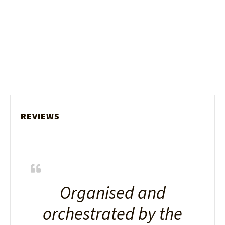
REVIEWS
Organised and
orchestrated by the