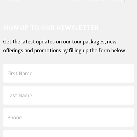
SIGN UP TO OUR NEWSLETTER
Get the latest updates on our tour packages, new
offerings and promotions by filling up the form below.
F
i
r
s
L
t
a
N
s
a
t
P
m
N
h
e
a
o
*
m
n
E