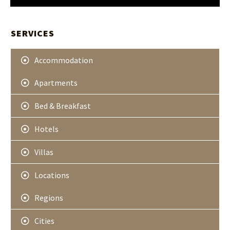
t
H
t
A
e
r
SERVICES
Accommodation
Apartments
Bed & Breakfast
Hotels
Villas
Locations
Regions
Cities