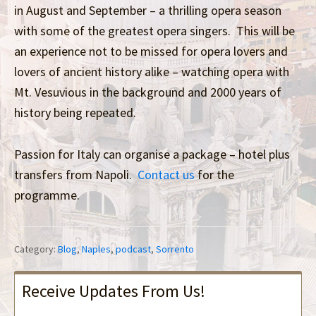
in August and September – a thrilling opera season
with some of the greatest opera singers. This will be
an experience not to be missed for opera lovers and
lovers of ancient history alike – watching opera with
Mt. Vesuvious in the background and 2000 years of
history being repeated.
Passion for Italy can organise a package – hotel plus
transfers from Napoli.
Contact us
for the
programme.
Category:
Blog
,
Naples
,
podcast
,
Sorrento
Receive Updates From Us!