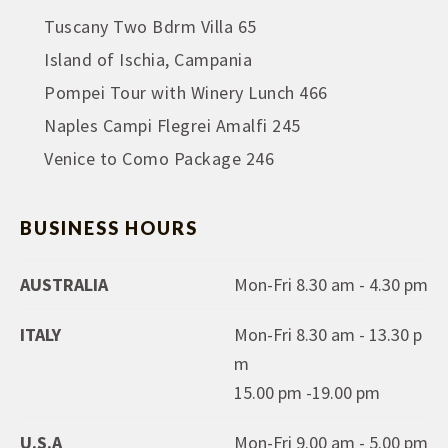
Tuscany Two Bdrm Villa 65
Island of Ischia, Campania
Pompei Tour with Winery Lunch 466
Naples Campi Flegrei Amalfi 245
Venice to Como Package 246
BUSINESS HOURS
AUSTRALIA
Mon-Fri 8.30 am - 4.30 pm
ITALY
Mon-Fri 8.30 am - 13.30 p
m
15.00 pm -19.00 pm
U.S.A
Mon-Fri 9.00 am - 5.00 pm