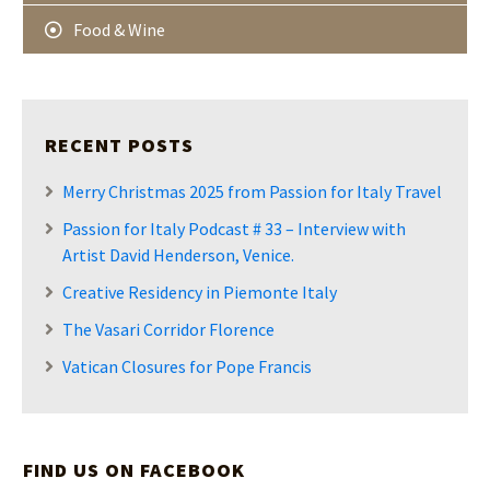
Food & Wine
RECENT POSTS
Merry Christmas 2025 from Passion for Italy Travel
Passion for Italy Podcast # 33 – Interview with
Artist David Henderson, Venice.
Creative Residency in Piemonte Italy
The Vasari Corridor Florence
Vatican Closures for Pope Francis
FIND US ON FACEBOOK