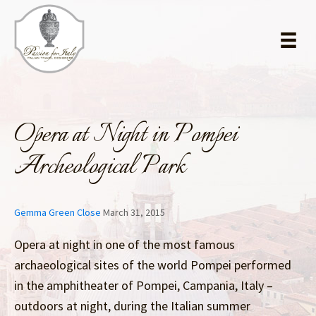
Skip
Skip
to
to
main
primary
content
sidebar
Opera at Night in Pompei
Archeological Park
Gemma Green Close
March 31, 2015
Opera at night in one of the most famous
archaeological sites of the world Pompei performed
in the amphitheater of Pompei, Campania, Italy –
outdoors at night, during the Italian summer