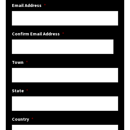
Email Address
*
Confirm Email Address
*
Town
*
State
*
Country
*