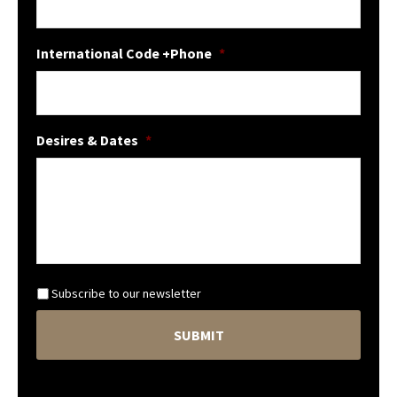
International Code +Phone
*
Desires & Dates
*
N
Subscribe to our newsletter
e
C
w
A
s
P
l
T
e
C