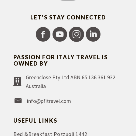
LET'S STAY CONNECTED
PASSION FOR ITALY TRAVEL IS
OWNED BY
Greenclose Pty Ltd ABN 65 136 361 932
Australia
info@pfitravel.com
USEFUL LINKS
Bed &Breakfast Pozzuoli 1442