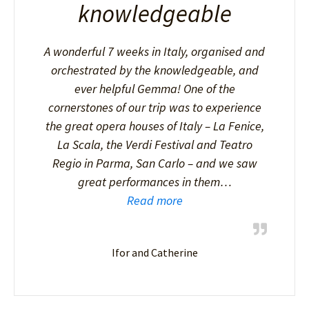
knowledgeable
A wonderful 7 weeks in Italy, organised and
orchestrated by the knowledgeable, and
ever helpful Gemma! One of the
cornerstones of our trip was to experience
the great opera houses of Italy – La Fenice,
La Scala, the Verdi Festival and Teatro
Regio in Parma, San Carlo – and we saw
great performances in them…
Read more
Ifor and Catherine