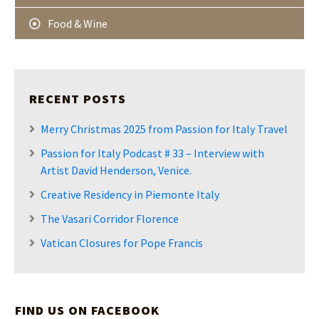
Food & Wine
RECENT POSTS
Merry Christmas 2025 from Passion for Italy Travel
Passion for Italy Podcast # 33 – Interview with
Artist David Henderson, Venice.
Creative Residency in Piemonte Italy
The Vasari Corridor Florence
Vatican Closures for Pope Francis
FIND US ON FACEBOOK