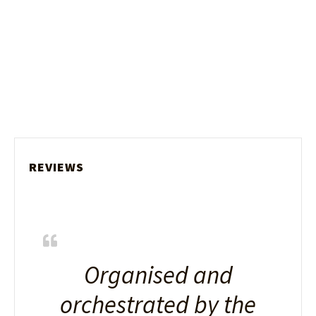
REVIEWS
Organised and
orchestrated by the