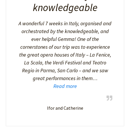
knowledgeable
A wonderful 7 weeks in Italy, organised and
orchestrated by the knowledgeable, and
ever helpful Gemma! One of the
cornerstones of our trip was to experience
the great opera houses of Italy – La Fenice,
La Scala, the Verdi Festival and Teatro
Regio in Parma, San Carlo – and we saw
great performances in them…
Read more
Ifor and Catherine