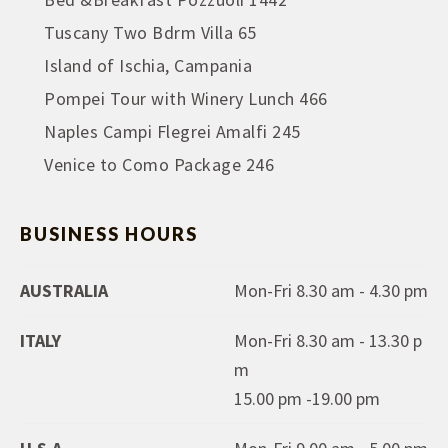
Tuscany Two Bdrm Villa 65
Island of Ischia, Campania
Pompei Tour with Winery Lunch 466
Naples Campi Flegrei Amalfi 245
Venice to Como Package 246
BUSINESS HOURS
AUSTRALIA
Mon-Fri 8.30 am - 4.30 pm
ITALY
Mon-Fri 8.30 am - 13.30 p
m
15.00 pm -19.00 pm