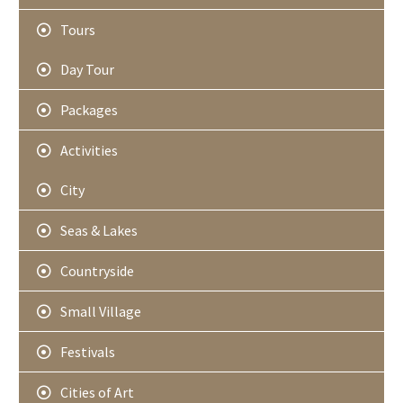
Tours
Day Tour
Packages
Activities
City
Seas & Lakes
Countryside
Small Village
Festivals
Cities of Art