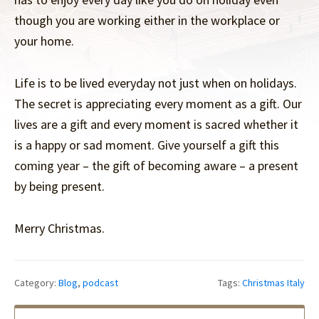
though you are working either in the workplace or
your home.
Life is to be lived everyday not just when on holidays.
The secret is appreciating every moment as a gift. Our
lives are a gift and every moment is sacred whether it
is a happy or sad moment. Give yourself a gift this
coming year – the gift of becoming aware – a present
by being present.
Merry Christmas.
Category:
Blog
,
podcast
Tags:
Christmas Italy