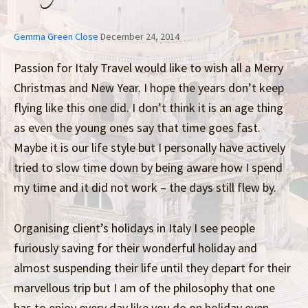
Gemma Green Close
December 24, 2014
Passion for Italy Travel would like to wish all a Merry
Christmas and New Year. I hope the years don’t keep
flying like this one did. I don’t think it is an age thing
as even the young ones say that time goes fast.
Maybe it is our life style but I personally have actively
tried to slow time down by being aware how I spend
my time and it did not work – the days still flew by.
Organising client’s holidays in Italy I see people
furiously saving for their wonderful holiday and
almost suspending their life until they depart for their
marvellous trip but I am of the philosophy that one
has to enjoy every day like you do on holiday even