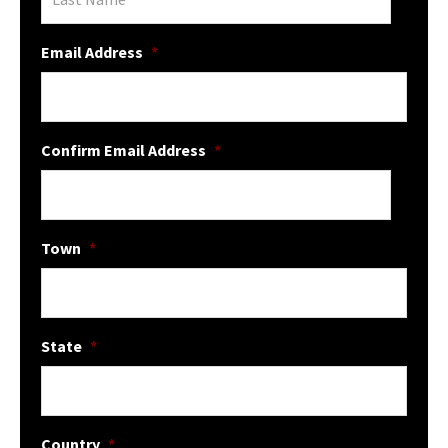
Email Address
*
Confirm Email Address
*
Town
*
State
*
Country
*