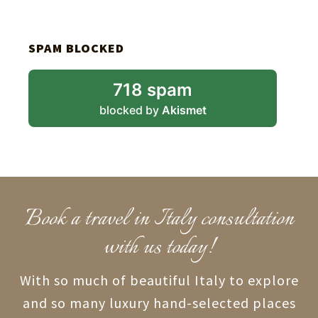
SPAM BLOCKED
718 spam
blocked by
Akismet
Book a travel in Italy consultation
with us today!
With so much of beautiful Italy to explore
and so many luxury hand-selected places