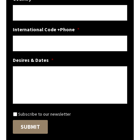
International Code +Phone
*
Desires & Dates
*
N
Subscribe to our newsletter
e
SUBMIT
w
s
l