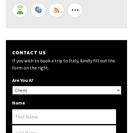
CONTACT US
If you wish to book a trip to Italy, kindly fill out the
form on the right.
Are You A?
Name
*