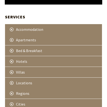
e
t
t
SERVICES
e
r
Accommodation
Apartments
Bed & Breakfast
Hotels
Villas
Locations
Regions
Cities