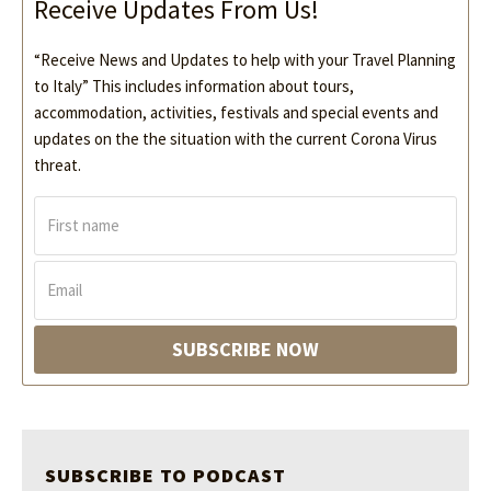
Receive Updates From Us!
“Receive News and Updates to help with your Travel Planning
to Italy” This includes information about tours,
accommodation, activities, festivals and special events and
updates on the the situation with the current Corona Virus
threat.
F
i
r
s
E
t
m
n
a
a
i
SUBSCRIBE NOW
m
l
e
*
*
SUBSCRIBE TO PODCAST