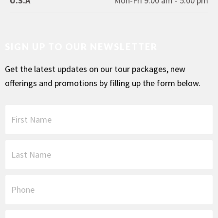
U.S.A
Mon-Fri 9.00 am - 5.00 pm
SIGN UP TO OUR NEWSLETTER
Get the latest updates on our tour packages, new
offerings and promotions by filling up the form below.
F
i
r
s
L
t
a
N
s
a
t
P
m
N
h
e
a
o
*
m
n
E