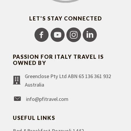
LET'S STAY CONNECTED
PASSION FOR ITALY TRAVEL IS
OWNED BY
Greenclose Pty Ltd ABN 65 136 361 932
Australia
info@pfitravel.com
USEFUL LINKS
Bed &Breakfast Pozzuoli 1442