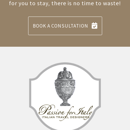
for you to stay, there is no time to waste!
BOOK A CONSULTATION