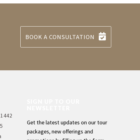
BOOK A CONSULTATION
SIGN UP TO OUR
NEWSLETTER
 1442
Get the latest updates on our tour
5
packages, new offerings and
a