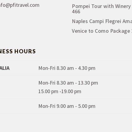
nfo@pfitravel.com
Pompei Tour with Winery
466
Naples Campi Flegrei Ama
Venice to Como Package 
NESS HOURS
ALIA
Mon-Fri 8.30 am - 4.30 pm
Mon-Fri 8.30 am - 13.30 pm
15.00 pm -19.00 pm
Mon-Fri 9.00 am - 5.00 pm