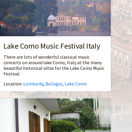
Lake Como Music Festival Italy
There are lots of wonderful classical music
concerts on around lake Como, Italy at the many
beautiful historical villas for the Lake Como Music
Festival.
Location:
Lombardy
,
Bellagio
,
Lake Como