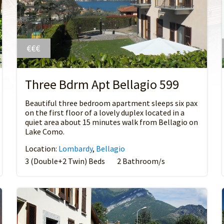
€€€
Three Bdrm Apt Bellagio 599
Beautiful three bedroom apartment sleeps six pax
on the first floor of a lovely duplex located in a
quiet area about 15 minutes walk from Bellagio on
Lake Como.
Location:
Lombardy
,
Bellagio
3 (Double+2 Twin) Beds
2 Bathroom/s