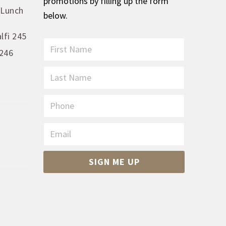
promotions by filling up the form
 Lunch
below.
lfi 245
First
246
Name
*
Last
Name
*
Phone
Email
*
CAPTCHA