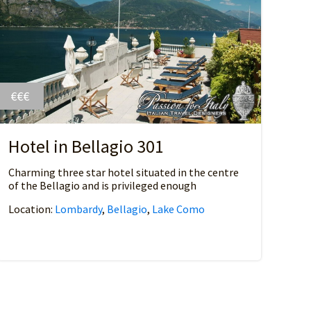
€€€
Hotel in Bellagio 301
Charming three star hotel situated in the centre
of the Bellagio and is privileged enough
Location:
Lombardy
,
Bellagio
,
Lake Como