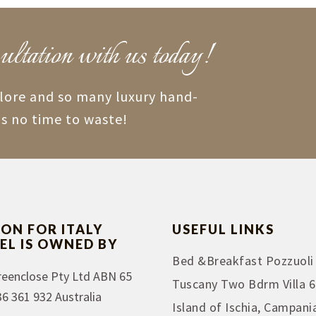
ultation with us today!
plore and so many luxury hand-
is no time to waste!
ION FOR ITALY
USEFUL LINKS
EL IS OWNED BY
Bed &Breakfast Pozzuoli
reenclose Pty Ltd ABN 65
Tuscany Two Bdrm Villa 6
36 361 932 Australia
Island of Ischia, Campani