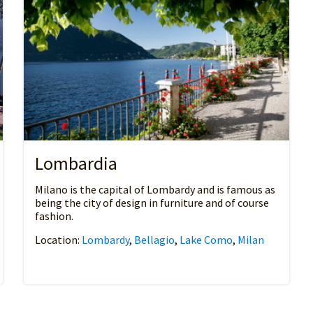
Lombardia
Milano is the capital of Lombardy and is famous as
being the city of design in furniture and of course
fashion.
Location:
Lombardy
,
Bellagio
,
Lake Como
,
Milan