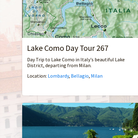
Lake Como Day Tour 267
Day Trip to Lake Como in Italy's beautiful Lake
District, departing from Milan.
Location:
Lombardy
,
Bellagio
,
Milan