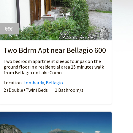
€€€
Two Bdrm Apt near Bellagio 600
Two bedroom apartment sleeps four pax on the
ground floor in a residential area 15 minutes walk
from Bellagio on Lake Como.
Location:
Lombardy
,
Bellagio
2 (Double+Twin) Beds
1 Bathroom/s