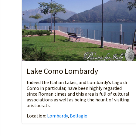
Lake Como Lombardy
Indeed the Italian Lakes, and Lombardy’s Lago di
Como in particular, have been highly regarded
since Roman times and this area is full of cultural
associations as well as being the haunt of visiting
aristocrats.
Location:
Lombardy
,
Bellagio