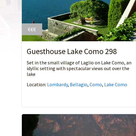
€€€
Guesthouse Lake Como 298
Set in the small village of Laglio on Lake Como, an
idyllic setting with spectacular views out over the
lake
Location:
Lombardy
,
Bellagio
,
Como
,
Lake Como