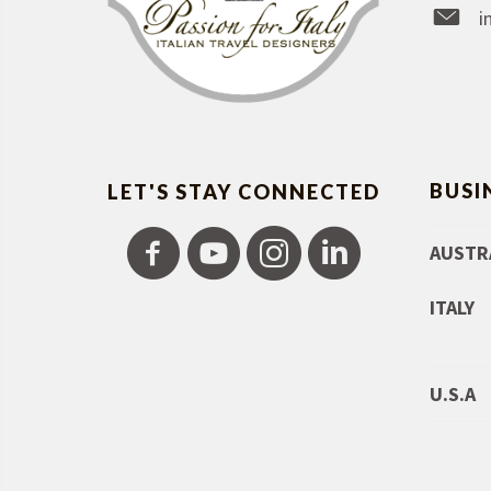
i
BUSI
LET'S STAY CONNECTED
AUSTR
ITALY
U.S.A