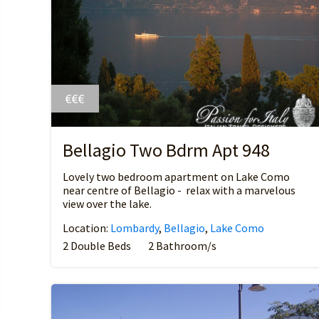
€€€
Bellagio Two Bdrm Apt 948
Lovely two bedroom apartment on Lake Como
near centre of Bellagio - relax with a marvelous
view over the lake.
Location:
Lombardy
,
Bellagio
,
Lake Como
2 Double Beds
2 Bathroom/s