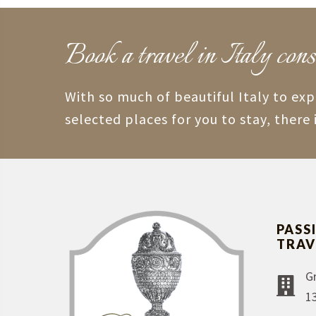
Book a travel in Italy cons
With so much of beautiful Italy to ex
selected places for you to stay, there 
PASS
TRAV
G
1