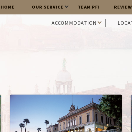
HOME
OUR SERVICE
TEAM PFI
REVIEW
ACCOMMODATION
LOCA