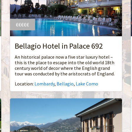
€€€€€
Bellagio Hotel in Palace 692
An historical palace now a five star luxury hotel –
this is the place to escape into the old world 18th
century world of decor where the English grand
tour was conducted by the aristocrats of England.
Location:
Lombardy
,
Bellagio
,
Lake Como