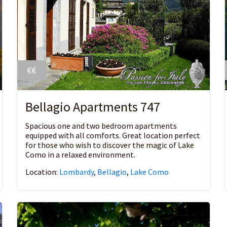
€€
Bellagio Apartments 747
Spacious one and two bedroom apartments
equipped with all comforts. Great location perfect
for those who wish to discover the magic of Lake
Como in a relaxed environment.
Location:
Lombardy
,
Bellagio
,
Lake Como