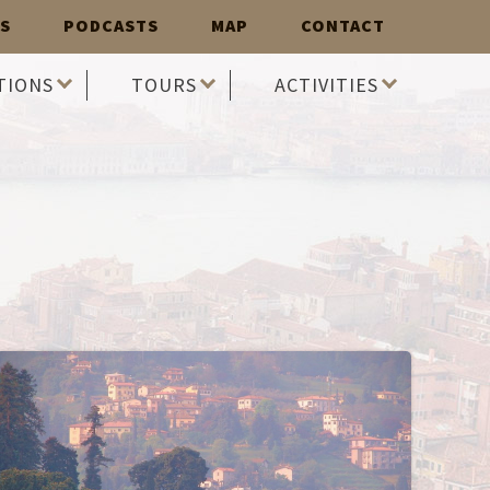
S
PODCASTS
MAP
CONTACT
TIONS
TOURS
ACTIVITIES