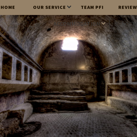
HOME
OUR SERVICE
TEAM PFI
REVIEW
ACCOMMODATION
LOCA
2