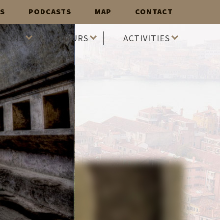
S
PODCASTS
MAP
CONTACT
TIONS
TOURS
ACTIVITIES