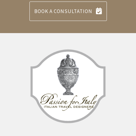
BOOK A CONSULTATION