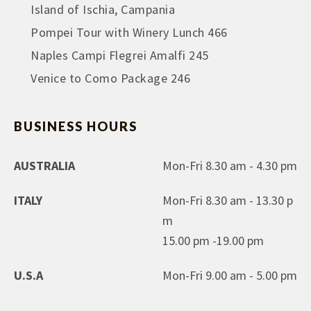
Island of Ischia, Campania
Pompei Tour with Winery Lunch 466
Naples Campi Flegrei Amalfi 245
Venice to Como Package 246
BUSINESS HOURS
AUSTRALIA
Mon-Fri 8.30 am - 4.30 pm
ITALY
Mon-Fri 8.30 am - 13.30 p
m
15.00 pm -19.00 pm
U.S.A
Mon-Fri 9.00 am - 5.00 pm