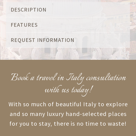
DESCRIPTION
FEATURES
REQUEST INFORMATION
Book a travel in Italy consultation
with us today!
With so much of beautiful Italy to explore
and so many luxury hand-selected places
for you to stay, there is no time to waste!