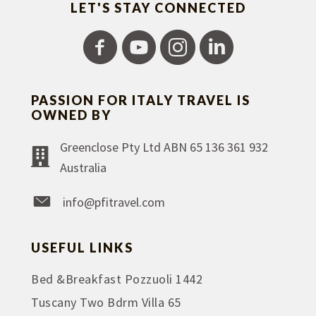
LET'S STAY CONNECTED
PASSION FOR ITALY TRAVEL IS
OWNED BY
Greenclose Pty Ltd ABN 65 136 361 932
Australia
info@pfitravel.com
USEFUL LINKS
Bed &Breakfast Pozzuoli 1442
Tuscany Two Bdrm Villa 65