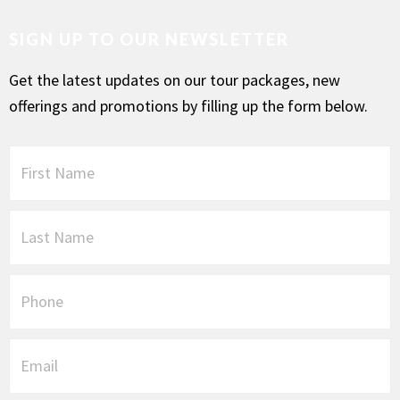
SIGN UP TO OUR NEWSLETTER
Get the latest updates on our tour packages, new
offerings and promotions by filling up the form below.
F
i
r
s
L
t
a
N
s
a
t
P
m
N
h
e
a
o
*
m
n
E
e
e
m
*
a