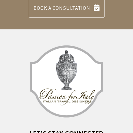
BOOK A CONSULTATION