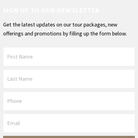
SIGN UP TO OUR NEWSLETTER
Get the latest updates on our tour packages, new
offerings and promotions by filling up the form below.
F
i
r
s
L
t
a
N
s
a
t
P
m
N
h
e
a
o
*
m
n
E
e
e
m
*
a