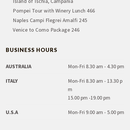
Island of Ischia, Campania
Pompei Tour with Winery Lunch 466
Naples Campi Flegrei Amalfi 245
Venice to Como Package 246
BUSINESS HOURS
AUSTRALIA
Mon-Fri 8.30 am - 4.30 pm
ITALY
Mon-Fri 8.30 am - 13.30 p
m
15.00 pm -19.00 pm
U.S.A
Mon-Fri 9.00 am - 5.00 pm