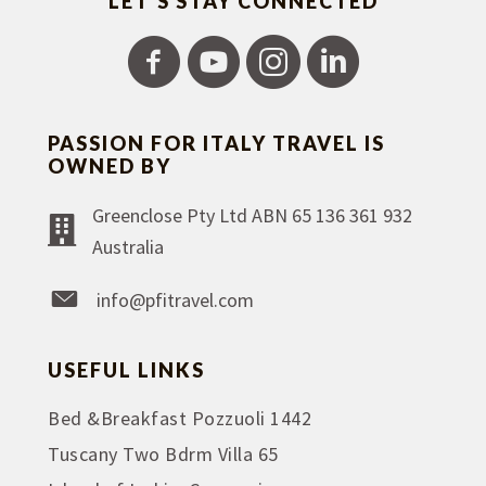
LET'S STAY CONNECTED
PASSION FOR ITALY TRAVEL IS
OWNED BY
Greenclose Pty Ltd ABN 65 136 361 932
Australia
info@pfitravel.com
USEFUL LINKS
Bed &Breakfast Pozzuoli 1442
Tuscany Two Bdrm Villa 65