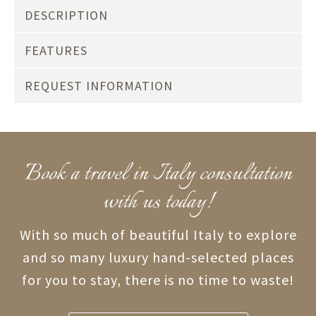
DESCRIPTION
FEATURES
REQUEST INFORMATION
Book a travel in Italy consultation
with us today!
With so much of beautiful Italy to explore
and so many luxury hand-selected places
for you to stay, there is no time to waste!