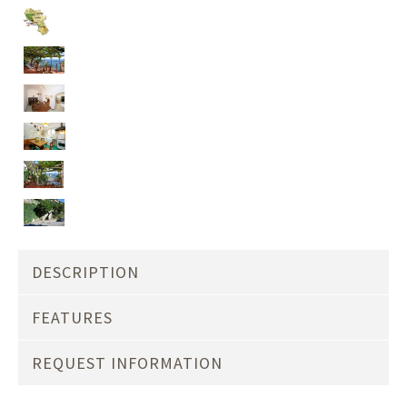
DESCRIPTION
FEATURES
REQUEST INFORMATION