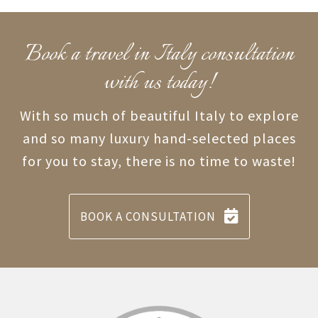
Book a travel in Italy consultation
with us today!
With so much of beautiful Italy to explore
and so many luxury hand-selected places
for you to stay, there is no time to waste!
BOOK A CONSULTATION