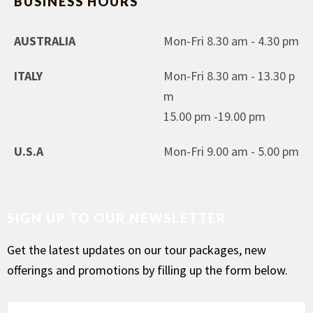
BUSINESS HOURS
AUSTRALIA
Mon-Fri 8.30 am - 4.30 pm
ITALY
Mon-Fri 8.30 am - 13.30 p
m
15.00 pm -19.00 pm
U.S.A
Mon-Fri 9.00 am - 5.00 pm
SIGN UP TO OUR NEWSLETTER
Get the latest updates on our tour packages, new
offerings and promotions by filling up the form below.
F