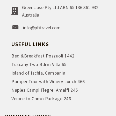
Greenclose Pty Ltd ABN 65 136 361 932
Australia
info@pfitravel.com
USEFUL LINKS
Bed &Breakfast Pozzuoli 1442
Tuscany Two Bdrm Villa 65
Island of Ischia, Campania
Pompei Tour with Winery Lunch 466
Naples Campi Flegrei Amalfi 245
Venice to Como Package 246