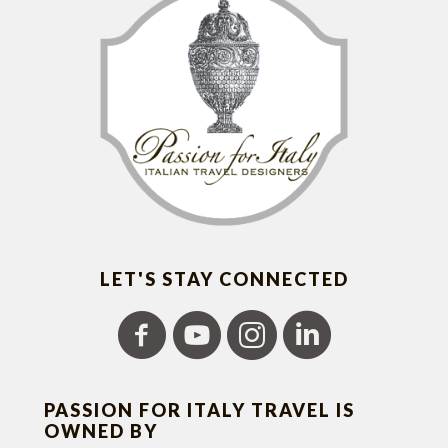
LET'S STAY CONNECTED
PASSION FOR ITALY TRAVEL IS
OWNED BY