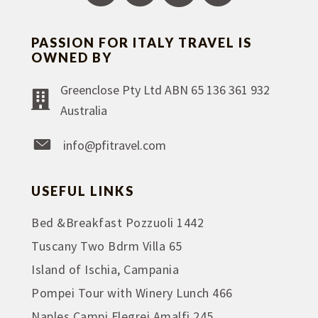
PASSION FOR ITALY TRAVEL IS
OWNED BY
Greenclose Pty Ltd ABN 65 136 361 932
Australia
info@pfitravel.com
USEFUL LINKS
Bed &Breakfast Pozzuoli 1442
Tuscany Two Bdrm Villa 65
Island of Ischia, Campania
Pompei Tour with Winery Lunch 466
Naples Campi Flegrei Amalfi 245