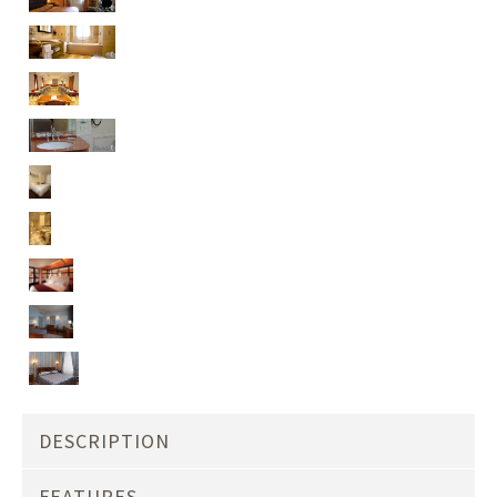
DESCRIPTION
FEATURES