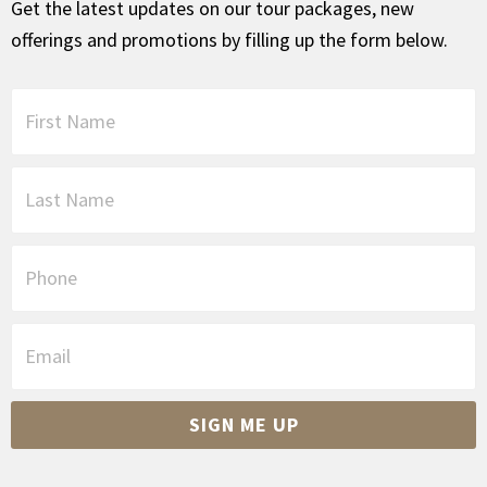
Get the latest updates on our tour packages, new
offerings and promotions by filling up the form below.
F
i
r
s
L
t
a
N
s
a
t
P
m
N
h
e
a
o
*
m
n
E
e
e
m
*
a
i
SIGN ME UP
l
*