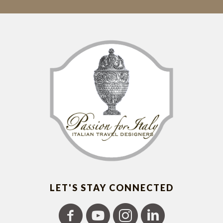
LET'S STAY CONNECTED