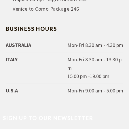
Venice to Como Package 246
BUSINESS HOURS
AUSTRALIA
Mon-Fri 8.30 am - 4.30 pm
ITALY
Mon-Fri 8.30 am - 13.30 p
m
15.00 pm -19.00 pm
U.S.A
Mon-Fri 9.00 am - 5.00 pm
SIGN UP TO OUR NEWSLETTER