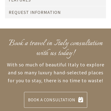
REQUEST INFORMATION
Book a travel in Italy consultation
with us today!
With so much of beautiful Italy to explore
and so many luxury hand-selected places
for you to stay, there is no time to waste!
BOOK A CONSULTATION