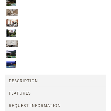
DESCRIPTION
FEATURES
REQUEST INFORMATION