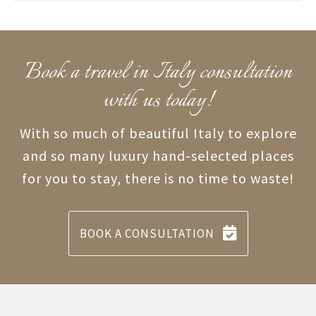
Book a travel in Italy consultation
with us today!
With so much of beautiful Italy to explore
and so many luxury hand-selected places
for you to stay, there is no time to waste!
BOOK A CONSULTATION