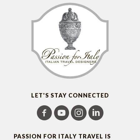
LET'S STAY CONNECTED
PASSION FOR ITALY TRAVEL IS