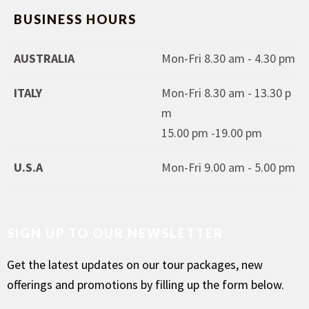
BUSINESS HOURS
AUSTRALIA
Mon-Fri 8.30 am - 4.30 pm
ITALY
Mon-Fri 8.30 am - 13.30 p
m
15.00 pm -19.00 pm
U.S.A
Mon-Fri 9.00 am - 5.00 pm
SIGN UP TO OUR NEWSLETTER
Get the latest updates on our tour packages, new
offerings and promotions by filling up the form below.