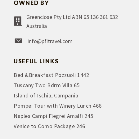
OWNED BY
Greenclose Pty Ltd ABN 65 136 361 932
Australia
info@pfitravel.com
USEFUL LINKS
Bed &Breakfast Pozzuoli 1442
Tuscany Two Bdrm Villa 65
Island of Ischia, Campania
Pompei Tour with Winery Lunch 466
Naples Campi Flegrei Amalfi 245
Venice to Como Package 246